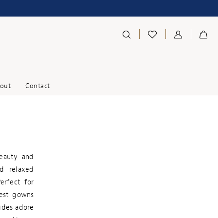
out
Contact
beauty and
nd relaxed
Perfect for
West gowns
ides adore