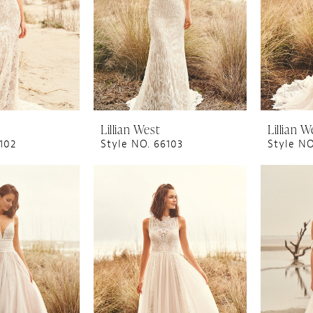
Lillian West
Lillian W
102
Style NO. 66103
Style NO