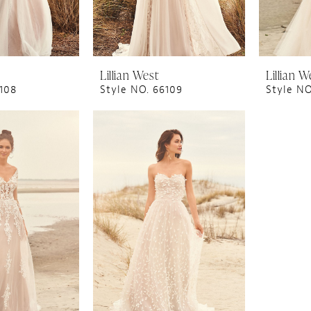
Lillian West
Lillian W
6108
Style NO. 66109
Style NO