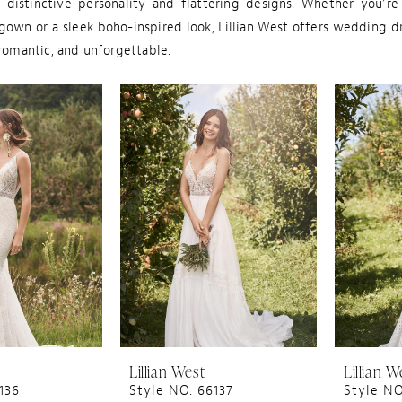
s distinctive personality and flattering designs. Whether you're
gown or a sleek boho-inspired look, Lillian West offers wedding d
 romantic, and unforgettable.
Lillian West
Lillian W
136
Style NO. 66137
Style NO