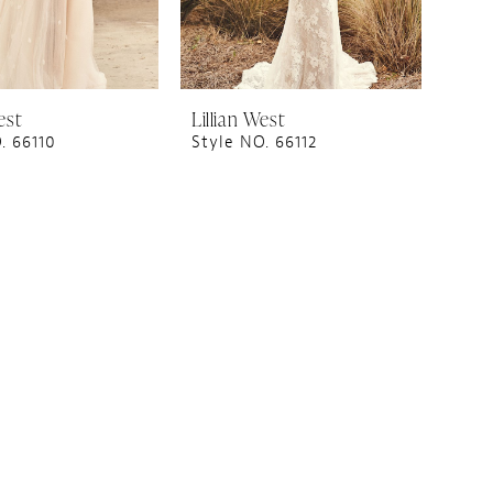
est
Lillian West
. 66110
Style NO. 66112