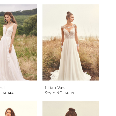
est
Lillian West
. 66144
Style NO. 66091