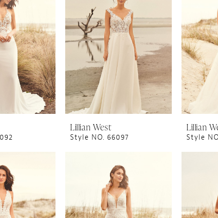
Lillian West
Lillian W
6092
Style NO. 66097
Style N