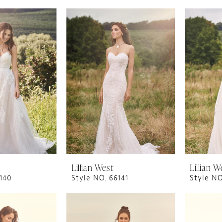
Lillian West
Lillian W
6140
Style NO. 66141
Style NO