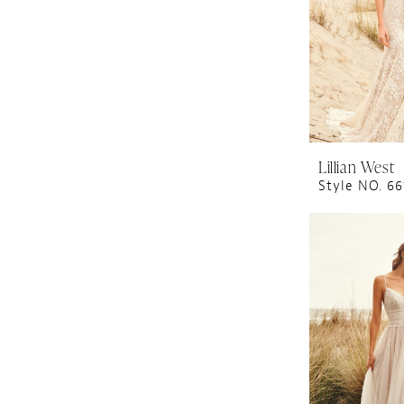
Lillian West
Style NO. 66