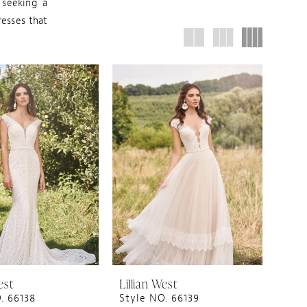
 seeking a
resses that
est
Lillian West
. 66138
Style NO. 66139