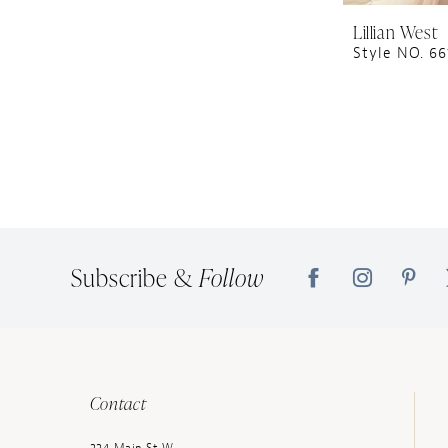
Lillian West
Style NO. 66
Subscribe &
Follow
Contact
224 Main St W