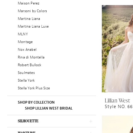
Maison Perez
Marsoni by Colors
Martina Liana
Martina Liana Luxe
MLNY
Montage
Nox Anabel
Rina di Montella
Robert Bullock
Soulmates
Stella York
Stella York Plus Size
Lillian West
SHOP BY COLLECTION
Style NO. 6
SHOP LILLIAN WEST BRIDAL
SILHOUETTE