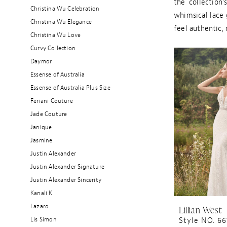
the collection’
Christina Wu Celebration
whimsical lace 
Christina Wu Elegance
feel authentic,
Christina Wu Love
Curvy Collection
Daymor
Essense of Australia
Essense of Australia Plus Size
Feriani Couture
Jade Couture
Janique
Jasmine
Justin Alexander
Justin Alexander Signature
Justin Alexander Sincerity
Kanali K
Lazaro
Lillian West
Lis Simon
Style NO. 66