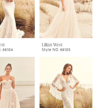
est
Lillian West
. 66104
Style NO. 66105