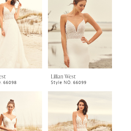
est
Lillian West
O. 66098
Style NO. 66099