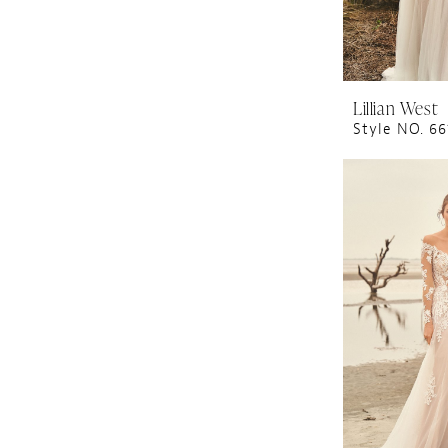
Lillian West
Style NO. 6