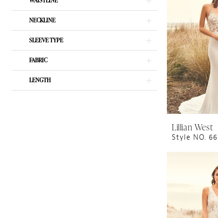
WAISTLINE
NECKLINE
SLEEVE TYPE
FABRIC
LENGTH
Lillian West
Style NO. 6