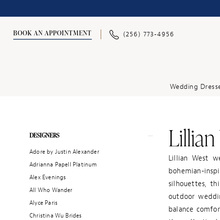
BOOK AN APPOINTMENT
(256) 773‑4956
Wedding Dress
Lillia
Product
Skip
DESIGNERS
List
to
Adore by Justin Alexander
Filters
end
Lillian West w
Adrianna Papell Platinum
bohemian-inspi
Alex Evenings
silhouettes, th
All Who Wander
outdoor weddin
Alyce Paris
balance comfor
Christina Wu Brides