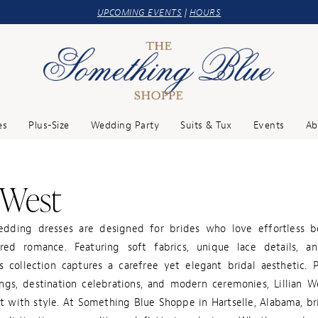
UPCOMING EVENTS
|
HOURS
es
Plus-Size
Wedding Party
Suits & Tux
Events
Ab
n West
edding dresses are designed for brides who love effortless 
red romance. Featuring soft fabrics, unique lace details, a
is collection captures a carefree yet elegant bridal aesthetic. 
gs, destination celebrations, and modern ceremonies, Lillian 
t with style. At Something Blue Shoppe in Hartselle, Alabama, br