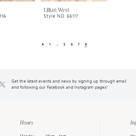
Lillian West
116
Style NO. 66117
1
...
5
6
7
8
Get the latest events and news by signing up through email
and following our Facebook and Instagram pages!
Hours
In
Monday
10am - 4pm
You