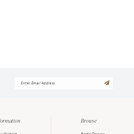
formation
Browse
r Wishlist
Bridal Dresses