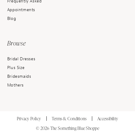
Frequently Asked
Appointments
Blog
Browse
Bridal Dresses
Plus Size
Bridesmaids
Mothers
Privacy Policy
Terms & Conditions
Accessibility
© 2026 The Something Blue Shoppe