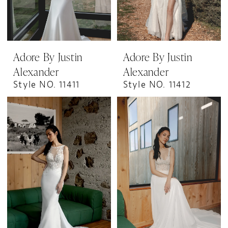
Adore By Justin
Adore By Justin
Alexander
Alexander
Style NO. 11411
Style NO. 11412