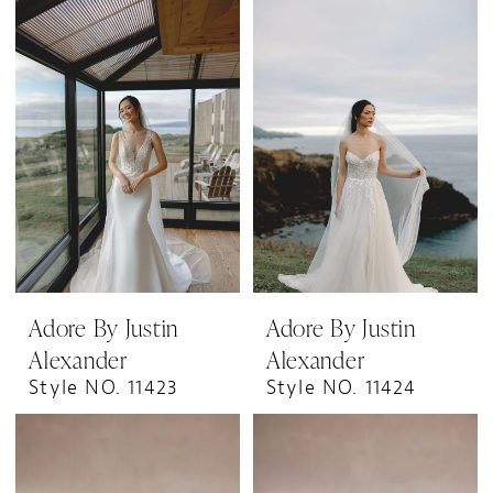
Adore By Justin
Adore By Justin
Alexander
Alexander
Style NO. 11423
Style NO. 11424