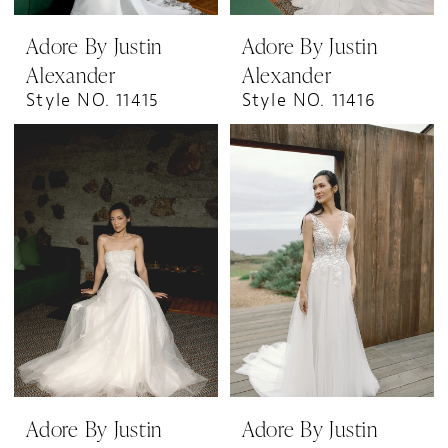
Adore By Justin
Adore By Justin
Alexander
Alexander
Style NO. 11415
Style NO. 11416
Adore By Justin
Adore By Justin