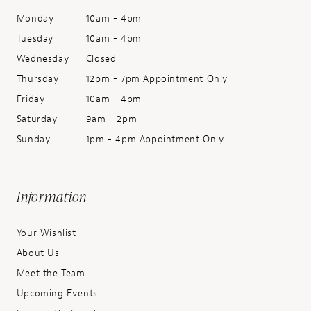
Monday
10am - 4pm
Tuesday
10am - 4pm
Wednesday
Closed
Thursday
12pm - 7pm Appointment Only
Friday
10am - 4pm
Saturday
9am - 2pm
Sunday
1pm - 4pm Appointment Only
Information
Your Wishlist
About Us
Meet the Team
Upcoming Events