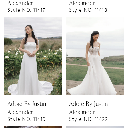
Alexander
Alexander
Style NO. 11417
Style NO. 11418
Adore By Justin
Adore By Justin
Alexander
Alexander
Style NO. 11419
Style NO. 11422