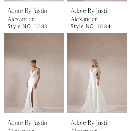
Adore By Justin
Adore By Justin
Alexander
Alexander
Style NO. 11383
Style NO. 11384
Adore By Justin
Adore By Justin
Alexander
Alexander