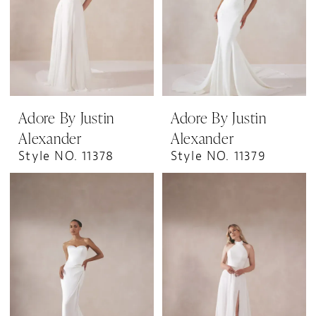
Adore By Justin
Adore By Justin
Alexander
Alexander
Style NO. 11378
Style NO. 11379