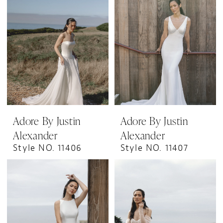
Adore By Justin
Adore By Justin
Alexander
Alexander
Style NO. 11406
Style NO. 11407