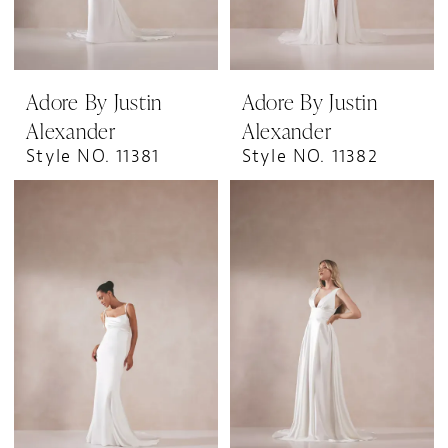
Adore By Justin
Adore By Justin
Alexander
Alexander
Style NO. 11381
Style NO. 11382