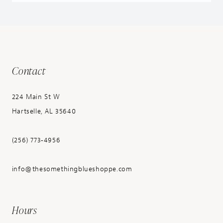
Contact
224 Main St W
Hartselle, AL 35640
(256) 773‑4956
info@thesomethingblueshoppe.com
Hours