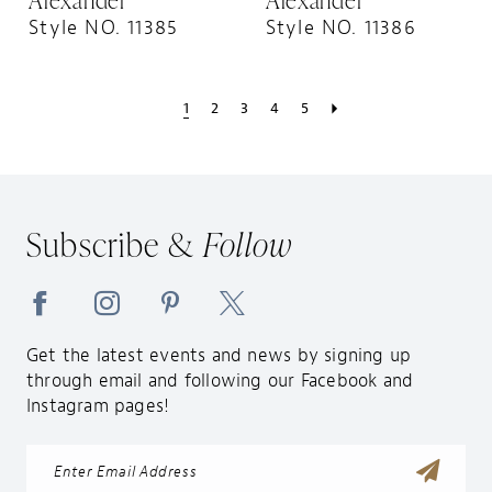
Style NO. 11385
Style NO. 11386
1
2
3
4
5
Subscribe &
Follow
Get the latest events and news by signing up
through email and following our Facebook and
Instagram pages!