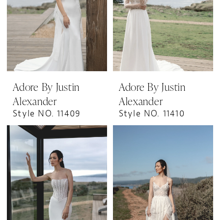
Adore By Justin
Adore By Justin
Alexander
Alexander
Style NO. 11409
Style NO. 11410