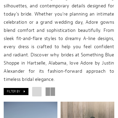
silhouettes, and contemporary details designed for
today’s bride. Whether you're planning an intimate
celebration or a grand wedding day, Adore gowns
blend comfort and sophistication beautifully. From
sleek fit-and-flare styles to dreamy A-line designs,
every dress is crafted to help you feel confident
and radiant. Discover why brides at Something Blue
Shoppe in Hartselle, Alabama, love Adore by Justin
Alexander for its fashion-forward approach to
timeless bridal elegance.
FILTER BY