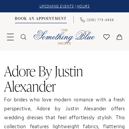
UPCOMING EVENTS
|
HOURS
BOOK AN APPOINTMENT
(256) 773‑4956
Adore By Justin
Alexander
For brides who love modern romance with a fresh
perspective, Adore by Justin Alexander offers
wedding dresses that feel effortlessly stylish. This
collection features lightweight fabrics, flattering