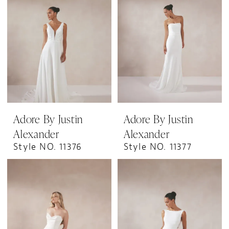
Adore By Justin
Adore By Justin
Alexander
Alexander
Style NO. 11376
Style NO. 11377