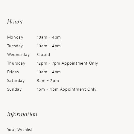
Hours
Monday
10am - 4pm
Tuesday
10am - 4pm
Wednesday
Closed
Thursday
12pm - 7pm Appointment Only
Friday
10am - 4pm
Saturday
9am - 2pm
Sunday
1pm - 4pm Appointment Only
Information
Your Wishlist