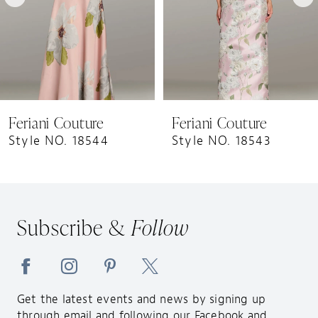
5
6
7
8
9
Feriani Couture
Feriani Couture
10
Style NO. 18544
Style NO. 18543
11
12
13
Subscribe &
Follow
14
Get the latest events and news by signing up
through email and following our Facebook and