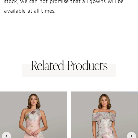
stock, we can not promise that all gowns will be
available at all times.
Related Products
PAUSE AUTOPLAY
PREVIOUS SLIDE
NEXT SLIDE
0
Related
Skip
1
Products
to
Carousel
end
2
3
4