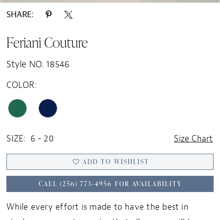
SHARE:
Feriani Couture
Style NO. 18546
COLOR:
SIZE:
6 - 20
Size Chart
ADD TO WISHLIST
CALL (256) 773‑4956 FOR AVAILABILITY
While every effort is made to have the best in