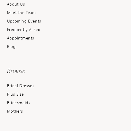
About Us
Meet the Team
Upcoming Events
Frequently Asked
Appointments
Blog
Browse
Bridal Dresses
Plus Size
Bridesmaids
Mothers