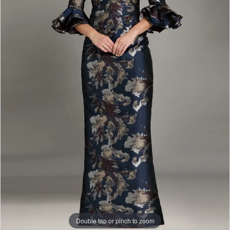
Double tap or pinch to zoom