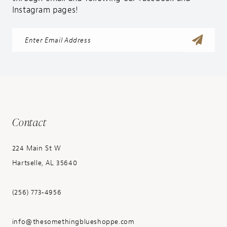
Instagram pages!
Contact
224 Main St W
Hartselle, AL 35640
(256) 773‑4956
info@thesomethingblueshoppe.com