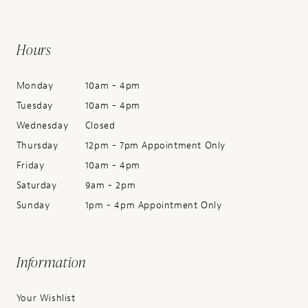
Hours
Monday
10am - 4pm
Tuesday
10am - 4pm
Wednesday
Closed
Thursday
12pm - 7pm Appointment Only
Friday
10am - 4pm
Saturday
9am - 2pm
Sunday
1pm - 4pm Appointment Only
Information
Your Wishlist