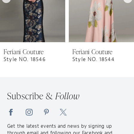
5
6
7
8
9
Feriani Couture
Feriani Couture
10
Style NO. 18546
Style NO. 18544
11
12
13
Subscribe &
Follow
14
Get the latest events and news by signing up
through email and following our Facebook and