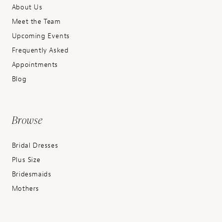
About Us
Meet the Team
Upcoming Events
Frequently Asked
Appointments
Blog
Browse
Bridal Dresses
Plus Size
Bridesmaids
Mothers