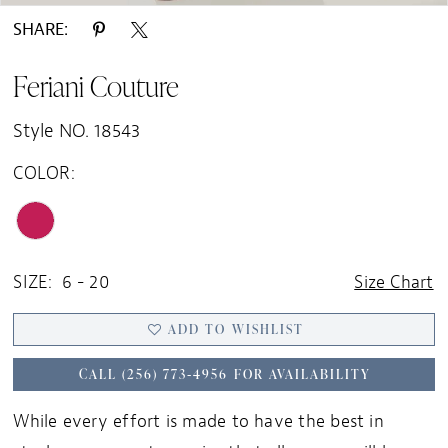
SHARE:
Feriani Couture
Style NO. 18543
COLOR:
SIZE:
6 - 20
Size Chart
ADD TO WISHLIST
CALL (256) 773‑4956 FOR AVAILABILITY
While every effort is made to have the best in