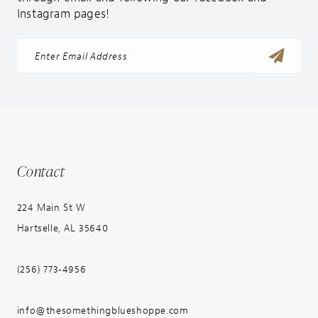
Instagram pages!
Contact
224 Main St W
Hartselle, AL 35640
(256) 773‑4956
info@thesomethingblueshoppe.com