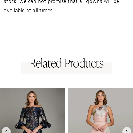
stock, we can not promise that all gowns will be
available at all times.
Related Products
PAUSE AUTOPLAY
PREVIOUS SLIDE
NEXT SLIDE
0
Related
Skip
1
Products
to
Carousel
end
2
3
4