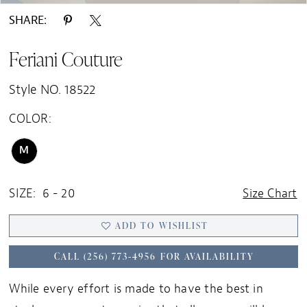
SHARE:
Feriani Couture
Style NO. 18522
COLOR:
M
SIZE:
6 - 20
Size Chart
ADD TO WISHLIST
CALL (256) 773‑4956 FOR AVAILABILITY
While every effort is made to have the best in