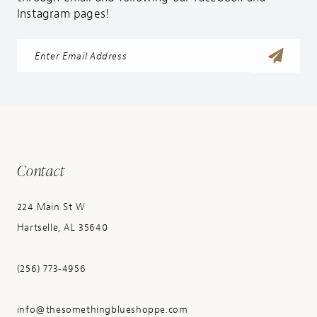
Instagram pages!
Contact
224 Main St W
Hartselle, AL 35640
(256) 773‑4956
info@thesomethingblueshoppe.com