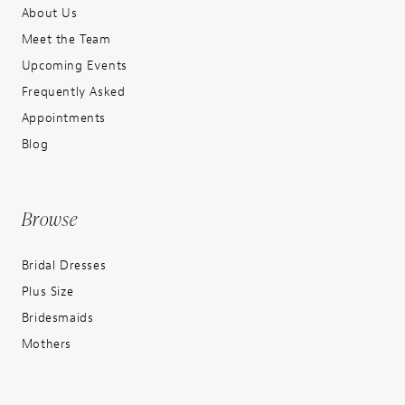
About Us
Meet the Team
Upcoming Events
Frequently Asked
Appointments
Blog
Browse
Bridal Dresses
Plus Size
Bridesmaids
Mothers