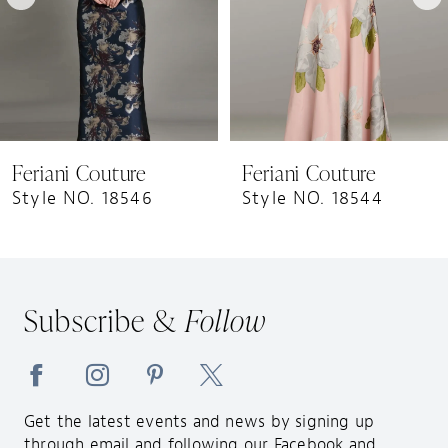
5
6
7
8
9
Feriani Couture
Feriani Couture
10
Style NO. 18546
Style NO. 18544
11
12
13
Subscribe &
Follow
14
Get the latest events and news by signing up
through email and following our Facebook and