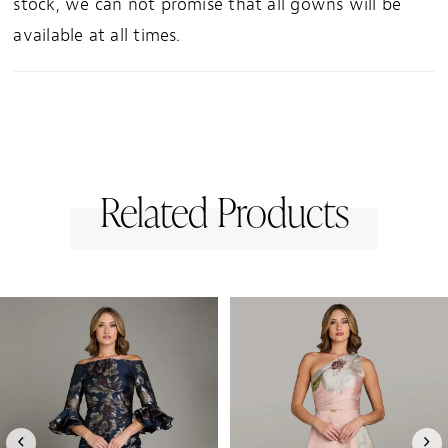
stock, we can not promise that all gowns will be
available at all times.
Related Products
PAUSE AUTOPLAY
PREVIOUS SLIDE
NEXT SLIDE
0
Related
Skip
1
Products
to
Carousel
end
2
3
4