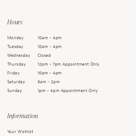
Hours
Monday
10am - 4pm
Tuesday
10am - 4pm
Wednesday
Closed
Thursday
12pm - 7pm Appointment Only
Friday
10am - 4pm
Saturday
9am - 2pm
Sunday
1pm - 4pm Appointment Only
Information
Your Wishlist