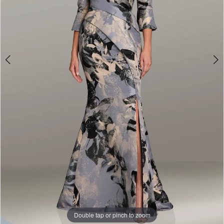
Double tap or pinch to zoom
Double tap or pinch to zoom