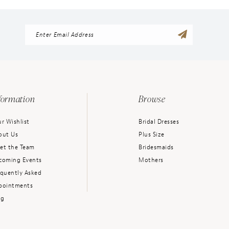
formation
Browse
r Wishlist
Bridal Dresses
out Us
Plus Size
et the Team
Bridesmaids
coming Events
Mothers
equently Asked
pointments
og