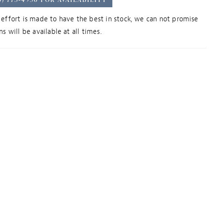
effort is made to have the best in stock, we can not promise
s will be available at all times.