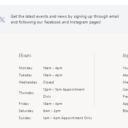
Get the latest events and news by signing up through email
and following our Facebook and Instagram pages!
Hours
In
Monday
10am - 4pm
You
Tuesday
10am - 4pm
Ab
Wednesday
Closed
Me
12pm - 7pm Appointment
Up
Thursday
Only
Fr
Friday
10am - 4pm
Ap
Saturday
9am - 2pm
Bl
Sunday
1pm - 4pm Appointment Only