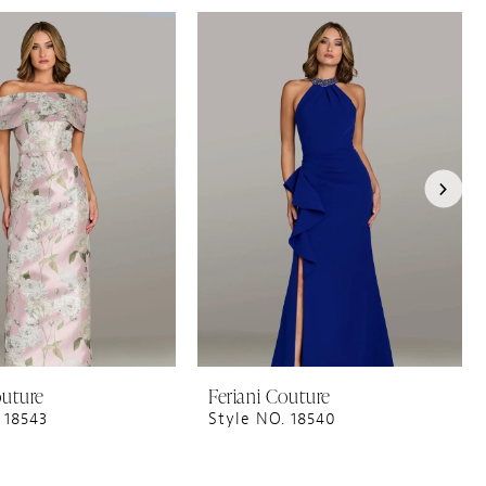
outure
Feriani Couture
 18543
Style NO. 18540