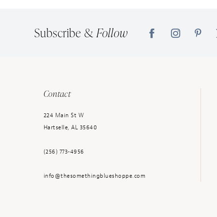
14
Subscribe &
Follow
Contact
224 Main St W
Hartselle, AL 35640
(256) 773‑4956
info@thesomethingblueshoppe.com