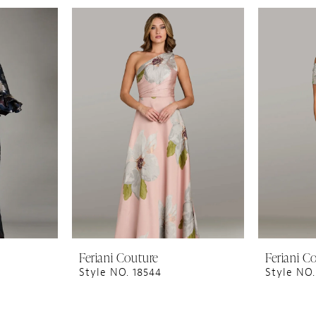
Feriani Couture
Feriani C
Style NO. 18544
Style NO.