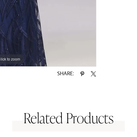
lick to zoom
SHARE:
Related Products