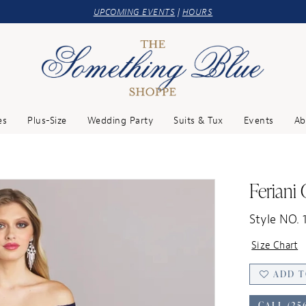
UPCOMING EVENTS
|
HOURS
es
Plus-Size
Wedding Party
Suits & Tux
Events
Ab
Feriani
Style NO. 
Size Chart
ADD T
CALL (25