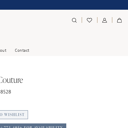
out
Contact
 Couture
18528
O WISHLIST
6) 773‑4956 FOR AVAILABILITY