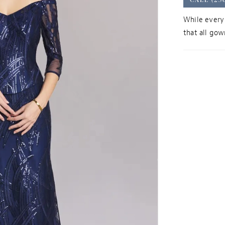
While every 
that all gown