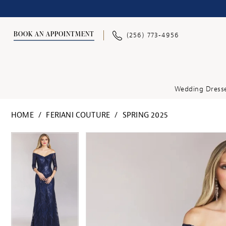
BOOK AN APPOINTMENT
(256) 773‑4956
Wedding Dress
HOME
FERIANI COUTURE
SPRING 2025
PAUSE AUTOPLAY
PREVIOUS SLIDE
NEXT SLIDE
PAUSE AUTOPLAY
PREVIOUS SLIDE
NEXT SLIDE
Products
Skip
0
0
Views
to
Carousel
end