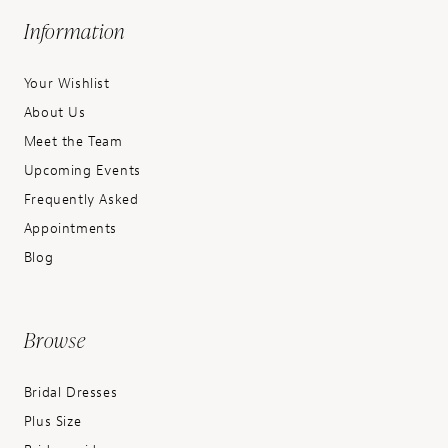
Information
Your Wishlist
About Us
Meet the Team
Upcoming Events
Frequently Asked
Appointments
Blog
Browse
Bridal Dresses
Plus Size