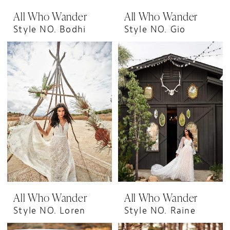
All Who Wander
All Who Wander
Style NO. Bodhi
Style NO. Gio
All Who Wander
All Who Wander
Style NO. Loren
Style NO. Raine