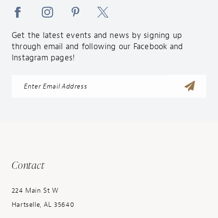
Get the latest events and news by signing up
through email and following our Facebook and
Instagram pages!
Contact
224 Main St W
Hartselle, AL 35640