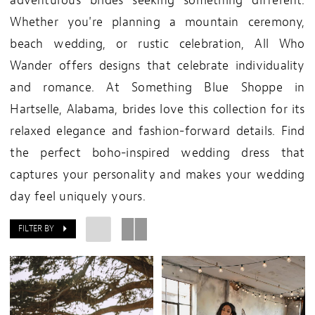
adventurous brides seeking something different.
Whether you're planning a mountain ceremony,
beach wedding, or rustic celebration, All Who
Wander offers designs that celebrate individuality
and romance. At Something Blue Shoppe in
Hartselle, Alabama, brides love this collection for its
relaxed elegance and fashion-forward details. Find
the perfect boho-inspired wedding dress that
captures your personality and makes your wedding
day feel uniquely yours.
FILTER BY