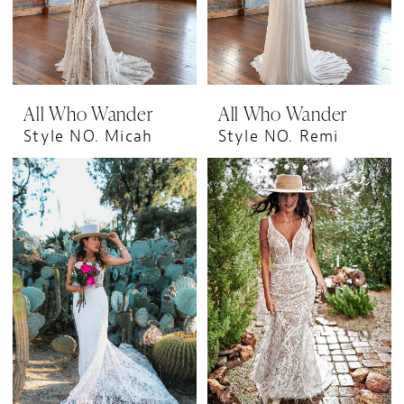
All Who Wander
All Who Wander
Style NO. Micah
Style NO. Remi