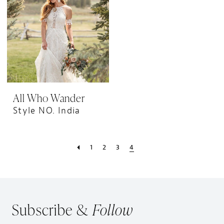
All Who Wander
Style NO. India
1
2
3
4
Subscribe &
Follow