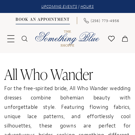
UPCOMING EVENTS
|
HOURS
BOOK AN APPOINTMENT
(256) 773‑4956
All Who Wander
For the free-spirited bride, All Who Wander wedding
dresses combine bohemian beauty with
unforgettable style. Featuring flowing fabrics,
unique lace patterns, and effortlessly cool
silhouettes, these gowns are perfect for