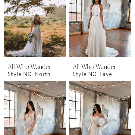
All Who Wander
All Who Wander
Style NO. North
Style NO. Faye