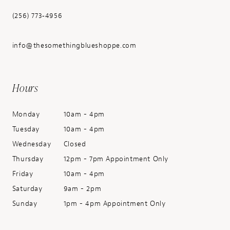
(256) 773‑4956
info@thesomethingblueshoppe.com
Hours
Monday
10am - 4pm
Tuesday
10am - 4pm
Wednesday
Closed
Thursday
12pm - 7pm Appointment Only
Friday
10am - 4pm
Saturday
9am - 2pm
Sunday
1pm - 4pm Appointment Only