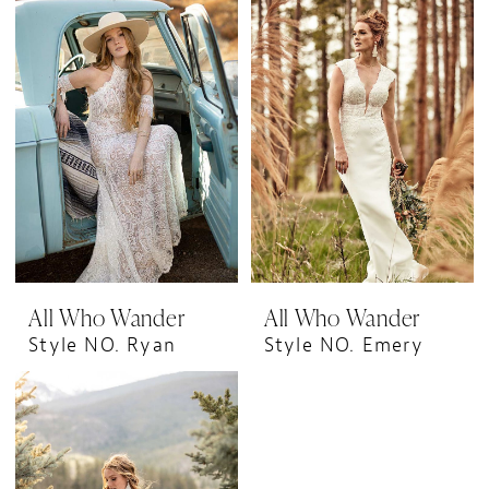
All Who Wander
All Who Wander
Style NO. Ryan
Style NO. Emery