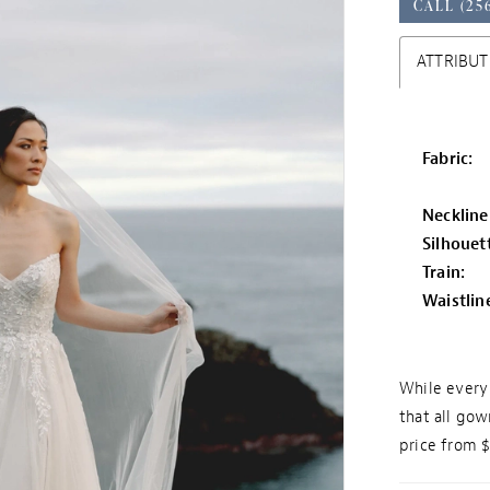
CALL (25
ATTRIBUT
Fabric:
Neckline
Silhouet
Train:
Waistlin
While every 
that all gow
price from 