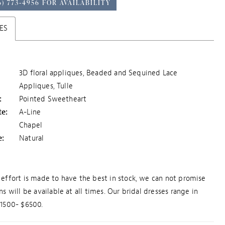
6) 773‑4956 FOR AVAILABILITY
ES
3D floral appliques, Beaded and Sequined Lace
Appliques, Tulle
:
Pointed Sweetheart
te:
A-Line
Chapel
e:
Natural
effort is made to have the best in stock, we can not promise
ns will be available at all times. Our bridal dresses range in
$1500- $6500.