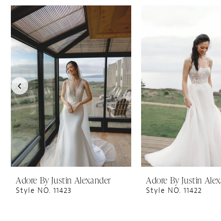
PAUSE AUTOPLAY
PREVIOUS SLIDE
NEXT SLIDE
0
Related
Skip
1
Products
to
Carousel
end
2
3
4
5
6
7
8
9
10
11
Adore By Justin Alexander
Adore By Justin Ale
Style NO. 11423
Style NO. 11422
12