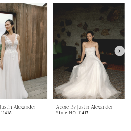
Justin Alexander
Adore By Justin Alexander
 11418
Style NO. 11417