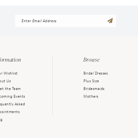
formation
Browse
r Wishlist
Bridal Dresses
out Us
Plus Size
et the Team
Bridesmaids
coming Events
Mothers
equently Asked
pointments
og