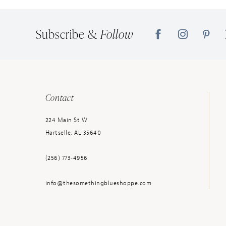
Subscribe &
Follow
Contact
224 Main St W
Hartselle, AL 35640
(256) 773‑4956
info@thesomethingblueshoppe.com