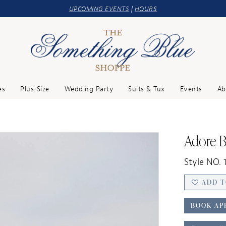
UPCOMING EVENTS
|
HOURS
es
Plus-Size
Wedding Party
Suits & Tux
Events
Ab
Adore B
Style NO. 
ADD T
BOOK AP