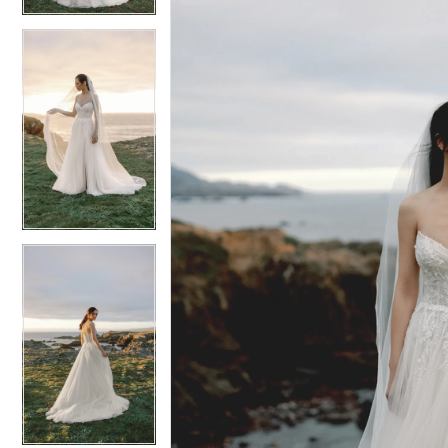
6
6
7
7
8
8
9
9
10
10