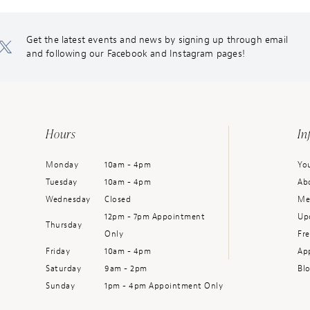
Get the latest events and news by signing up through email
and following our Facebook and Instagram pages!
Hours
In
Monday
10am - 4pm
You
Tuesday
10am - 4pm
Ab
Wednesday
Closed
Me
12pm - 7pm Appointment
Up
Thursday
Only
Fr
Friday
10am - 4pm
Ap
Saturday
9am - 2pm
Bl
Sunday
1pm - 4pm Appointment Only