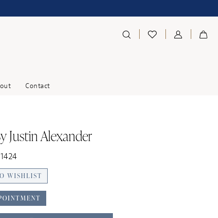
out
Contact
y Justin Alexander
11424
O WISHLIST
POINTMENT