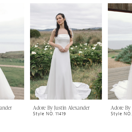
xander
Adore By Justin Alexander
Adore By 
Style NO. 11419
Style NO.