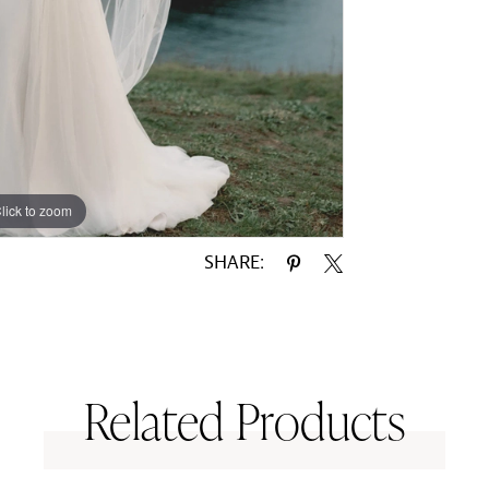
lick to zoom
lick to zoom
SHARE:
Related Products