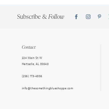
14
Subscribe &
Follow
Contact
224 Main St W
Hartselle, AL 35640
(256) 773‑4956
info@thesomethingblueshoppe.com