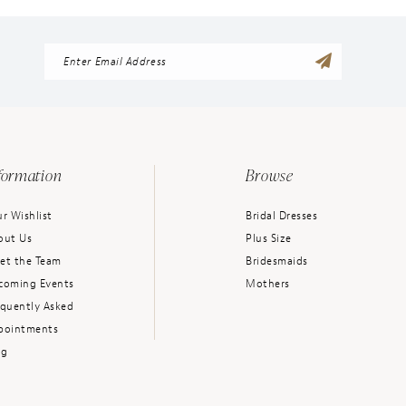
formation
Browse
r Wishlist
Bridal Dresses
out Us
Plus Size
et the Team
Bridesmaids
coming Events
Mothers
equently Asked
pointments
og