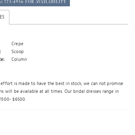
6) 773‑4956 FOR AVAILABILITY
ES
Crepe
:
Scoop
te:
Column
effort is made to have the best in stock, we can not promise
ns will be available at all times. Our bridal dresses range in
$1500- $6500.