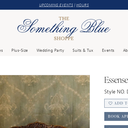
UPCOMING EVENTS
|
HOURS
es
Plus-Size
Wedding Party
Suits & Tux
Events
Ab
Essense
Style NO.
ADD T
BOOK AP