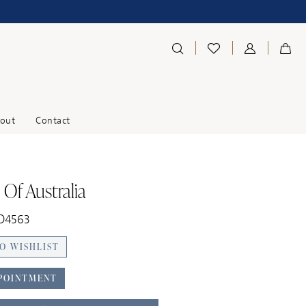
out
Contact
 Of Australia
 D4563
O WISHLIST
POINTMENT