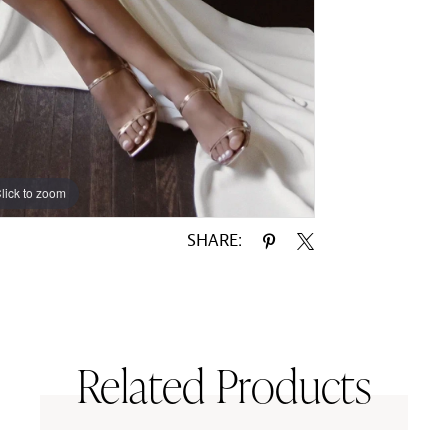
lick to zoom
lick to zoom
SHARE:
Related Products