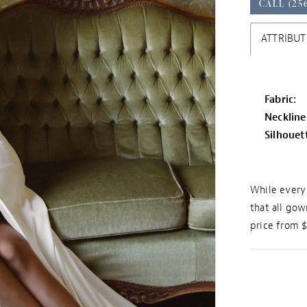
CALL (25
ATTRIBUT
Fabric:
Neckline
Silhouet
While every 
that all gow
price from 