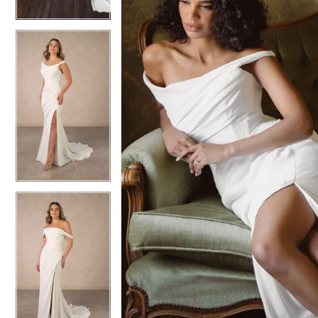
6
6
7
7
8
8