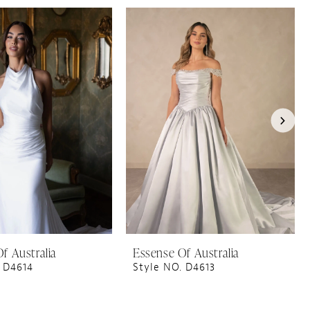
f Australia
Essense Of Australia
 D4614
Style NO. D4613