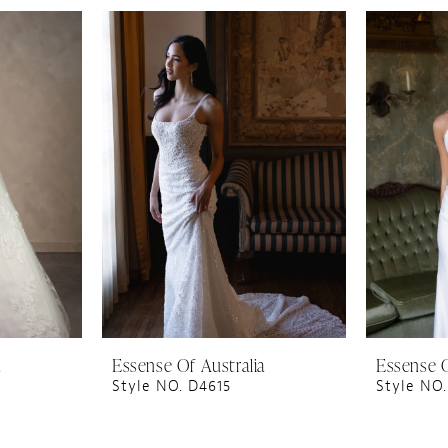
a
Essense Of Australia
Essense O
Style NO. D4615
Style NO.