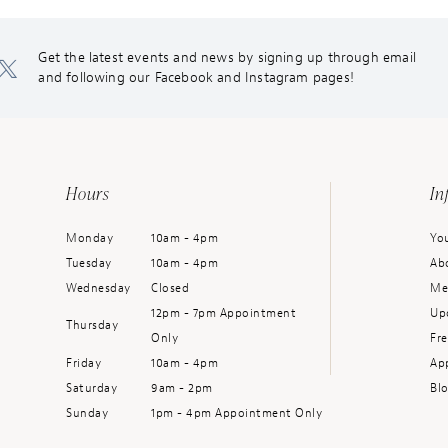
Get the latest events and news by signing up through email
and following our Facebook and Instagram pages!
Hours
In
Monday
10am - 4pm
You
Tuesday
10am - 4pm
Ab
Wednesday
Closed
Me
12pm - 7pm Appointment
Up
Thursday
Only
Fr
Friday
10am - 4pm
Ap
Saturday
9am - 2pm
Bl
Sunday
1pm - 4pm Appointment Only