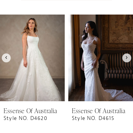
PAUSE AUTOPLAY
PREVIOUS SLIDE
NEXT SLIDE
0
Related
Skip
1
Products
to
Carousel
end
2
3
4
5
6
7
8
9
Essense Of Australia
Essense Of Australia
10
Style NO. D4620
Style NO. D4615
11