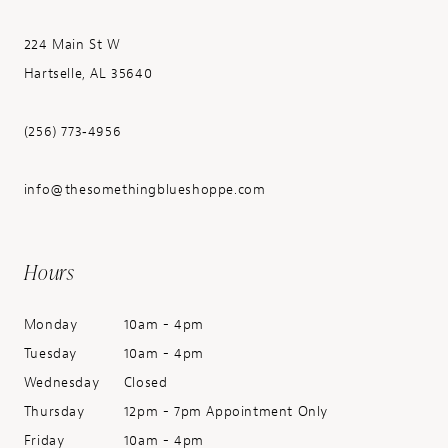
224 Main St W
Hartselle, AL 35640
(256) 773‑4956
info@thesomethingblueshoppe.com
Hours
Monday
10am - 4pm
Tuesday
10am - 4pm
Wednesday
Closed
Thursday
12pm - 7pm Appointment Only
Friday
10am - 4pm