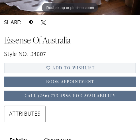
Double tap or pinch to zoom
Double tap or pinch to zoom
Double tap or pinch to zoom
SHARE:
Essense Of Australia
Style NO. D4607
ADD TO WISHLIST
BOOK APPOINTMENT
CALL (256) 773‑4956 FOR AVAILABILITY
ATTRIBUTES