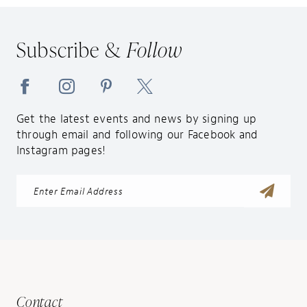
12
13
Subscribe &
Follow
14
Get the latest events and news by signing up
through email and following our Facebook and
Instagram pages!
Contact