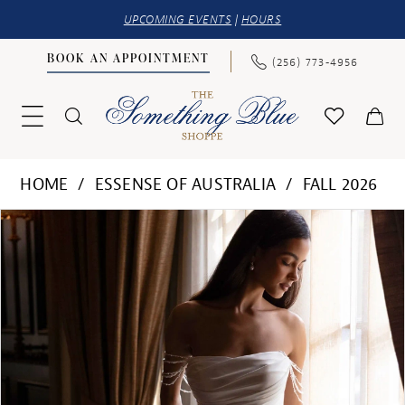
UPCOMING EVENTS
|
HOURS
BOOK AN APPOINTMENT
(256) 773‑4956
HOME
ESSENSE OF AUSTRALIA
FALL 2026
PAUSE AUTOPLAY
PREVIOUS SLIDE
NEXT SLIDE
Products
Skip
0
Views
to
1
Carousel
end
2
3
4
5