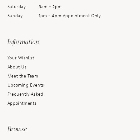
Saturday
9am - 2pm
Sunday
1pm - 4pm Appointment Only
Information
Your Wishlist
About Us
Meet the Team
Upcoming Events
Frequently Asked
Appointments
Browse