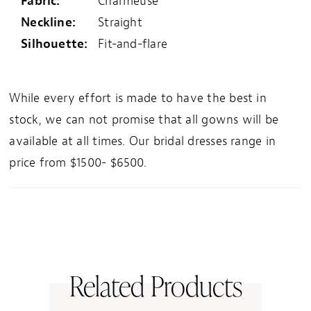
Fabric:
Charmeuse
Neckline:
Straight
Silhouette:
Fit-and-flare
While every effort is made to have the best in
stock, we can not promise that all gowns will be
available at all times. Our bridal dresses range in
price from $1500- $6500.
Related Products