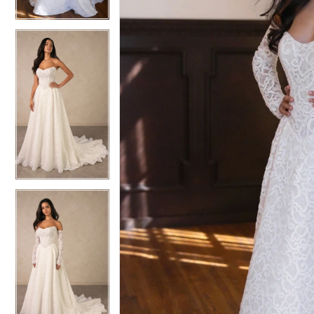
6
6
7
7