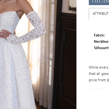
CALL (25
ATTRIBUT
Fabric:
Neckline
Silhouet
While every 
that all gow
price from 