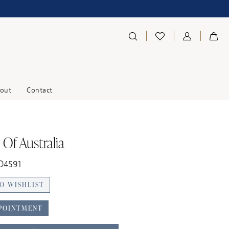
out
Contact
 Of Australia
D4591
O WISHLIST
POINTMENT