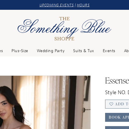
UPCOMING EVENTS
|
HOURS
es
Plus-Size
Wedding Party
Suits & Tux
Events
Ab
Essense
Style NO. 
ADD T
BOOK AP