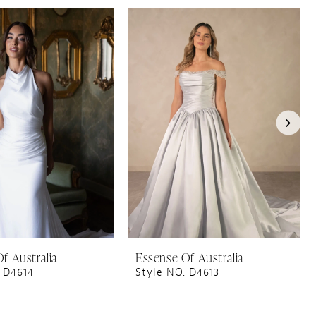
f Australia
Essense Of Australia
 D4614
Style NO. D4613