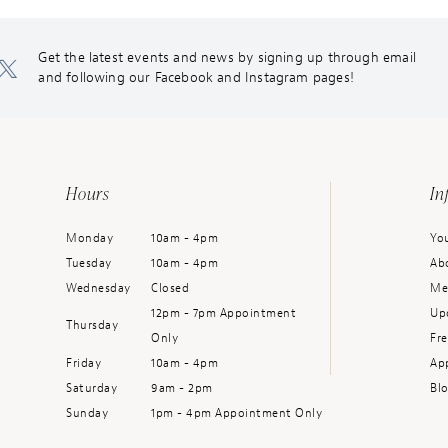
Get the latest events and news by signing up through email
and following our Facebook and Instagram pages!
Hours
In
Monday
10am - 4pm
You
Tuesday
10am - 4pm
Ab
Wednesday
Closed
Me
12pm - 7pm Appointment
Up
Thursday
Only
Fr
Friday
10am - 4pm
Ap
Saturday
9am - 2pm
Bl
Sunday
1pm - 4pm Appointment Only