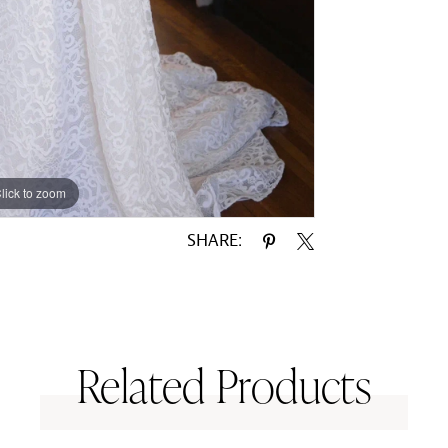
lick to zoom
lick to zoom
SHARE:
Related Products