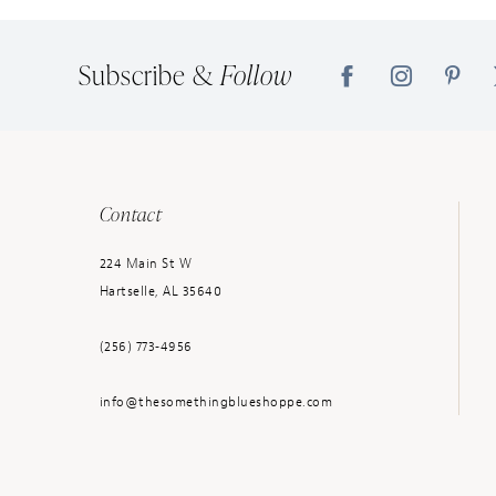
14
Subscribe &
Follow
Contact
224 Main St W
Hartselle, AL 35640
(256) 773‑4956
info@thesomethingblueshoppe.com