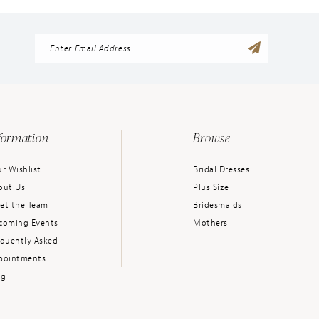
formation
Browse
r Wishlist
Bridal Dresses
out Us
Plus Size
et the Team
Bridesmaids
coming Events
Mothers
equently Asked
pointments
og