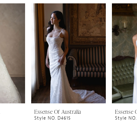
a
Essense Of Australia
Essense O
Style NO. D4615
Style NO.