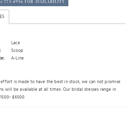
6) 773‑4956 FOR AVAILABILITY
ES
Lace
:
Scoop
te:
A-Line
effort is made to have the best in stock, we can not promise
ns will be available at all times. Our bridal dresses range in
$1500- $6500.