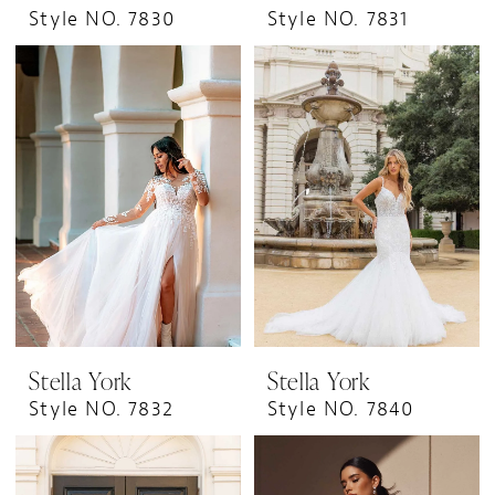
Style NO. 7830
Style NO. 7831
Stella York
Stella York
Style NO. 7832
Style NO. 7840