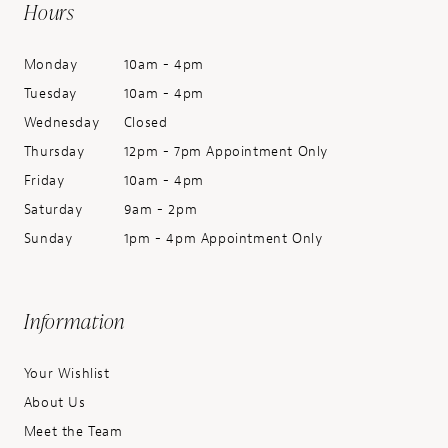
Hours
Monday
10am - 4pm
Tuesday
10am - 4pm
Wednesday
Closed
Thursday
12pm - 7pm Appointment Only
Friday
10am - 4pm
Saturday
9am - 2pm
Sunday
1pm - 4pm Appointment Only
Information
Your Wishlist
About Us
Meet the Team