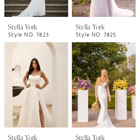
Stella York
Stella York
Style NO. 7823
Style NO. 7825
Stella York
Stella York