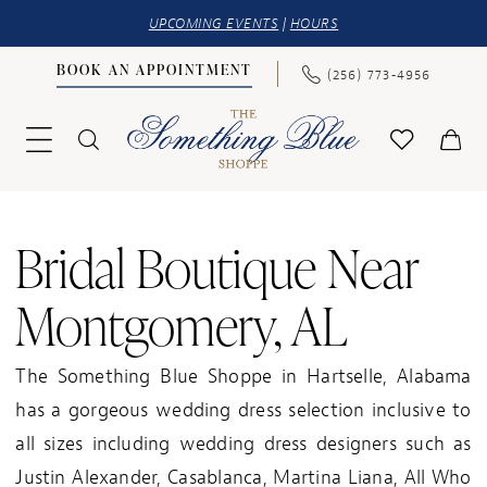
UPCOMING EVENTS
|
HOURS
BOOK AN APPOINTMENT
(256) 773‑4956
Bridal Boutique Near
Montgomery, AL
The Something Blue Shoppe in Hartselle, Alabama
has a gorgeous wedding dress selection inclusive to
all sizes including wedding dress designers such as
Justin Alexander, Casablanca, Martina Liana, All Who