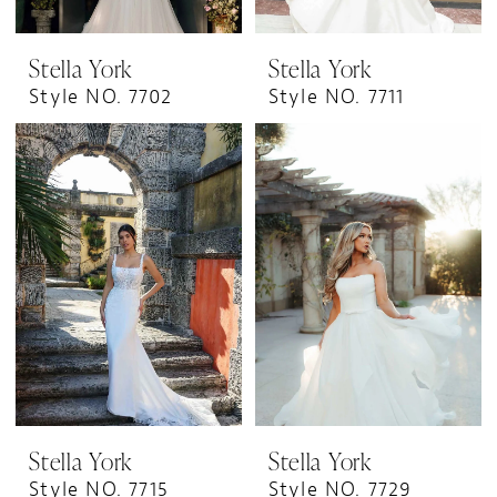
Stella York
Stella York
Style NO. 7702
Style NO. 7711
Stella York
Stella York
Style NO. 7715
Style NO. 7729