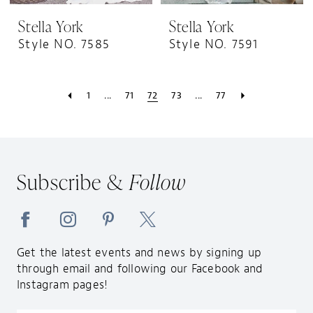
Stella York
Stella York
Style NO. 7585
Style NO. 7591
1
...
71
72
73
...
77
Subscribe &
Follow
Get the latest events and news by signing up
through email and following our Facebook and
Instagram pages!