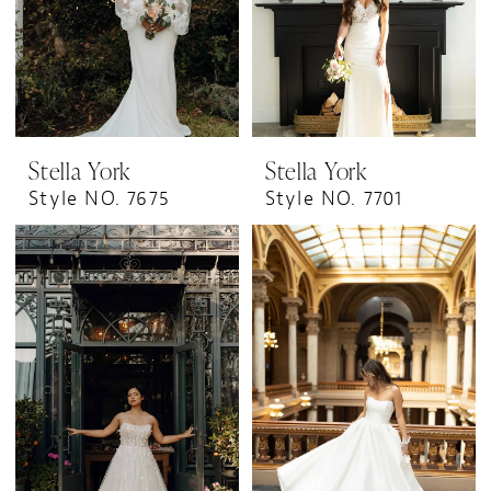
Stella York
Stella York
Style NO. 7675
Style NO. 7701