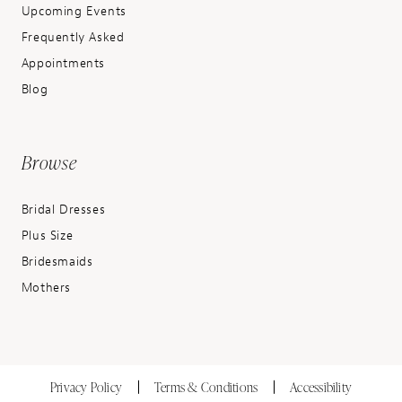
Upcoming Events
Frequently Asked
Appointments
Blog
Browse
Bridal Dresses
Plus Size
Bridesmaids
Mothers
Privacy Policy
Terms & Conditions
Accessibility