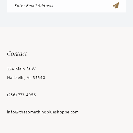
Contact
224 Main St W
Hartselle, AL 35640
(256) 773‑4956
info@thesomethingblueshoppe.com