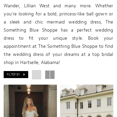
Wander, Lillian West and many more. Whether
you're looking for a bold, princess-like ball gown or
a sleek and chic mermaid wedding dress, The
Something Blue Shoppe has a perfect wedding
dress to fit your unique style. Book your
appointment at The Something Blue Shoppe to find
the wedding dress of your dreams at a top bridal
shop in Hartselle, Alabama!
FILTER BY