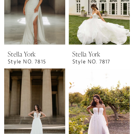
Stella York
Stella York
Style NO. 7815
Style NO. 7817