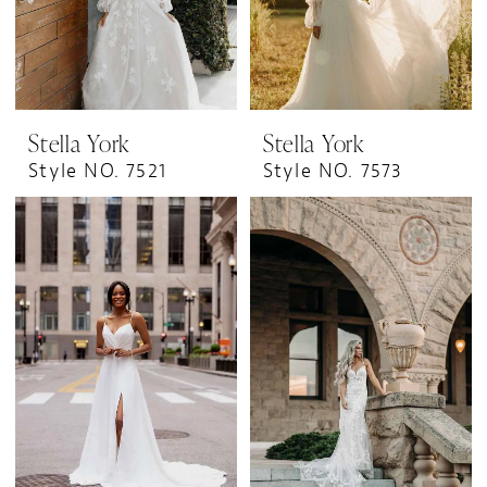
Stella York
Stella York
Style NO. 7521
Style NO. 7573