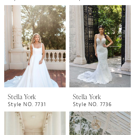
Stella York
Stella York
Style NO. 7731
Style NO. 7736