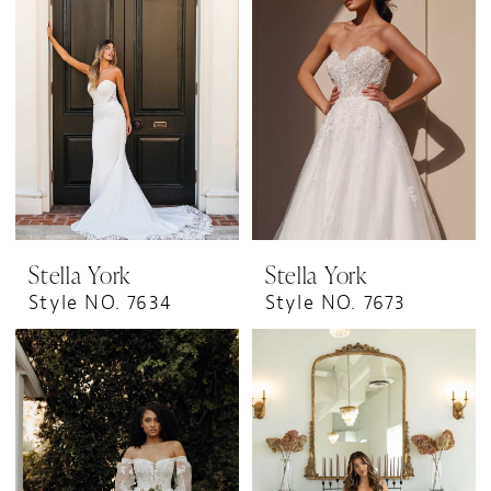
Stella York
Stella York
Style NO. 7634
Style NO. 7673