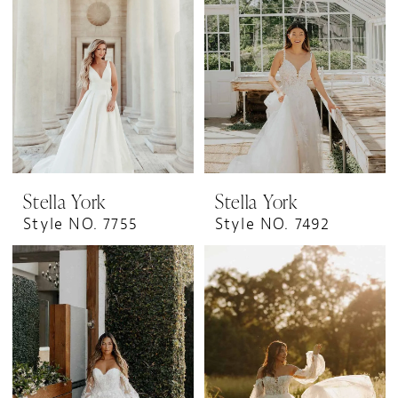
Stella York
Stella York
Style NO. 7755
Style NO. 7492