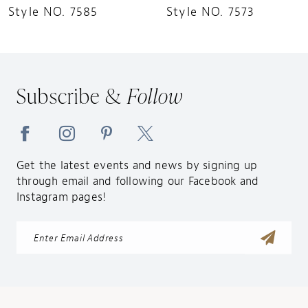
Style NO. 7585
Style NO. 7573
Subscribe &
Follow
Get the latest events and news by signing up
through email and following our Facebook and
Instagram pages!