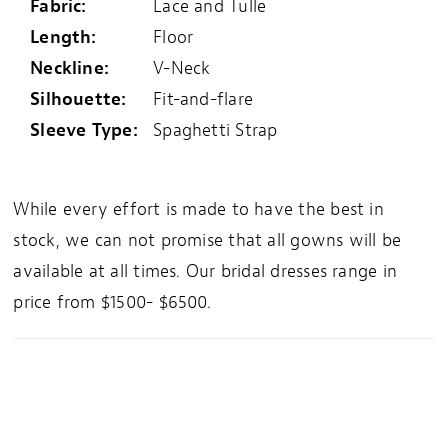
Fabric:
Lace and Tulle
Length:
Floor
Neckline:
V-Neck
Silhouette:
Fit-and-flare
Sleeve Type:
Spaghetti Strap
While every effort is made to have the best in
stock, we can not promise that all gowns will be
available at all times. Our bridal dresses range in
price from $1500- $6500.