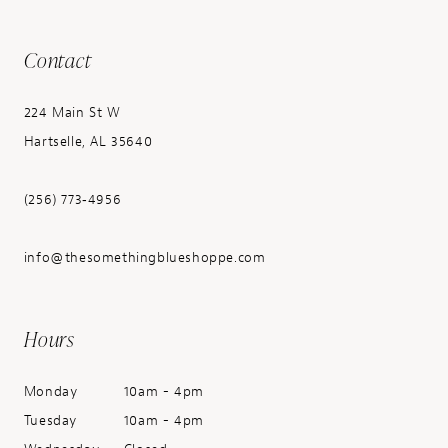
Contact
224 Main St W
Hartselle, AL 35640
(256) 773‑4956
info@thesomethingblueshoppe.com
Hours
Monday
10am - 4pm
Tuesday
10am - 4pm