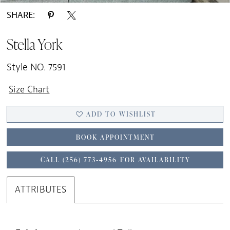
SHARE:
Stella York
Style NO. 7591
Size Chart
ADD TO WISHLIST
BOOK APPOINTMENT
CALL (256) 773‑4956 FOR AVAILABILITY
ATTRIBUTES