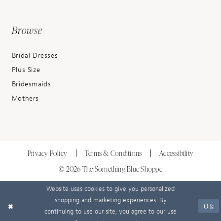
Browse
Bridal Dresses
Plus Size
Bridesmaids
Mothers
Privacy Policy
Terms & Conditions
Accessibility
© 2026 The Something Blue Shoppe
Website uses cookies to give you personalized
shopping and marketing experiences. By
Ok
continuing to use our site, you agree to our use