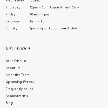
Wednesday
Closed
Thursday
12pm - 7pm Appointment Only
Friday
10am - 4pm
Saturday
9am - 2pm
Sunday
1pm - 4pm Appointment Only
Information
Your Wishlist
About Us
Meet the Team
Upcoming Events
Frequently Asked
Appointments
Blog