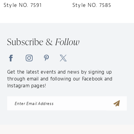
Style NO. 7591
Style NO. 7585
Subscribe &
Follow
Get the latest events and news by signing up
through email and following our Facebook and
Instagram pages!