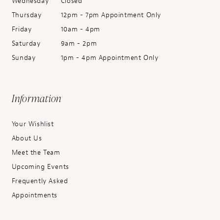
Wednesday
Closed
Thursday
12pm - 7pm Appointment Only
Friday
10am - 4pm
Saturday
9am - 2pm
Sunday
1pm - 4pm Appointment Only
Information
Your Wishlist
About Us
Meet the Team
Upcoming Events
Frequently Asked
Appointments