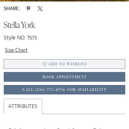
SHARE:
Stella York
Style NO. 7573
Size Chart
ADD TO WISHLIST
BOOK APPOINTMENT
CALL (256) 773‑4956 FOR AVAILABILITY
ATTRIBUTES