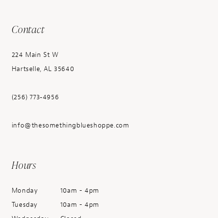
Contact
224 Main St W
Hartselle, AL 35640
(256) 773‑4956
info@thesomethingblueshoppe.com
Hours
Monday
10am - 4pm
Tuesday
10am - 4pm