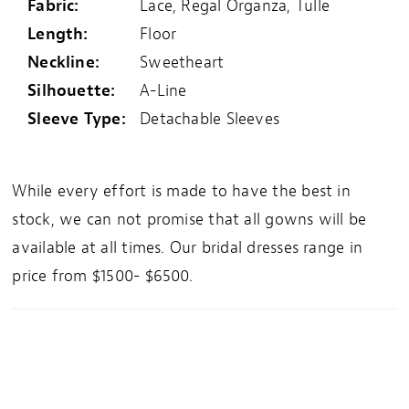
Fabric:
Lace, Regal Organza, Tulle
Length:
Floor
Neckline:
Sweetheart
Silhouette:
A-Line
Sleeve Type:
Detachable Sleeves
While every effort is made to have the best in
stock, we can not promise that all gowns will be
available at all times. Our bridal dresses range in
price from $1500- $6500.