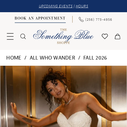
UPCOMING EVENTS
|
HOURS
BOOK AN APPOINTMENT
(256) 773‑4956
HOME
ALL WHO WANDER
FALL 2026
PAUSE AUTOPLAY
PREVIOUS SLIDE
NEXT SLIDE
Products
Skip
0
Views
to
1
Carousel
end
2
3
4
5
6