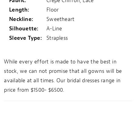
Fabric:
Crepe Chiffon, Lace
Length:
Floor
Neckline:
Sweetheart
Silhouette:
A-Line
Sleeve Type:
Strapless
While every effort is made to have the best in
stock, we can not promise that all gowns will be
available at all times. Our bridal dresses range in
price from $1500- $6500.