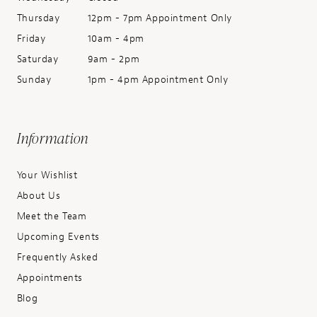
Thursday
12pm - 7pm Appointment Only
Friday
10am - 4pm
Saturday
9am - 2pm
Sunday
1pm - 4pm Appointment Only
Information
Your Wishlist
About Us
Meet the Team
Upcoming Events
Frequently Asked
Appointments
Blog