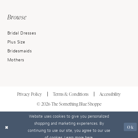
Browse
Bridal Dresses
Plus Size
Bridesmaids
Mothers
Privacy Policy
Terms & Conditions
Accessibility
© 2026 The Something Blue Shoppe
Website uses cookies to give you personalized
shopping and marketing experiences. By
Ok
continuing to use our site, you agree to our use
of cookies. Learn more
here
.