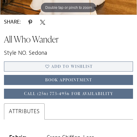
Double tap or pinch to zoom
Double tap or pinch to zoom
Double tap or pinch to zoom
SHARE:
All Who Wander
Style NO. Sedona
ADD TO WISHLIST
BOOK APPOINTMENT
CALL (256) 773‑4956 FOR AVAILABILITY
ATTRIBUTES