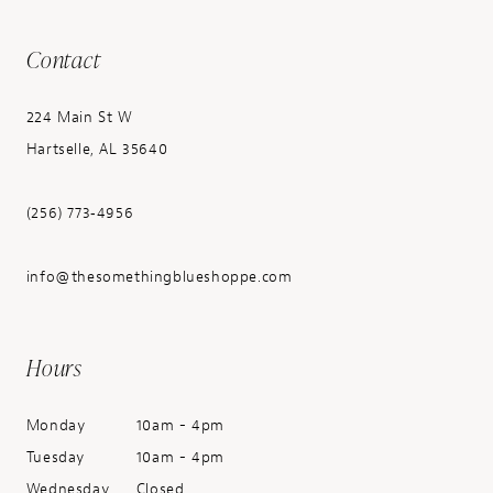
Contact
224 Main St W
Hartselle, AL 35640
(256) 773‑4956
info@thesomethingblueshoppe.com
Hours
Monday
10am - 4pm
Tuesday
10am - 4pm
Wednesday
Closed