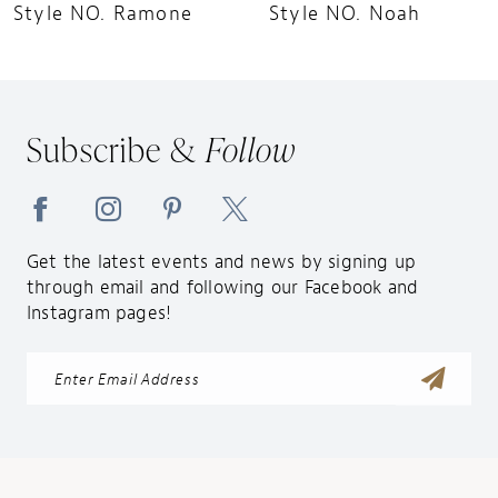
10
Style NO. Ramone
Style NO. Noah
Subscribe &
Follow
Get the latest events and news by signing up
through email and following our Facebook and
Instagram pages!