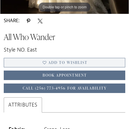
Double tap or pinch to zoom
Double tap or pinch to zoom
Double tap or pinch to zoom
SHARE:
All Who Wander
Style NO. East
ADD TO WISHLIST
BOOK APPOINTMENT
CALL (256) 773‑4956 FOR AVAILABILITY
ATTRIBUTES