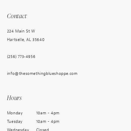
Contact
224 Main St W
Hartselle, AL 35640
(256) 773‑4956
info@thesomethingblueshoppe.com
Hours
Monday
10am - 4pm
Tuesday
10am - 4pm
Wednesday
Closed