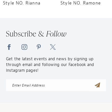
10
Style NO. Rianna
Style NO. Ramone
Subscribe &
Follow
Get the latest events and news by signing up
through email and following our Facebook and
Instagram pages!