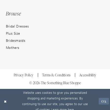
Browse
Bridal Dresses
Plus Size
Bridesmaids
Mothers
Privacy Policy
Terms & Conditions
Accessibility
© 2026 The Something Blue Shoppe
Website uses cookies to give you personalized
shopping and marketing experiences. By
Ok
continuing to use our site, you agree to our use
of cookies. Learn more
here
.