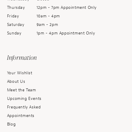
Thursday
12pm - 7pm Appointment Only
Friday
10am - 4pm
Saturday
9am - 2pm
Sunday
1pm - 4pm Appointment Only
Information
Your Wishlist
About Us
Meet the Team
Upcoming Events
Frequently Asked
Appointments
Blog