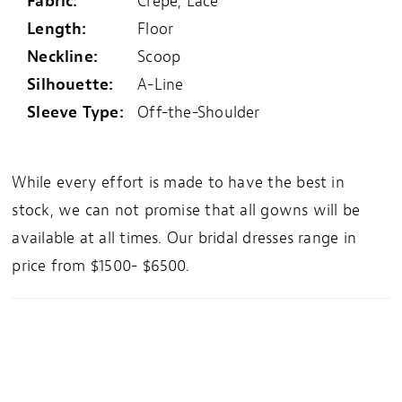
Fabric:
Crepe, Lace
Length:
Floor
Neckline:
Scoop
Silhouette:
A-Line
Sleeve Type:
Off-the-Shoulder
While every effort is made to have the best in
stock, we can not promise that all gowns will be
available at all times. Our bridal dresses range in
price from $1500- $6500.