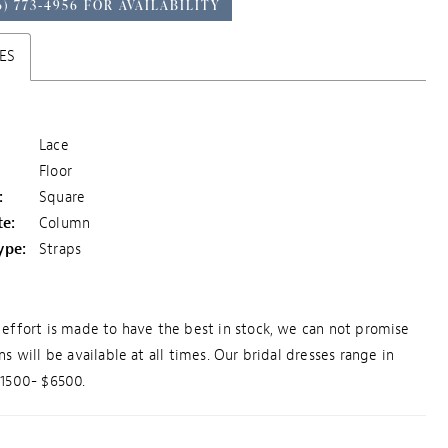
6) 773‑4956 FOR AVAILABILITY
ES
Lace
Floor
:
Square
te:
Column
ype:
Straps
effort is made to have the best in stock, we can not promise
ns will be available at all times. Our bridal dresses range in
$1500- $6500.