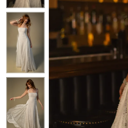
6
6
7
7