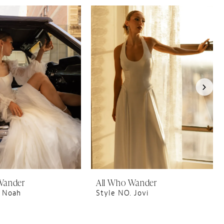
Wander
All Who Wander
. Noah
Style NO. Jovi