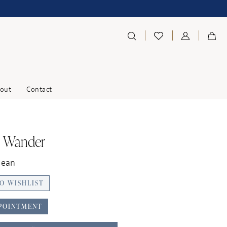
out
Contact
o Wander
Jean
O WISHLIST
POINTMENT