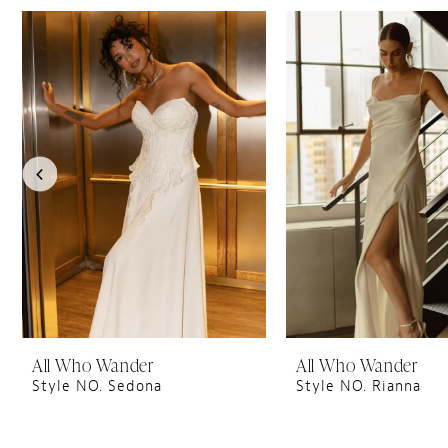
PAUSE AUTOPLAY
PREVIOUS SLIDE
NEXT SLIDE
0
Related
Skip
1
Products
to
Carousel
end
2
3
4
5
6
7
8
9
10
All Who Wander
All Who Wander
Style NO. Sedona
Style NO. Rianna