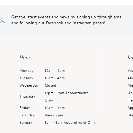
Get the latest events and news by signing up through email
and following our Facebook and Instagram pages!
Hours
In
Monday
10am - 4pm
You
Tuesday
10am - 4pm
Ab
Wednesday
Closed
Me
12pm - 7pm Appointment
Up
Thursday
Only
Fr
Friday
10am - 4pm
Ap
Saturday
9am - 2pm
Bl
Sunday
1pm - 4pm Appointment Only