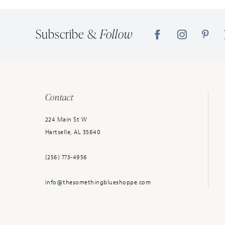
Subscribe &
Follow
Contact
224 Main St W
Hartselle, AL 35640
(256) 773‑4956
info@thesomethingblueshoppe.com