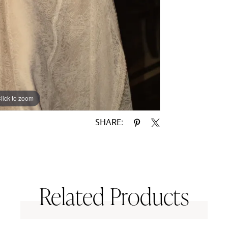
lick to zoom
lick to zoom
SHARE:
Related Products