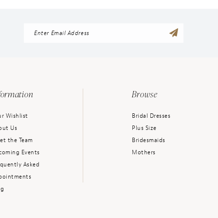
formation
Browse
r Wishlist
Bridal Dresses
out Us
Plus Size
et the Team
Bridesmaids
coming Events
Mothers
equently Asked
pointments
og