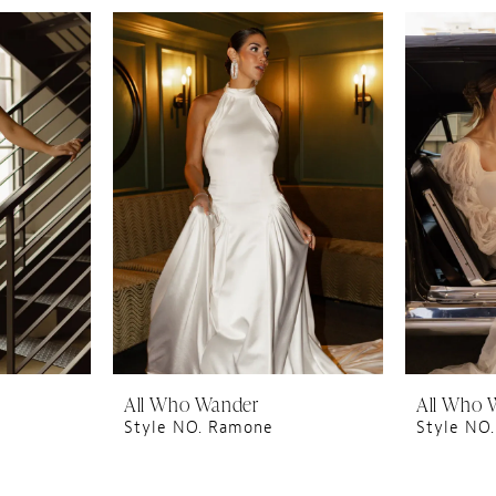
All Who Wander
All Who 
Style NO. Ramone
Style NO