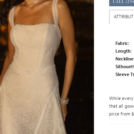
CALL (25
ATTRIBUT
Fabric:
Length:
Neckline
Silhouet
Sleeve T
While every 
that all gow
price from 