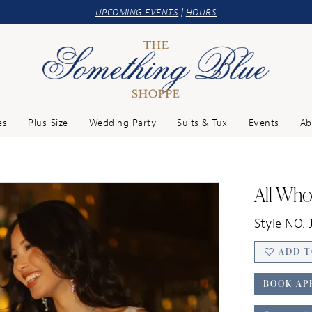
UPCOMING EVENTS
|
HOURS
es
Plus-Size
Wedding Party
Suits & Tux
Events
Ab
All Wh
Style NO. 
ADD T
BOOK AP