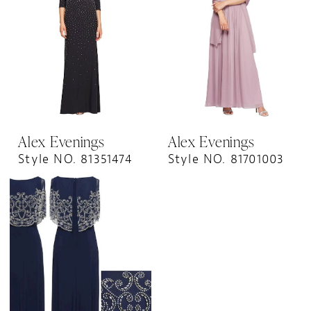
Alex Evenings
Alex Evenings
Style NO. 81351474
Style NO. 81701003