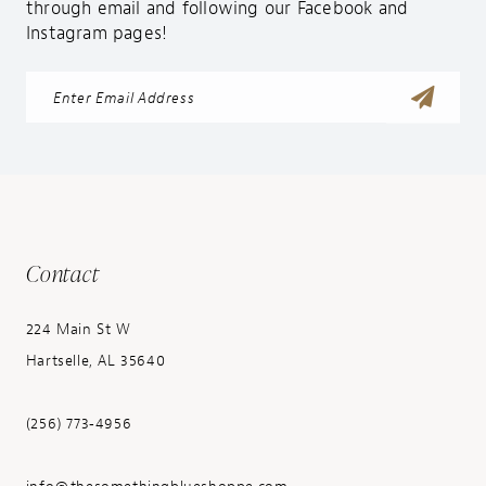
through email and following our Facebook and
Instagram pages!
Contact
224 Main St W
Hartselle, AL 35640
(256) 773‑4956