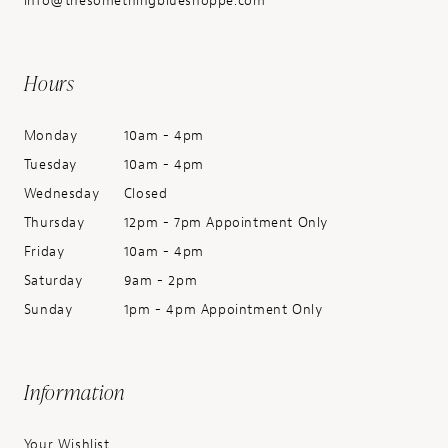
info@thesomethingblueshoppe.com
Hours
Monday
10am - 4pm
Tuesday
10am - 4pm
Wednesday
Closed
Thursday
12pm - 7pm Appointment Only
Friday
10am - 4pm
Saturday
9am - 2pm
Sunday
1pm - 4pm Appointment Only
Information
Your Wishlist