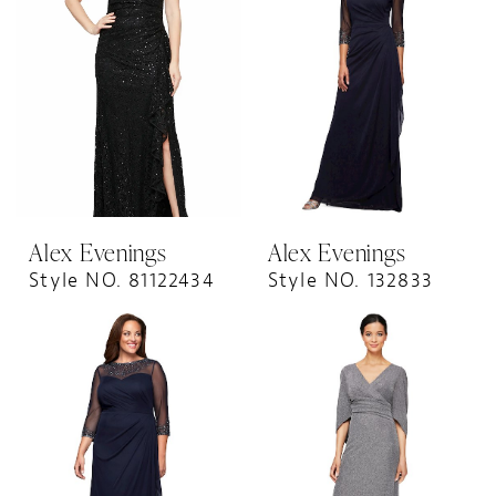
Alex Evenings
Alex Evenings
Style NO. 81122434
Style NO. 132833