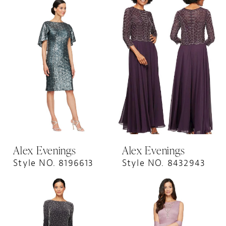
Alex Evenings
Alex Evenings
Style NO. 8196613
Style NO. 8432943