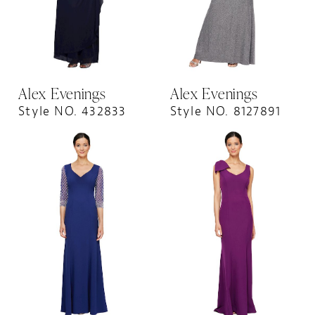
Alex Evenings
Alex Evenings
Style NO. 432833
Style NO. 8127891