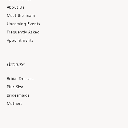
About Us
Meet the Team
Upcoming Events
Frequently Asked
Appointments
Browse
Bridal Dresses
Plus Size
Bridesmaids
Mothers