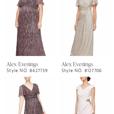
Alex Evenings
Alex Evenings
Style NO. 8427739
Style NO. 8127706