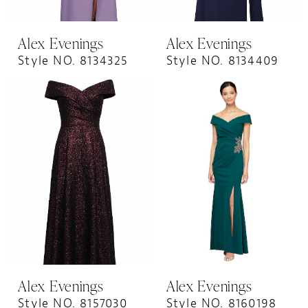
Alex Evenings
Alex Evenings
Style NO. 8134325
Style NO. 8134409
Alex Evenings
Alex Evenings
Style NO. 8157030
Style NO. 8160198