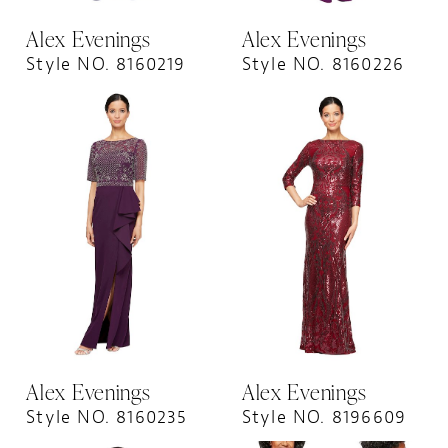
Alex Evenings
Alex Evenings
Style NO. 8160219
Style NO. 8160226
Alex Evenings
Alex Evenings
Style NO. 8160235
Style NO. 8196609