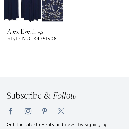
Alex Evenings
Style NO. 84351506
Subscribe &
Follow
Get the latest events and news by signing up