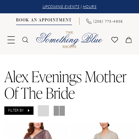
UPCOMING EVENTS
|
HOURS
BOOK AN APPOINTMENT
(256) 773‑4956
Alex Evenings Mother
Of The Bride
FILTER BY