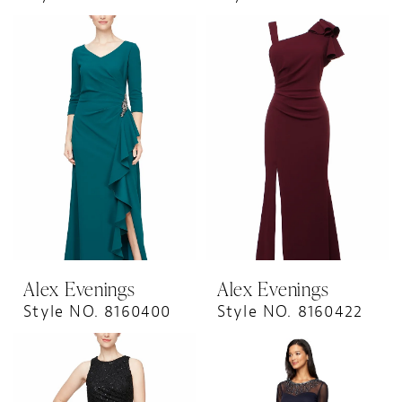
Alex Evenings
Alex Evenings
Style NO. 8160400
Style NO. 8160422