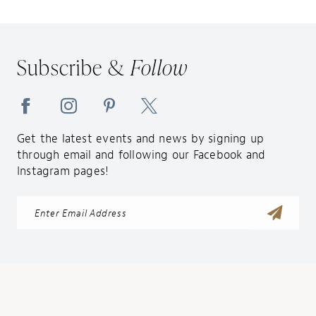
Subscribe &
Follow
Get the latest events and news by signing up
through email and following our Facebook and
Instagram pages!