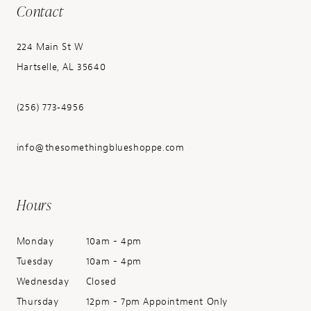
Contact
224 Main St W
Hartselle, AL 35640
(256) 773‑4956
info@thesomethingblueshoppe.com
Hours
Monday
10am - 4pm
Tuesday
10am - 4pm
Wednesday
Closed
Thursday
12pm - 7pm Appointment Only