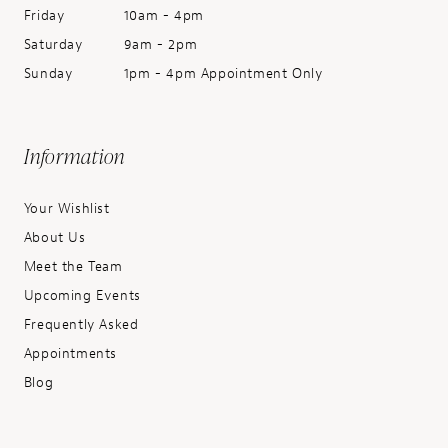
Friday
10am - 4pm
Saturday
9am - 2pm
Sunday
1pm - 4pm Appointment Only
Information
Your Wishlist
About Us
Meet the Team
Upcoming Events
Frequently Asked
Appointments
Blog