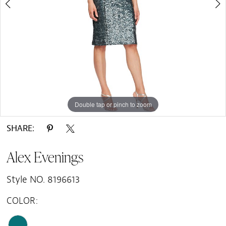
Double tap or pinch to zoom
Double tap or pinch to zoom
SHARE:
Alex Evenings
Style NO. 8196613
COLOR: