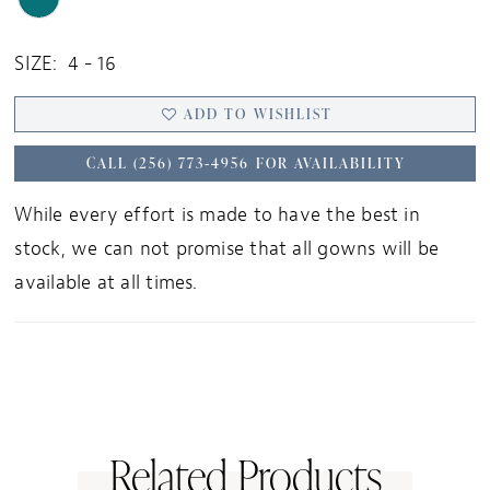
SIZE:
4 - 16
ADD TO WISHLIST
CALL (256) 773‑4956 FOR AVAILABILITY
While every effort is made to have the best in
stock, we can not promise that all gowns will be
available at all times.
Related Products