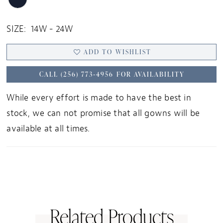
SIZE:
14W - 24W
ADD TO WISHLIST
CALL (256) 773‑4956 FOR AVAILABILITY
While every effort is made to have the best in
stock, we can not promise that all gowns will be
available at all times.
Related Products