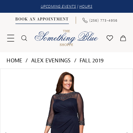
UPCOMING EVENTS
|
HOURS
BOOK AN APPOINTMENT
(256) 773‑4956
HOME
ALEX EVENINGS
FALL 2019
PAUSE AUTOPLAY
PREVIOUS SLIDE
NEXT SLIDE
Products
Skip
0
Views
to
1
Carousel
end