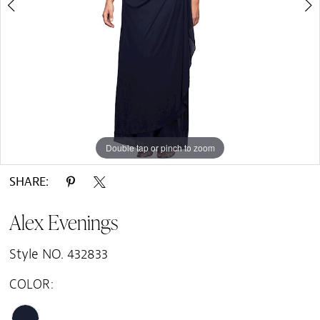
Double tap or pinch to zoom
Double tap or pinch to zoom
SHARE:
Alex Evenings
Style NO. 432833
COLOR: