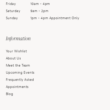
Friday
10am - 4pm
Saturday
9am - 2pm
Sunday
1pm - 4pm Appointment Only
Information
Your Wishlist
About Us
Meet the Team
Upcoming Events
Frequently Asked
Appointments
Blog