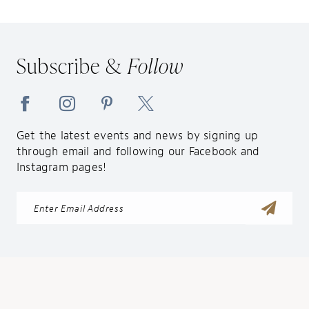
Subscribe &
Follow
Get the latest events and news by signing up
through email and following our Facebook and
Instagram pages!