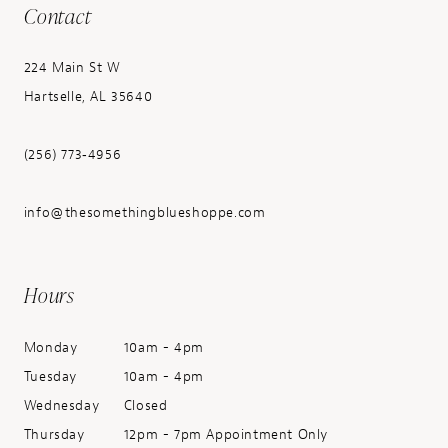
Contact
224 Main St W
Hartselle, AL 35640
(256) 773‑4956
info@thesomethingblueshoppe.com
Hours
Monday
10am - 4pm
Tuesday
10am - 4pm
Wednesday
Closed
Thursday
12pm - 7pm Appointment Only