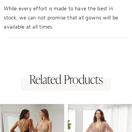
While every effort is made to have the best in
stock, we can not promise that all gowns will be
available at all times.
Related Products
PAUSE AUTOPLAY
PREVIOUS SLIDE
NEXT SLIDE
0
Related
Skip
1
Products
to
Carousel
end
2