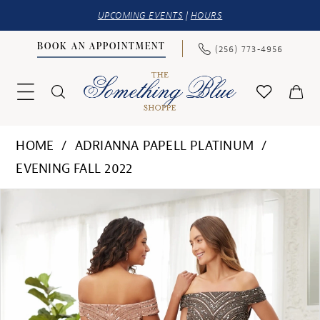
UPCOMING EVENTS
|
HOURS
BOOK AN APPOINTMENT
(256) 773‑4956
HOME
ADRIANNA PAPELL PLATINUM
EVENING FALL 2022
PAUSE AUTOPLAY
PREVIOUS SLIDE
NEXT SLIDE
Products
Skip
0
Views
to
Carousel
end