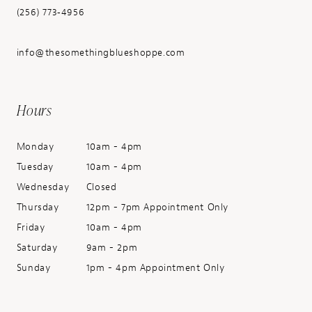
(256) 773‑4956
info@thesomethingblueshoppe.com
Hours
Monday
10am - 4pm
Tuesday
10am - 4pm
Wednesday
Closed
Thursday
12pm - 7pm Appointment Only
Friday
10am - 4pm
Saturday
9am - 2pm
Sunday
1pm - 4pm Appointment Only