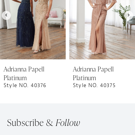
3
4
5
6
7
8
9
Adrianna Papell
Adrianna Papell
10
Platinum
Platinum
Style NO. 40376
Style NO. 40375
Subscribe &
Follow