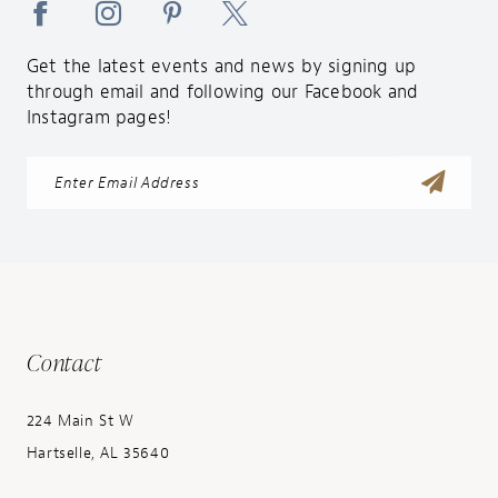
Get the latest events and news by signing up
through email and following our Facebook and
Instagram pages!
Contact
224 Main St W
Hartselle, AL 35640