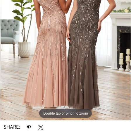
Double tap or pinch to zoom
SHARE: