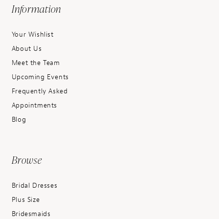
Information
Your Wishlist
About Us
Meet the Team
Upcoming Events
Frequently Asked
Appointments
Blog
Browse
Bridal Dresses
Plus Size
Bridesmaids