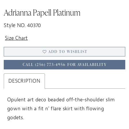
Adrianna Papell Platinum
Style NO. 40370
Size Chart
ADD TO WISHLIST
CALL (256) 773‑4956 FOR AVAILABILITY
DESCRIPTION
Opulent art deco beaded off-the-shoulder slim
gown with a fit n' flare skirt with flowing
godets.