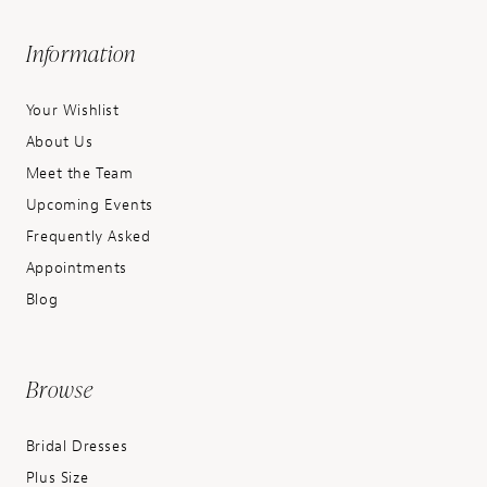
Information
Your Wishlist
About Us
Meet the Team
Upcoming Events
Frequently Asked
Appointments
Blog
Browse
Bridal Dresses
Plus Size