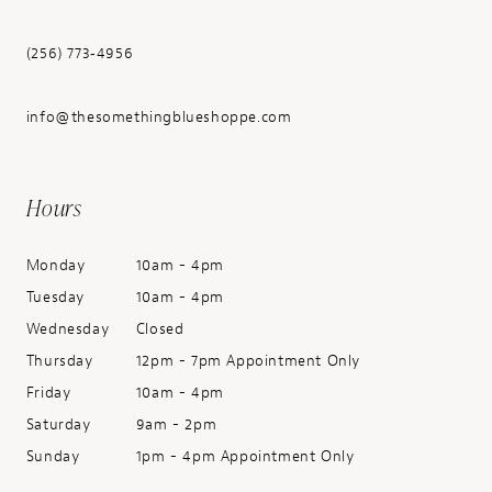
(256) 773‑4956
info@thesomethingblueshoppe.com
Hours
Monday
10am - 4pm
Tuesday
10am - 4pm
Wednesday
Closed
Thursday
12pm - 7pm Appointment Only
Friday
10am - 4pm
Saturday
9am - 2pm
Sunday
1pm - 4pm Appointment Only