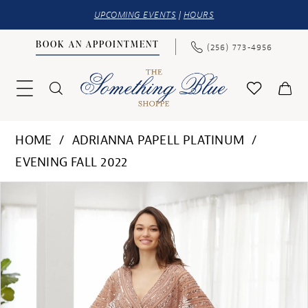
UPCOMING EVENTS
|
HOURS
BOOK AN APPOINTMENT
(256) 773‑4956
HOME
ADRIANNA PAPELL PLATINUM
EVENING FALL 2022
PAUSE AUTOPLAY
PREVIOUS SLIDE
NEXT SLIDE
Products
Skip
0
Views
to
1
Carousel
end