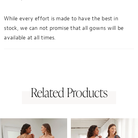
While every effort is made to have the best in
stock, we can not promise that all gowns will be
available at all times.
Related Products
PAUSE AUTOPLAY
PREVIOUS SLIDE
NEXT SLIDE
0
Related
Skip
1
Products
to