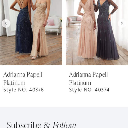
Carousel
end
2
3
4
5
6
7
8
9
Adrianna Papell
Adrianna Papell
10
Platinum
Platinum
Style NO. 40376
Style NO. 40374
Subscribe &
Follow