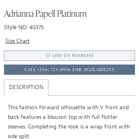
Adrianna Papell Platinum
Style NO. 40375
Size Chart
ADD TO WISHLIST
CALL (256) 773‑4956 FOR AVAILABILITY
DESCRIPTION
This fashion forward silhouette with V front and
back features a blouson top with full flutter
sleeves. Completing the look is a wrap front with
side split.