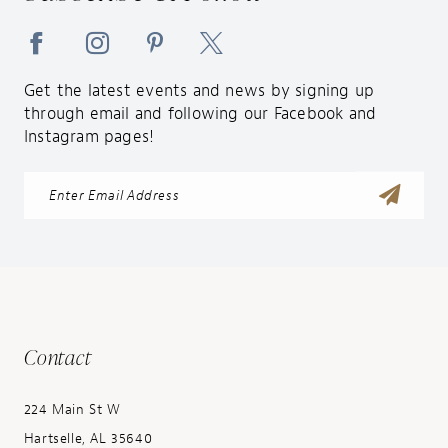
Get the latest events and news by signing up
through email and following our Facebook and
Instagram pages!
Contact
224 Main St W
Hartselle, AL 35640