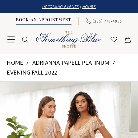
UPCOMING EVENTS
|
HOURS
BOOK AN APPOINTMENT
(256) 773‑4956
HOME
ADRIANNA PAPELL PLATINUM
EVENING FALL 2022
PAUSE AUTOPLAY
PREVIOUS SLIDE
NEXT SLIDE
Products
Skip
0
Views
to
1
Carousel
end