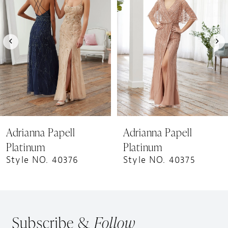
Carousel
end
2
3
4
5
6
7
8
9
Adrianna Papell
Adrianna Papell
10
Platinum
Platinum
Style NO. 40376
Style NO. 40375
Subscribe &
Follow