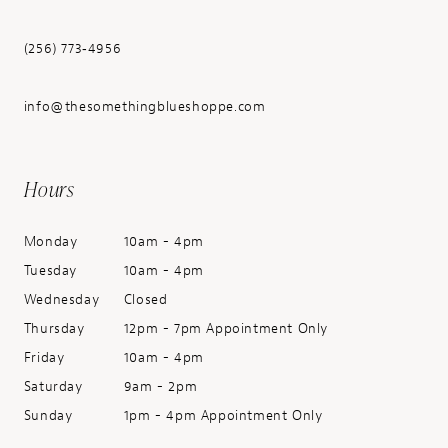
(256) 773‑4956
info@thesomethingblueshoppe.com
Hours
Monday
10am - 4pm
Tuesday
10am - 4pm
Wednesday
Closed
Thursday
12pm - 7pm Appointment Only
Friday
10am - 4pm
Saturday
9am - 2pm
Sunday
1pm - 4pm Appointment Only