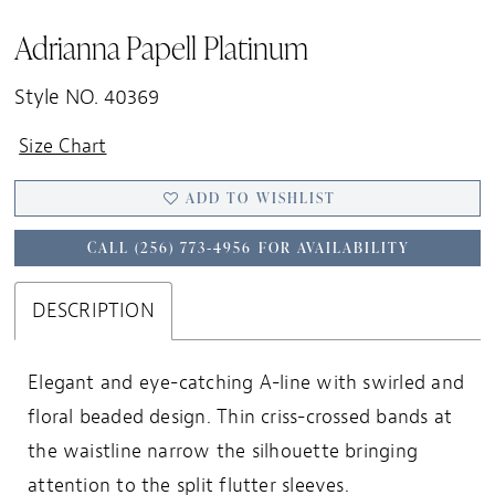
Adrianna Papell Platinum
Style NO. 40369
Size Chart
ADD TO WISHLIST
CALL (256) 773‑4956 FOR AVAILABILITY
DESCRIPTION
Elegant and eye-catching A-line with swirled and
floral beaded design. Thin criss-crossed bands at
the waistline narrow the silhouette bringing
attention to the split flutter sleeves.