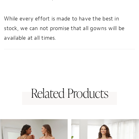
While every effort is made to have the best in
stock, we can not promise that all gowns will be
available at all times.
Related Products
PAUSE AUTOPLAY
PREVIOUS SLIDE
NEXT SLIDE
0
Related
Skip
1
Products
to