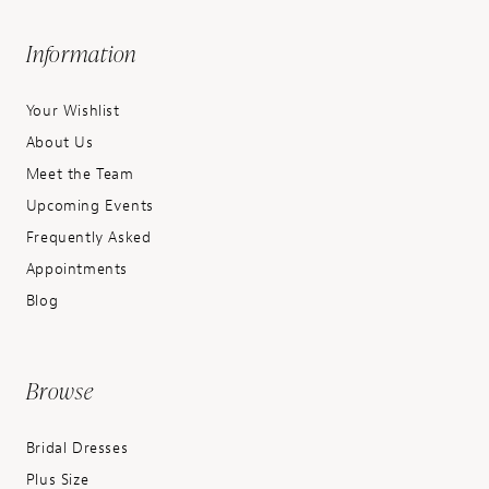
Information
Your Wishlist
About Us
Meet the Team
Upcoming Events
Frequently Asked
Appointments
Blog
Browse
Bridal Dresses
Plus Size