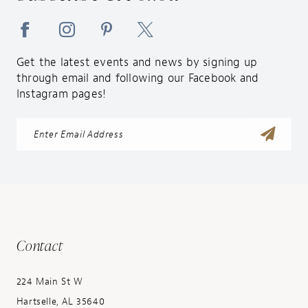
Get the latest events and news by signing up
through email and following our Facebook and
Instagram pages!
Contact
224 Main St W
Hartselle, AL 35640