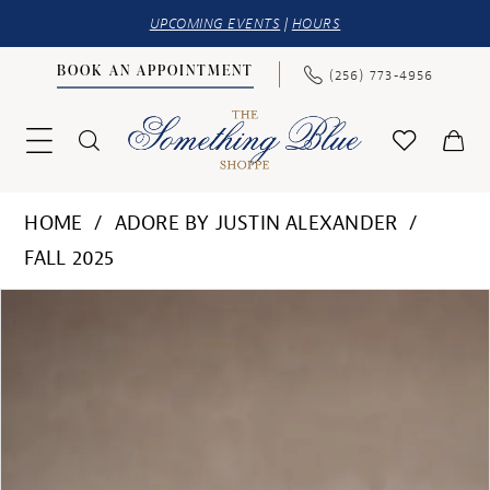
UPCOMING EVENTS
|
HOURS
BOOK AN APPOINTMENT
(256) 773‑4956
HOME
ADORE BY JUSTIN ALEXANDER
FALL 2025
PAUSE AUTOPLAY
PREVIOUS SLIDE
NEXT SLIDE
Products
Skip
0
Views
to
1
Carousel
end
2
3