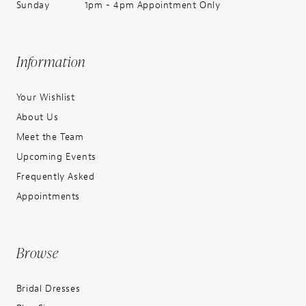
Sunday
1pm - 4pm Appointment Only
Information
Your Wishlist
About Us
Meet the Team
Upcoming Events
Frequently Asked
Appointments
Browse
Bridal Dresses