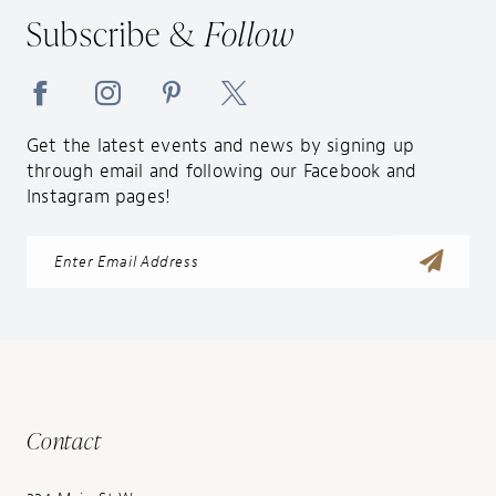
14
Subscribe &
Follow
Get the latest events and news by signing up
through email and following our Facebook and
Instagram pages!
Contact