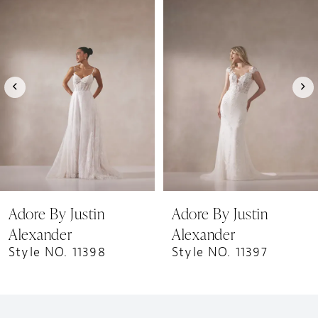
1
Products
to
Carousel
end
2
3
4
5
6
7
8
9
Adore By Justin
Adore By Justin
10
Alexander
Alexander
11
Style NO. 11398
Style NO. 11397
12
13