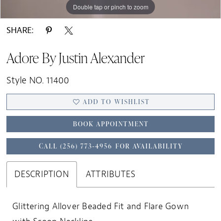
Double tap or pinch to zoom
Double tap or pinch to zoom
Double tap or pinch to zoom
SHARE:
Adore By Justin Alexander
Style NO. 11400
ADD TO WISHLIST
BOOK APPOINTMENT
CALL (256) 773‑4956 FOR AVAILABILITY
DESCRIPTION
ATTRIBUTES
Glittering Allover Beaded Fit and Flare Gown