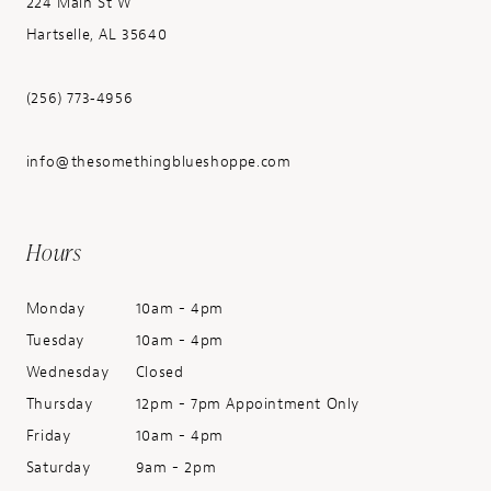
224 Main St W
Hartselle, AL 35640
(256) 773‑4956
info@thesomethingblueshoppe.com
Hours
Monday
10am - 4pm
Tuesday
10am - 4pm
Wednesday
Closed
Thursday
12pm - 7pm Appointment Only
Friday
10am - 4pm
Saturday
9am - 2pm