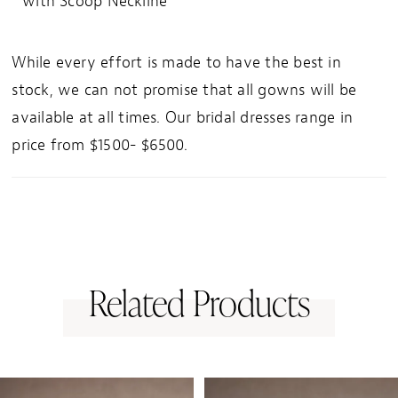
with Scoop Neckline
While every effort is made to have the best in
stock, we can not promise that all gowns will be
available at all times. Our bridal dresses range in
price from $1500- $6500.
Related Products
PAUSE AUTOPLAY
PREVIOUS SLIDE
NEXT SLIDE
0
Related
Skip