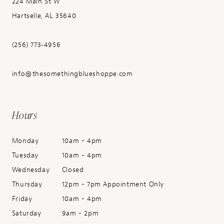
224 Main St W
Hartselle, AL 35640
(256) 773‑4956
info@thesomethingblueshoppe.com
Hours
Monday
10am - 4pm
Tuesday
10am - 4pm
Wednesday
Closed
Thursday
12pm - 7pm Appointment Only
Friday
10am - 4pm
Saturday
9am - 2pm