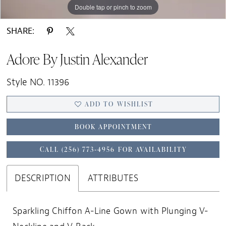
Double tap or pinch to zoom
Double tap or pinch to zoom
Double tap or pinch to zoom
SHARE:
Adore By Justin Alexander
Style NO. 11396
ADD TO WISHLIST
BOOK APPOINTMENT
CALL (256) 773‑4956 FOR AVAILABILITY
DESCRIPTION
ATTRIBUTES
Sparkling Chiffon A-Line Gown with Plunging V-