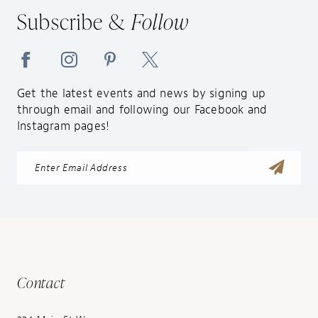
14
Subscribe &
Follow
Get the latest events and news by signing up
through email and following our Facebook and
Instagram pages!
Contact