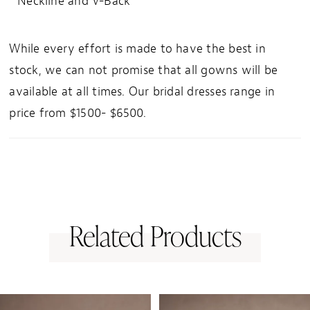
Neckline and V-Back
While every effort is made to have the best in
stock, we can not promise that all gowns will be
available at all times. Our bridal dresses range in
price from $1500- $6500.
Related Products
PAUSE AUTOPLAY
PREVIOUS SLIDE
NEXT SLIDE
0
Related
Skip