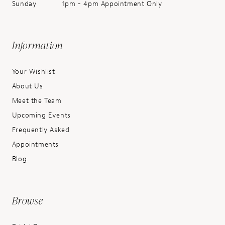
Sunday
1pm - 4pm Appointment Only
Information
Your Wishlist
About Us
Meet the Team
Upcoming Events
Frequently Asked
Appointments
Blog
Browse