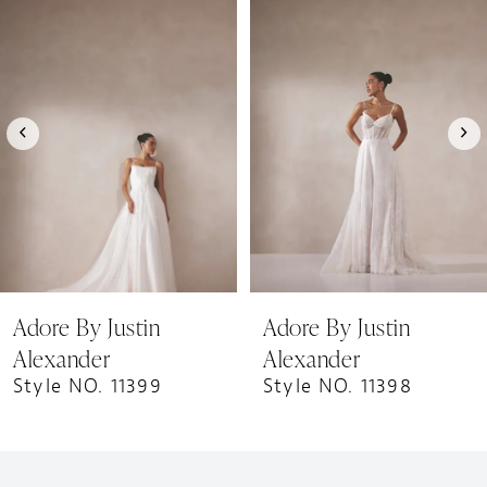
1
Products
to
Carousel
end
2
3
4
5
6
7
8
9
Adore By Justin
Adore By Justin
10
Alexander
Alexander
11
Style NO. 11399
Style NO. 11398
12
13