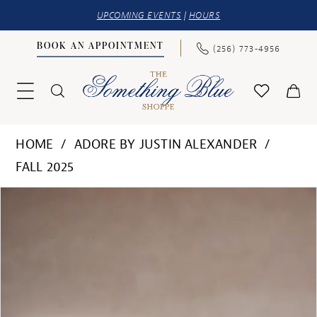
UPCOMING EVENTS
|
HOURS
BOOK AN APPOINTMENT
(256) 773‑4956
HOME
ADORE BY JUSTIN ALEXANDER
FALL 2025
PAUSE AUTOPLAY
PREVIOUS SLIDE
NEXT SLIDE
Products
Skip
0
Views
to
1
Carousel
end
2
3
4