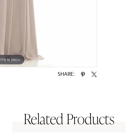
lick to zoom
lick to zoom
SHARE:
Related Products