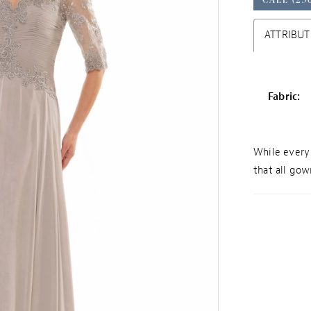
ATTRIBUT
Fabric:
While every 
that all gown