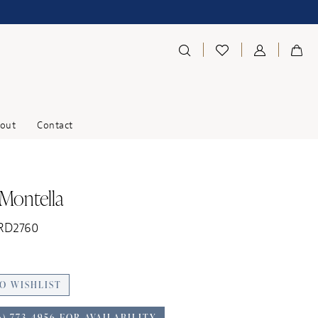
out
Contact
 Montella
 RD2760
O WISHLIST
6) 773‑4956 FOR AVAILABILITY