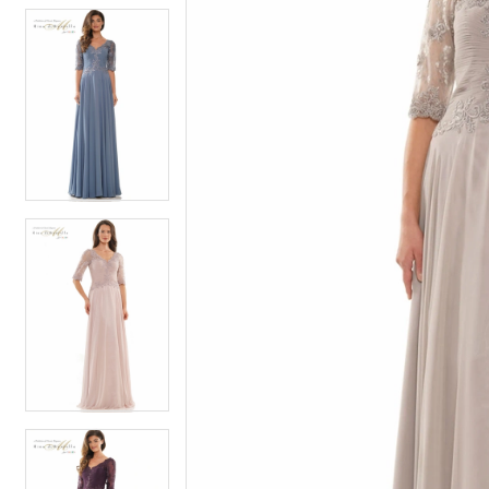
6
6
7
7
8
8
9
9
10
10