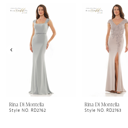
PAUSE AUTOPLAY
PREVIOUS SLIDE
NEXT SLIDE
0
Related
Skip
1
Products
to
Carousel
end
2
3
4
5
6
7
8
9
10
Rina Di Montella
Rina Di Montella
Style NO. RD2762
Style NO. RD2763