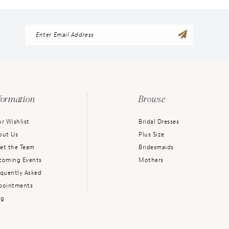
formation
Browse
r Wishlist
Bridal Dresses
out Us
Plus Size
et the Team
Bridesmaids
coming Events
Mothers
equently Asked
pointments
og