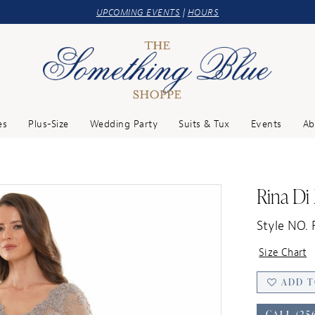
UPCOMING EVENTS
|
HOURS
es
Plus-Size
Wedding Party
Suits & Tux
Events
Ab
Rina Di
Style NO.
Size Chart
ADD T
CALL (25