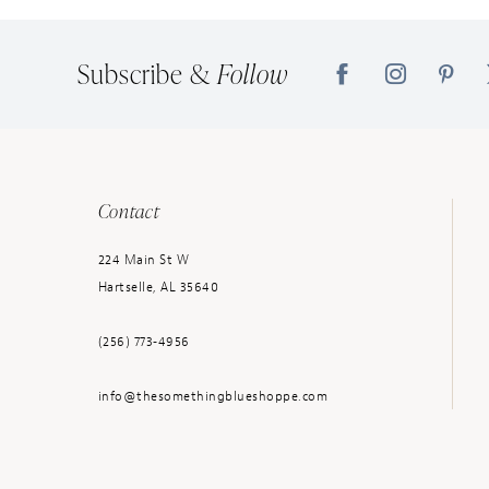
Subscribe &
Follow
Contact
224 Main St W
Hartselle, AL 35640
(256) 773‑4956
info@thesomethingblueshoppe.com