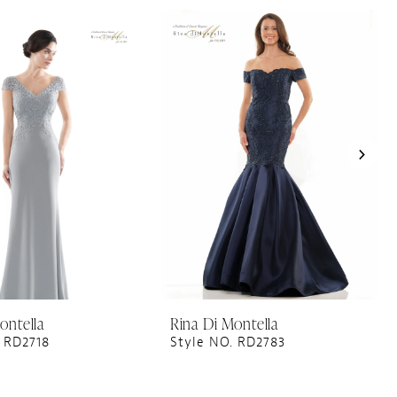
ontella
Rina Di Montella
 RD2718
Style NO. RD2783