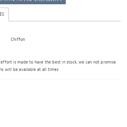
ES
Chiffon
effort is made to have the best in stock, we can not promise
s will be available at all times.