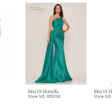
Rina Di Montella
Rina Di M
Style NO. RD2750
Style NO.