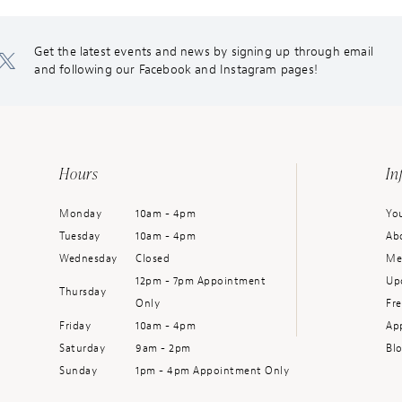
Get the latest events and news by signing up through email
and following our Facebook and Instagram pages!
Hours
In
Monday
10am - 4pm
You
Tuesday
10am - 4pm
Ab
Wednesday
Closed
Me
12pm - 7pm Appointment
Up
Thursday
Only
Fr
Friday
10am - 4pm
Ap
Saturday
9am - 2pm
Bl
Sunday
1pm - 4pm Appointment Only