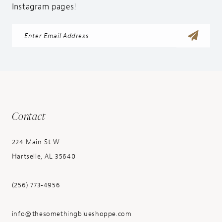
Instagram pages!
Contact
224 Main St W
Hartselle, AL 35640
(256) 773‑4956
info@thesomethingblueshoppe.com