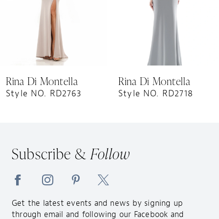
5
6
7
8
9
Rina Di Montella
Rina Di Montella
10
Style NO. RD2763
Style NO. RD2718
Subscribe &
Follow
Get the latest events and news by signing up
through email and following our Facebook and