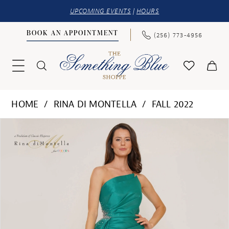
UPCOMING EVENTS
|
HOURS
BOOK AN APPOINTMENT
(256) 773‑4956
HOME
RINA DI MONTELLA
FALL 2022
PAUSE AUTOPLAY
PREVIOUS SLIDE
NEXT SLIDE
Products
Skip
0
Views
to
1
Carousel
end
2
3
4
5
6