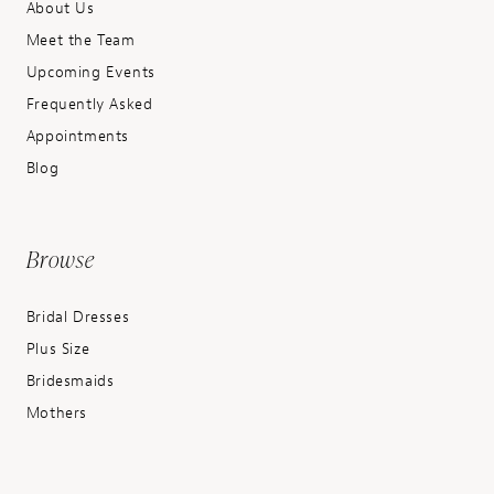
About Us
Meet the Team
Upcoming Events
Frequently Asked
Appointments
Blog
Browse
Bridal Dresses
Plus Size
Bridesmaids
Mothers