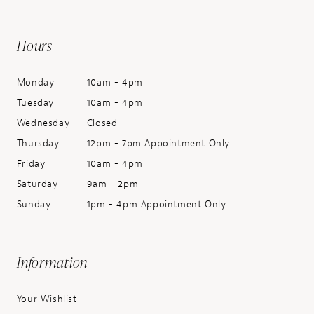
Hours
Monday
10am - 4pm
Tuesday
10am - 4pm
Wednesday
Closed
Thursday
12pm - 7pm Appointment Only
Friday
10am - 4pm
Saturday
9am - 2pm
Sunday
1pm - 4pm Appointment Only
Information
Your Wishlist