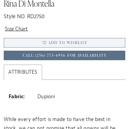
Rina Di Montella
Style NO. RD2750
Size Chart
ADD TO WISHLIST
CALL (256) 773‑4956 FOR AVAILABILITY
ATTRIBUTES
Fabric:
Dupioni
While every effort is made to have the best in
stock, we can not promise that all gowns will be