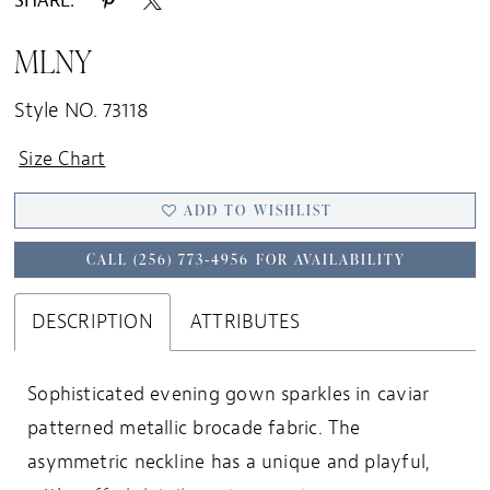
SHARE:
MLNY
Style NO. 73118
Size Chart
ADD TO WISHLIST
CALL (256) 773‑4956 FOR AVAILABILITY
DESCRIPTION
ATTRIBUTES
Sophisticated evening gown sparkles in caviar
patterned metallic brocade fabric. The
asymmetric neckline has a unique and playful,