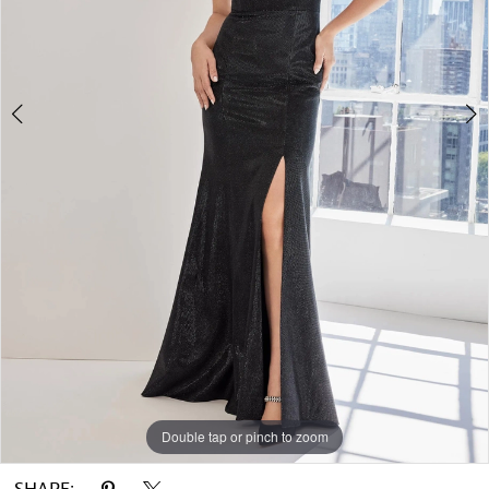
Double tap or pinch to zoom
Double tap or pinch to zoom
Double tap or pinch to zoom