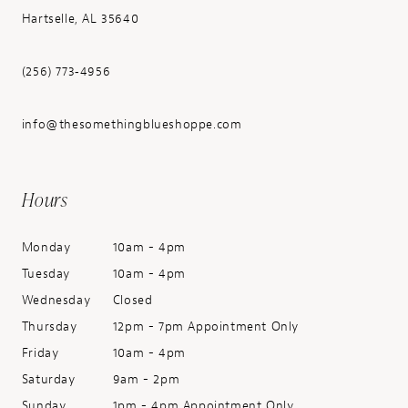
Hartselle, AL 35640
(256) 773‑4956
info@thesomethingblueshoppe.com
Hours
Monday
10am - 4pm
Tuesday
10am - 4pm
Wednesday
Closed
Thursday
12pm - 7pm Appointment Only
Friday
10am - 4pm
Saturday
9am - 2pm
Sunday
1pm - 4pm Appointment Only