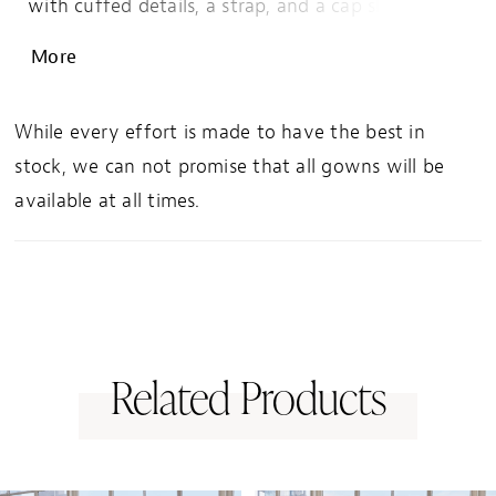
with cuffed details, a strap, and a cap sleeve. The
mermaid silhouette shows off your curves with
More
tailored seams guiding the eye down to the
sultry skirt slit.
While every effort is made to have the best in
stock, we can not promise that all gowns will be
available at all times.
Related Products
PAUSE AUTOPLAY
PREVIOUS SLIDE
NEXT SLIDE