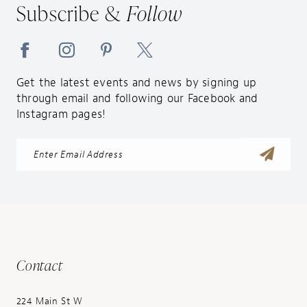
Subscribe &
Follow
14
Get the latest events and news by signing up
through email and following our Facebook and
Instagram pages!
Contact
224 Main St W