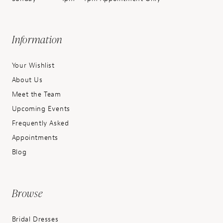
Information
Your Wishlist
About Us
Meet the Team
Upcoming Events
Frequently Asked
Appointments
Blog
Browse
Bridal Dresses