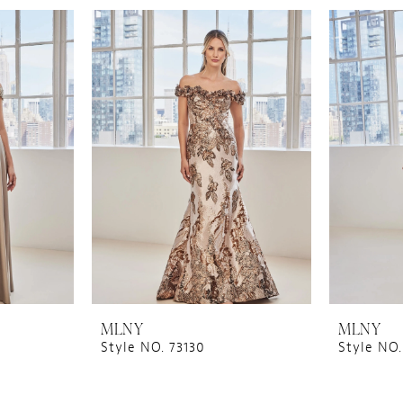
MLNY
MLNY
Style NO. 73130
Style NO.