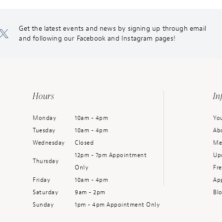
Get the latest events and news by signing up through email
and following our Facebook and Instagram pages!
Hours
In
Monday
10am - 4pm
You
Tuesday
10am - 4pm
Ab
Wednesday
Closed
Me
12pm - 7pm Appointment
Up
Thursday
Only
Fr
Friday
10am - 4pm
Ap
Saturday
9am - 2pm
Bl
Sunday
1pm - 4pm Appointment Only