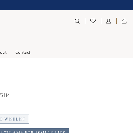
out
Contact
73114
O WISHLIST
6) 773‑4956 FOR AVAILABILITY