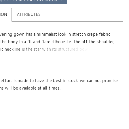
ION
ATTRIBUTES
ening gown has a minimalist look in stretch crepe fabric
the body in a fit and flare silhouette. The off-the-shoulder,
c neckline is the star with its structured bow design, that
und to create a one-shoulder sleeve.
effort is made to have the best in stock, we can not promise
s will be available at all times.