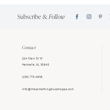
14
Subscribe &
Follow
Contact
224 Main St W
Hartselle, AL 35640
(256) 773‑4956
info@thesomethingblueshoppe.com