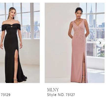
MLNY
 73129
Style NO. 73127