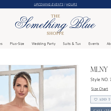
UPCOMING EVENTS
|
HOURS
es
Plus-Size
Wedding Party
Suits & Tux
Events
Ab
MLNY
Style NO. 
Size Chart
ADD T
CALL (25