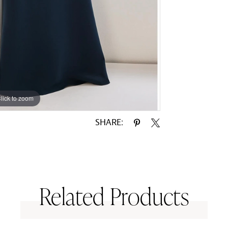
lick to zoom
lick to zoom
SHARE:
Related Products