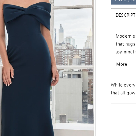
DESCRIPT
Modern ev
that hugs 
asymmetri
wraps aro
More
While every 
that all gown