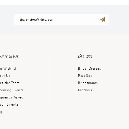
formation
Browse
r Wishlist
Bridal Dresses
out Us
Plus Size
et the Team
Bridesmaids
coming Events
Mothers
equently Asked
pointments
og