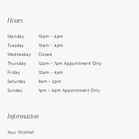
Hours
Monday
10am - 4pm
Tuesday
10am - 4pm
Wednesday
Closed
Thursday
12pm - 7pm Appointment Only
Friday
10am - 4pm
Saturday
9am - 2pm
Sunday
1pm - 4pm Appointment Only
Information
Your Wishlist