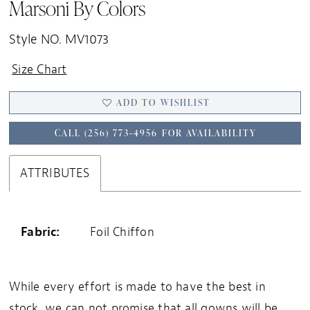
Marsoni By Colors
20
21
Style NO. MV1073
Size Chart
ADD TO WISHLIST
CALL (256) 773‑4956 FOR AVAILABILITY
ATTRIBUTES
Fabric:
Foil Chiffon
While every effort is made to have the best in
stock, we can not promise that all gowns will be