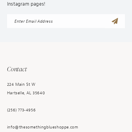
Instagram pages!
Contact
224 Main St W
Hartselle, AL 35640
(256) 773‑4956
info@thesomethingblueshoppe.com