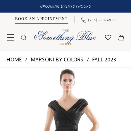
UPCOMING EVENTS
|
HOURS
BOOK AN APPOINTMENT
(256) 773‑4956
HOME
MARSONI BY COLORS
FALL 2023
PAUSE AUTOPLAY
PREVIOUS SLIDE
NEXT SLIDE
Products
Skip
0
Views
to
1
Carousel
end
2
3
4
5
6