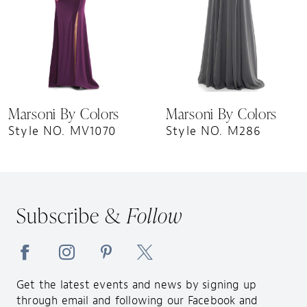
5
6
7
8
9
Marsoni By Colors
Marsoni By Colors
10
Style NO. MV1070
Style NO. M286
11
12
13
Subscribe &
Follow
14
Get the latest events and news by signing up
through email and following our Facebook and