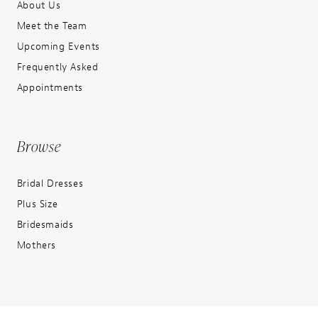
About Us
Meet the Team
Upcoming Events
Frequently Asked
Appointments
Browse
Bridal Dresses
Plus Size
Bridesmaids
Mothers