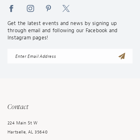
Get the latest events and news by signing up
through email and following our Facebook and
Instagram pages!
Contact
224 Main St W
Hartselle, AL 35640