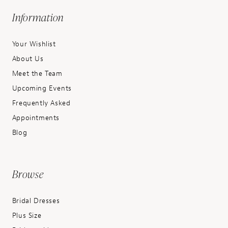
Information
Your Wishlist
About Us
Meet the Team
Upcoming Events
Frequently Asked
Appointments
Blog
Browse
Bridal Dresses
Plus Size