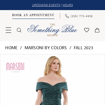
UPCOMING EVENTS
|
HOURS
BOOK AN APPOINTMENT
(256) 773‑4956
HOME
MARSONI BY COLORS
FALL 2023
PAUSE AUTOPLAY
PREVIOUS SLIDE
NEXT SLIDE
Products
Skip
0
Views
to
1
Carousel
end
2
3
4