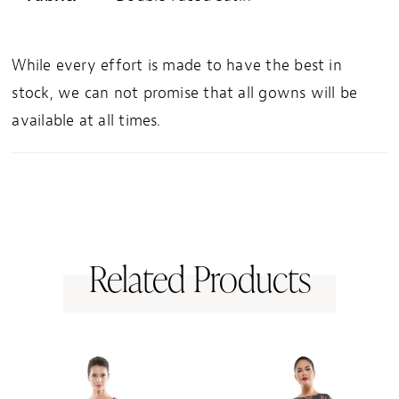
While every effort is made to have the best in
stock, we can not promise that all gowns will be
available at all times.
Related Products
PAUSE AUTOPLAY
PREVIOUS SLIDE
NEXT SLIDE
0
Related
Skip
1
Products
to