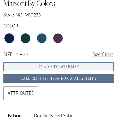
Marsoni By Colors
Style NO. MV1235
COLOR:
SIZE:
4 - 24
Size Chart
ADD TO WISHLIST
CALL (256) 773‑4956 FOR AVAILABILITY
ATTRIBUTES
Fabric:
Double Faced Satin