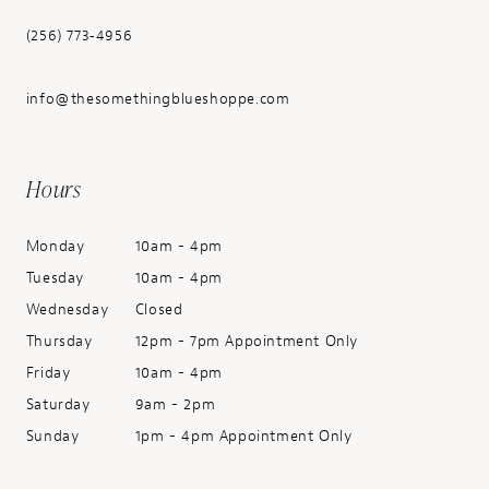
(256) 773‑4956
info@thesomethingblueshoppe.com
Hours
Monday
10am - 4pm
Tuesday
10am - 4pm
Wednesday
Closed
Thursday
12pm - 7pm Appointment Only
Friday
10am - 4pm
Saturday
9am - 2pm
Sunday
1pm - 4pm Appointment Only