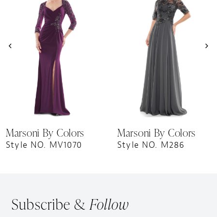
Carousel
end
2
3
4
5
6
7
8
9
Marsoni By Colors
Marsoni By Colors
10
Style NO. MV1070
Style NO. M286
11
12
13
Subscribe &
Follow
14