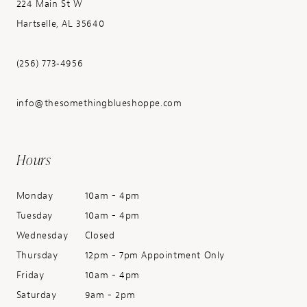
224 Main St W
Hartselle, AL 35640
(256) 773‑4956
info@thesomethingblueshoppe.com
Hours
Monday
10am - 4pm
Tuesday
10am - 4pm
Wednesday
Closed
Thursday
12pm - 7pm Appointment Only
Friday
10am - 4pm
Saturday
9am - 2pm