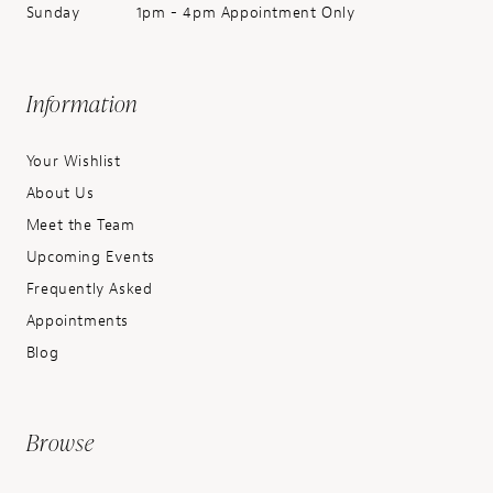
Sunday
1pm - 4pm Appointment Only
Information
Your Wishlist
About Us
Meet the Team
Upcoming Events
Frequently Asked
Appointments
Blog
Browse