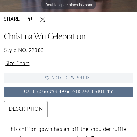
Double tap or pinch to zoom
SHARE:
Christina Wu Celebration
Style NO. 22883
Size Chart
ADD TO WISHLIST
CALL (256) 773‑4956 FOR AVAILABILITY
DESCRIPTION
This chiffon gown has an off the shoulder ruffle