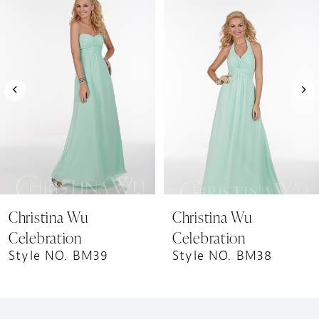
1
Products
to
Carousel
end
2
3
4
5
6
7
8
9
Christina Wu
Christina Wu
10
Celebration
Celebration
11
Style NO. BM39
Style NO. BM38
12
13