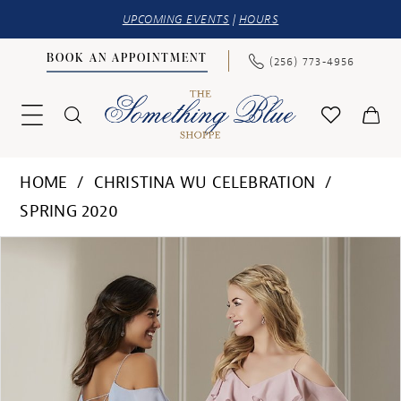
UPCOMING EVENTS
|
HOURS
BOOK AN APPOINTMENT
(256) 773‑4956
HOME
CHRISTINA WU CELEBRATION
SPRING 2020
PAUSE AUTOPLAY
PREVIOUS SLIDE
NEXT SLIDE
Products
Skip
0
Views
to
Carousel
end