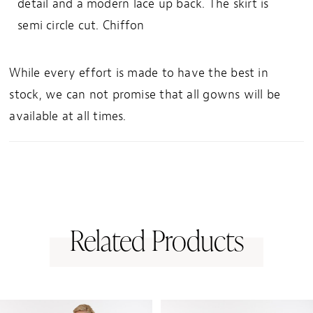
detail and a modern lace up back. The skirt is
semi circle cut. Chiffon
While every effort is made to have the best in
stock, we can not promise that all gowns will be
available at all times.
Related Products
PAUSE AUTOPLAY
PREVIOUS SLIDE
NEXT SLIDE
0
Related
Skip