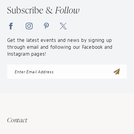
14
Subscribe &
Follow
Get the latest events and news by signing up
through email and following our Facebook and
Instagram pages!
Contact