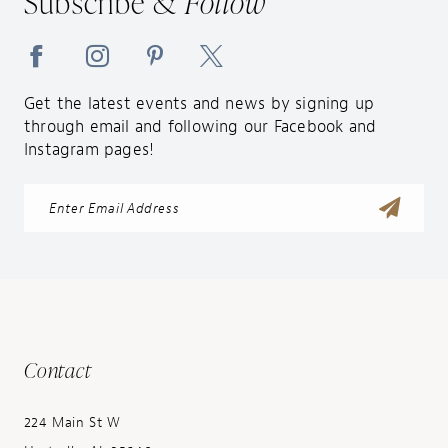
Subscribe &
Follow
Get the latest events and news by signing up
through email and following our Facebook and
Instagram pages!
Contact
224 Main St W