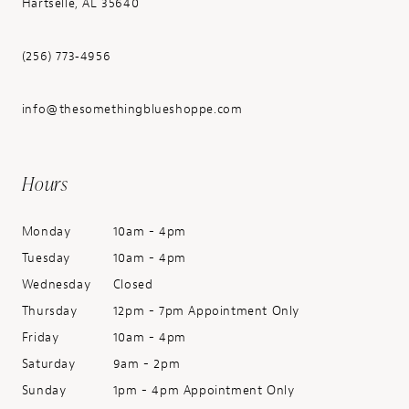
Hartselle, AL 35640
(256) 773‑4956
info@thesomethingblueshoppe.com
Hours
Monday
10am - 4pm
Tuesday
10am - 4pm
Wednesday
Closed
Thursday
12pm - 7pm Appointment Only
Friday
10am - 4pm
Saturday
9am - 2pm
Sunday
1pm - 4pm Appointment Only