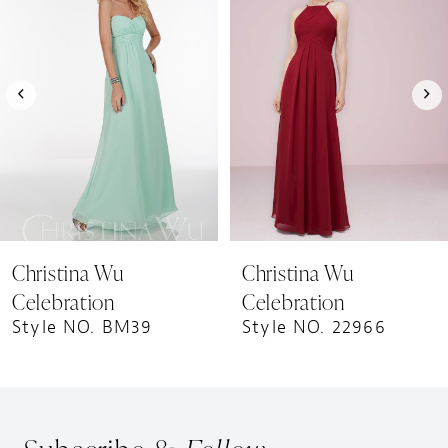
Carousel
end
2
3
4
5
6
7
8
9
Christina Wu
Christina Wu
10
Celebration
Celebration
11
Style NO. BM39
Style NO. 22966
12
13
14