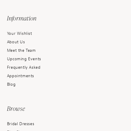
Information
Your Wishlist
About Us
Meet the Team
Upcoming Events
Frequently Asked
Appointments
Blog
Browse
Bridal Dresses