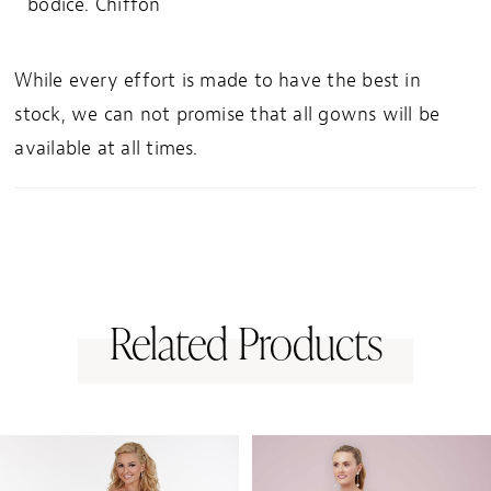
bodice. Chiffon
While every effort is made to have the best in
stock, we can not promise that all gowns will be
available at all times.
Related Products
PAUSE AUTOPLAY
PREVIOUS SLIDE
NEXT SLIDE
0
Related
Skip
1
Products
to