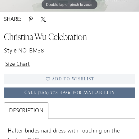
Double tap or pinch to zoom
SHARE:
Christina Wu Celebration
Style NO. BM38
Size Chart
ADD TO WISHLIST
CALL (256) 773‑4956 FOR AVAILABILITY
DESCRIPTION
Halter bridesmaid dress with rouching on the