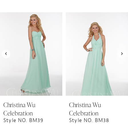
PAUSE AUTOPLAY
PREVIOUS SLIDE
NEXT SLIDE
0
Related
Skip
1
Products
to
Carousel
end
2
3
4
5
6
7
8
9
Christina Wu
Christina Wu
10
Celebration
Celebration
11
Style NO. BM39
Style NO. BM38