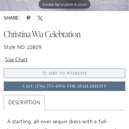
Double tap or pinch to zoom
Double tap or pinch to zoom
SHARE:
Christina Wu Celebration
Style NO. 22809
Size Chart
ADD TO WISHLIST
CALL (256) 773‑4956 FOR AVAILABILITY
DESCRIPTION
A startling, all-over sequin dress with a full-