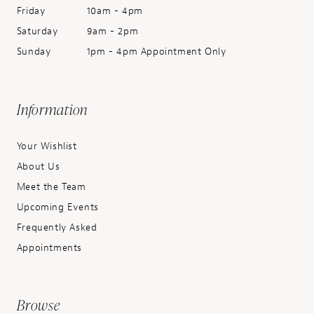
Friday
10am - 4pm
Saturday
9am - 2pm
Sunday
1pm - 4pm Appointment Only
Information
Your Wishlist
About Us
Meet the Team
Upcoming Events
Frequently Asked
Appointments
Browse