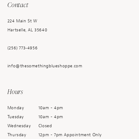
Contact
224 Main St W
Hartselle, AL 35640
(256) 773‑4956
info@thesomethingblueshoppe.com
Hours
Monday
10am - 4pm
Tuesday
10am - 4pm
Wednesday
Closed
Thursday
12pm - 7pm Appointment Only