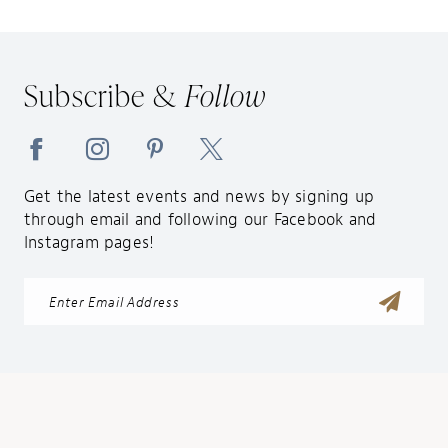
12
13
14
Subscribe &
Follow
Get the latest events and news by signing up
through email and following our Facebook and
Instagram pages!