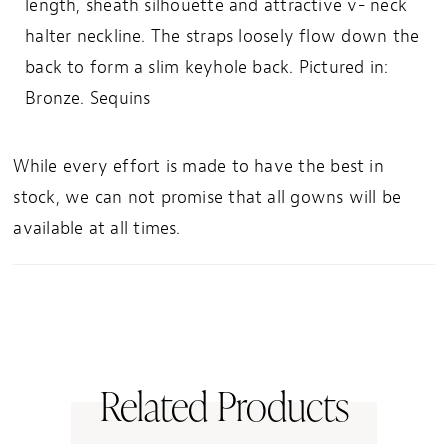
length, sheath silhouette and attractive v- neck
halter neckline. The straps loosely flow down the
back to form a slim keyhole back. Pictured in:
Bronze. Sequins
While every effort is made to have the best in
stock, we can not promise that all gowns will be
available at all times.
Related Products