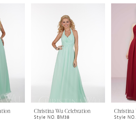
ation
Christina Wu Celebration
Christina
Style NO. BM38
Style NO.