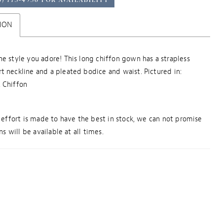
ION
he style you adore! This long chiffon gown has a strapless
t neckline and a pleated bodice and waist. Pictured in:
 Chiffon
effort is made to have the best in stock, we can not promise
s will be available at all times.