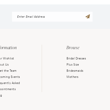
formation
Browse
r Wishlist
Bridal Dresses
out Us
Plus Size
et the Team
Bridesmaids
coming Events
Mothers
equently Asked
pointments
og