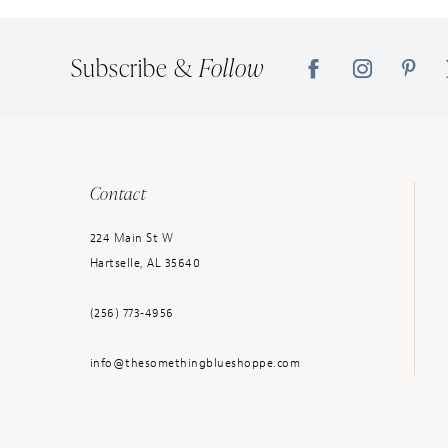
14
Subscribe &
Follow
Contact
224 Main St W
Hartselle, AL 35640
(256) 773‑4956
info@thesomethingblueshoppe.com