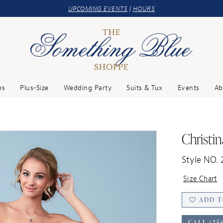
UPCOMING EVENTS
|
HOURS
es
Plus-Size
Wedding Party
Suits & Tux
Events
Ab
Christi
Style NO. 
Size Chart
ADD T
CALL (25