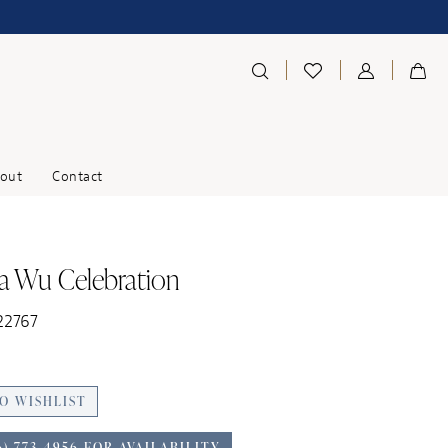
out
Contact
na Wu Celebration
22767
O WISHLIST
6) 773‑4956 FOR AVAILABILITY