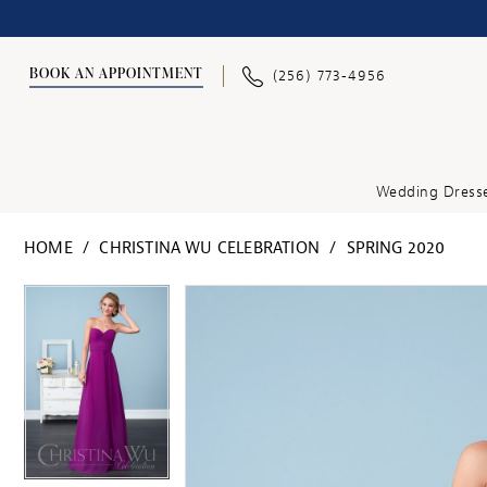
BOOK AN APPOINTMENT
(256) 773‑4956
Wedding Dress
HOME
CHRISTINA WU CELEBRATION
SPRING 2020
PAUSE AUTOPLAY
PREVIOUS SLIDE
NEXT SLIDE
PAUSE AUTOPLAY
PREVIOUS SLIDE
NEXT SLIDE
Products
Skip
0
0
Views
to
1
1
Carousel
end