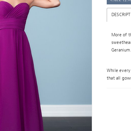
DESCRIPT
More of t
sweethear
Geranium.
While every 
that all gown