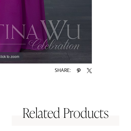
lick to zoom
lick to zoom
SHARE:
Related Products