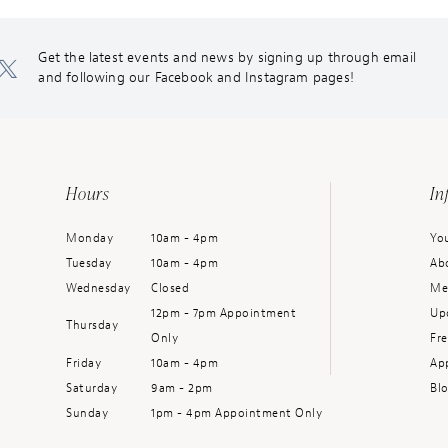
Get the latest events and news by signing up through email
and following our Facebook and Instagram pages!
Hours
In
Monday
10am - 4pm
You
Tuesday
10am - 4pm
Ab
Wednesday
Closed
Me
12pm - 7pm Appointment
Up
Thursday
Only
Fr
Friday
10am - 4pm
Ap
Saturday
9am - 2pm
Bl
Sunday
1pm - 4pm Appointment Only