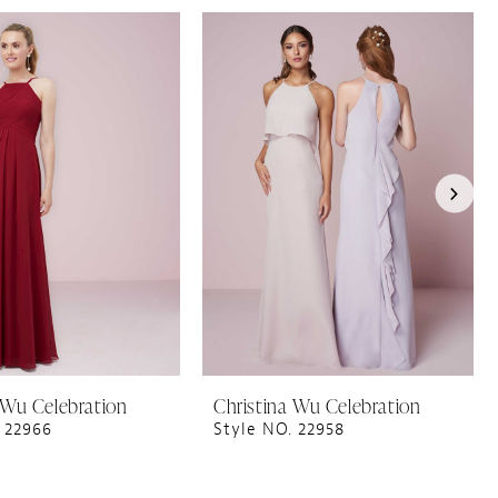
 Wu Celebration
Christina Wu Celebration
 22966
Style NO. 22958