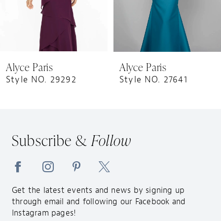
6
7
8
9
Alyce Paris
Alyce Paris
10
Style NO. 29292
Style NO. 27641
11
12
13
Subscribe &
Follow
14
Get the latest events and news by signing up
through email and following our Facebook and
Instagram pages!