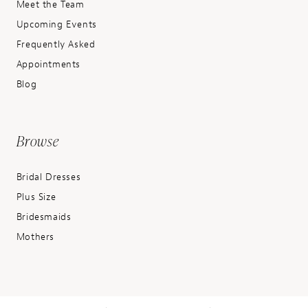
Meet the Team
Upcoming Events
Frequently Asked
Appointments
Blog
Browse
Bridal Dresses
Plus Size
Bridesmaids
Mothers