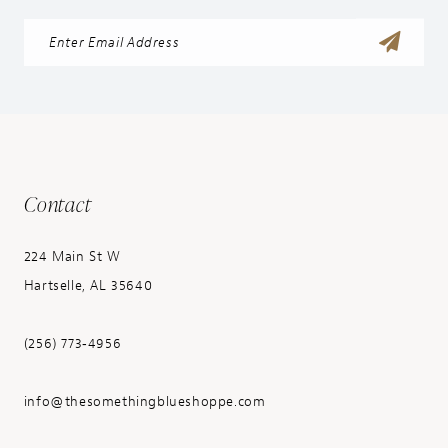
Contact
224 Main St W
Hartselle, AL 35640
(256) 773‑4956
info@thesomethingblueshoppe.com