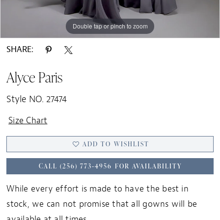
Double tap or pinch to zoom
Double tap or pinch to zoom
Double tap or pinch to zoom
SHARE:
Alyce Paris
Style NO. 27474
Size Chart
ADD TO WISHLIST
CALL (256) 773‑4956 FOR AVAILABILITY
While every effort is made to have the best in
stock, we can not promise that all gowns will be
available at all times.