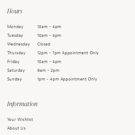
Hours
Monday
10am - 4pm
Tuesday
10am - 4pm
Wednesday
Closed
Thursday
12pm - 7pm Appointment Only
Friday
10am - 4pm
Saturday
9am - 2pm
Sunday
1pm - 4pm Appointment Only
Information
Your Wishlist
About Us