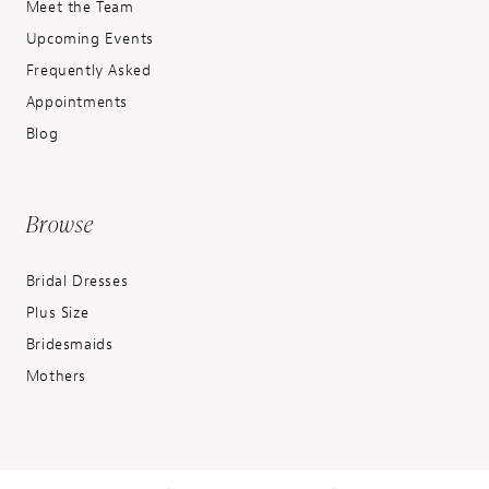
Meet the Team
Upcoming Events
Frequently Asked
Appointments
Blog
Browse
Bridal Dresses
Plus Size
Bridesmaids
Mothers