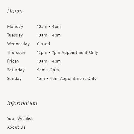
Hours
Monday
10am - 4pm
Tuesday
10am - 4pm
Wednesday
Closed
Thursday
12pm - 7pm Appointment Only
Friday
10am - 4pm
Saturday
9am - 2pm
Sunday
1pm - 4pm Appointment Only
Information
Your Wishlist
About Us