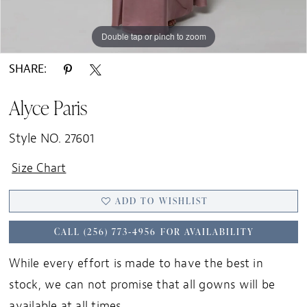
Double tap or pinch to zoom
Double tap or pinch to zoom
Double tap or pinch to zoom
SHARE:
Alyce Paris
Style NO. 27601
Size Chart
ADD TO WISHLIST
CALL (256) 773‑4956 FOR AVAILABILITY
While every effort is made to have the best in
stock, we can not promise that all gowns will be
available at all times.