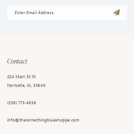
Contact
224 Main St W
Hartselle, AL 35640
(256) 773‑4956
info@thesomethingblueshoppe.com