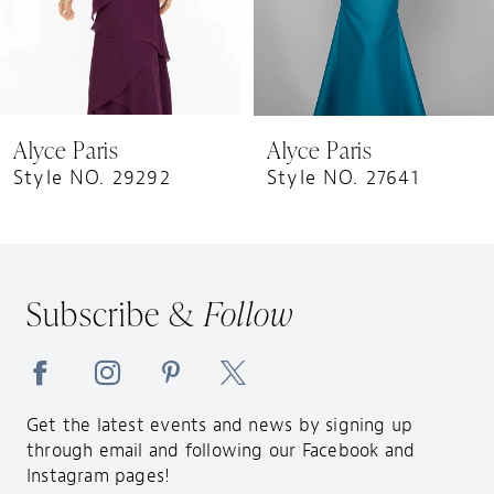
6
7
8
9
Alyce Paris
Alyce Paris
10
Style NO. 29292
Style NO. 27641
11
12
13
Subscribe &
Follow
14
Get the latest events and news by signing up
through email and following our Facebook and
Instagram pages!