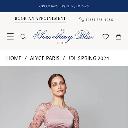
UPCOMING EVENTS
|
HOURS
BOOK AN APPOINTMENT
(256) 773‑4956
HOME
ALYCE PARIS
JDL SPRING 2024
PAUSE AUTOPLAY
PREVIOUS SLIDE
NEXT SLIDE
Products
Skip
0
Views
to
1
Carousel
end
2
3