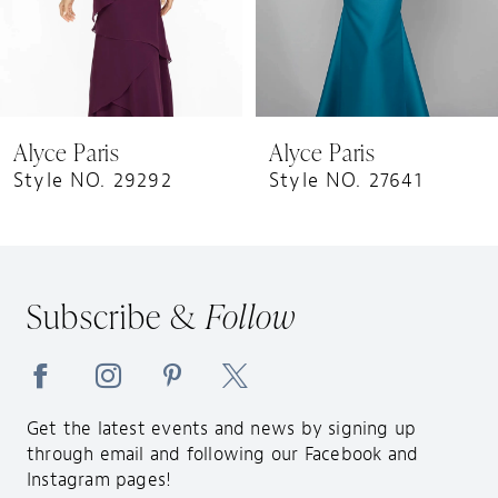
6
7
8
9
Alyce Paris
Alyce Paris
10
Style NO. 29292
Style NO. 27641
11
12
13
Subscribe &
Follow
14
Get the latest events and news by signing up
through email and following our Facebook and
Instagram pages!