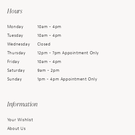
Hours
Monday
10am - 4pm
Tuesday
10am - 4pm
Wednesday
Closed
Thursday
12pm - 7pm Appointment Only
Friday
10am - 4pm
Saturday
9am - 2pm
Sunday
1pm - 4pm Appointment Only
Information
Your Wishlist
About Us