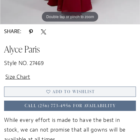
Double tap or pinch to zoom
Double tap or pinch to zoom
Double tap or pinch to zoom
SHARE:
Alyce Paris
Style NO. 27469
Size Chart
ADD TO WISHLIST
CALL (256) 773‑4956 FOR AVAILABILITY
While every effort is made to have the best in
stock, we can not promise that all gowns will be
available at all times.