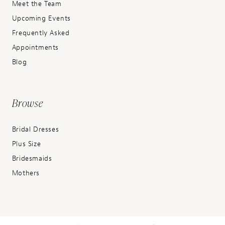
Meet the Team
Upcoming Events
Frequently Asked
Appointments
Blog
Browse
Bridal Dresses
Plus Size
Bridesmaids
Mothers