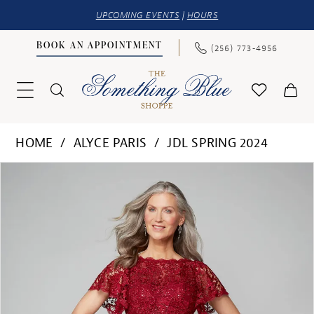
UPCOMING EVENTS
|
HOURS
BOOK AN APPOINTMENT
(256) 773‑4956
HOME
ALYCE PARIS
JDL SPRING 2024
PAUSE AUTOPLAY
PREVIOUS SLIDE
NEXT SLIDE
Products
Skip
0
Views
to
1
Carousel
end
2