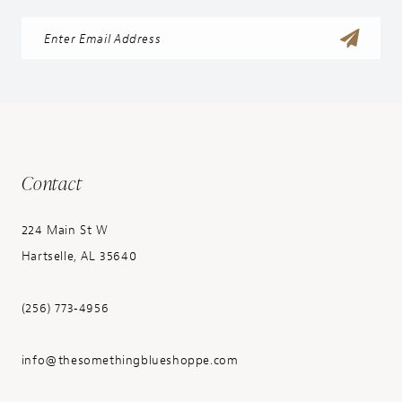
Contact
224 Main St W
Hartselle, AL 35640
(256) 773‑4956
info@thesomethingblueshoppe.com