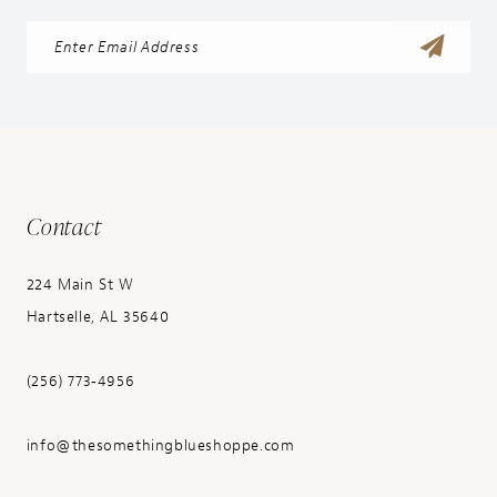
Contact
224 Main St W
Hartselle, AL 35640
(256) 773‑4956
info@thesomethingblueshoppe.com