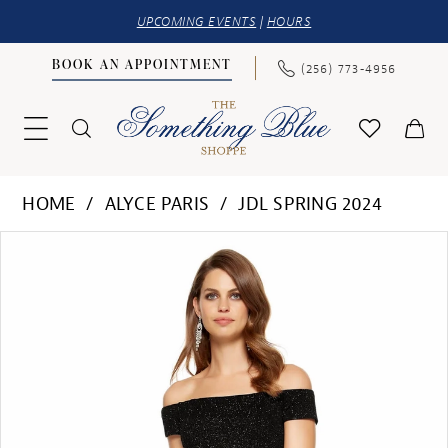
UPCOMING EVENTS
|
HOURS
BOOK AN APPOINTMENT
(256) 773‑4956
HOME
ALYCE PARIS
JDL SPRING 2024
PAUSE AUTOPLAY
PREVIOUS SLIDE
NEXT SLIDE
Products
Skip
0
Views
to
1
Carousel
end