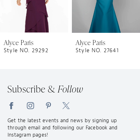
6
7
8
9
Alyce Paris
Alyce Paris
10
Style NO. 29292
Style NO. 27641
11
12
13
Subscribe &
Follow
14
Get the latest events and news by signing up
through email and following our Facebook and
Instagram pages!