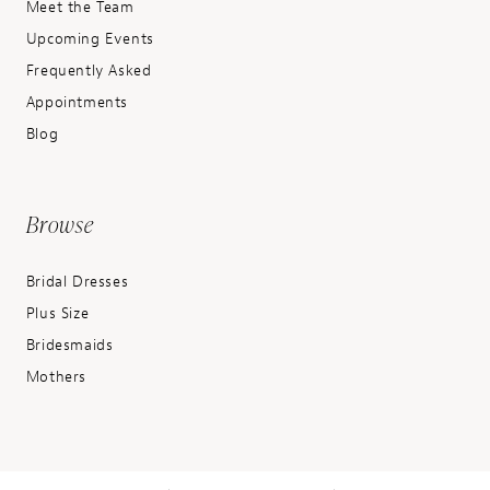
Meet the Team
Upcoming Events
Frequently Asked
Appointments
Blog
Browse
Bridal Dresses
Plus Size
Bridesmaids
Mothers