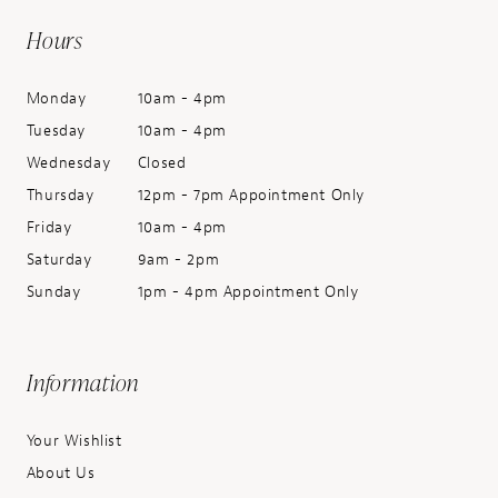
Hours
Monday
10am - 4pm
Tuesday
10am - 4pm
Wednesday
Closed
Thursday
12pm - 7pm Appointment Only
Friday
10am - 4pm
Saturday
9am - 2pm
Sunday
1pm - 4pm Appointment Only
Information
Your Wishlist
About Us