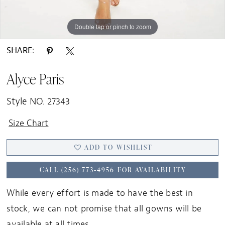
Double tap or pinch to zoom
Double tap or pinch to zoom
SHARE:
Alyce Paris
Style NO. 27343
Size Chart
ADD TO WISHLIST
CALL (256) 773‑4956 FOR AVAILABILITY
While every effort is made to have the best in
stock, we can not promise that all gowns will be
available at all times.