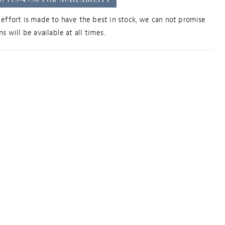
effort is made to have the best in stock, we can not promise
s will be available at all times.