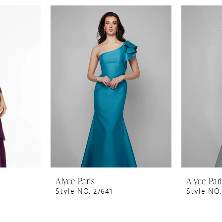
Alyce Paris
Alyce Par
Style NO. 27641
Style NO.