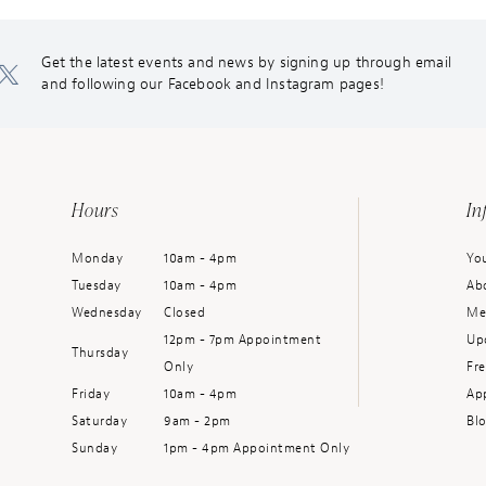
Get the latest events and news by signing up through email
and following our Facebook and Instagram pages!
Hours
In
Monday
10am - 4pm
You
Tuesday
10am - 4pm
Ab
Wednesday
Closed
Me
12pm - 7pm Appointment
Up
Thursday
Only
Fr
Friday
10am - 4pm
Ap
Saturday
9am - 2pm
Bl
Sunday
1pm - 4pm Appointment Only