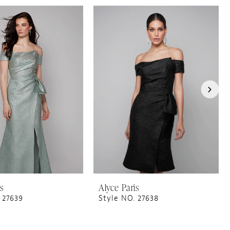
is
Alyce Paris
 27639
Style NO. 27638