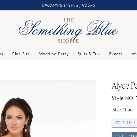
UPCOMING EVENTS
|
HOURS
es
Plus-Size
Wedding Party
Suits & Tux
Events
Ab
Alyce Pa
Style NO. 
Size Chart
ADD T
CALL (25