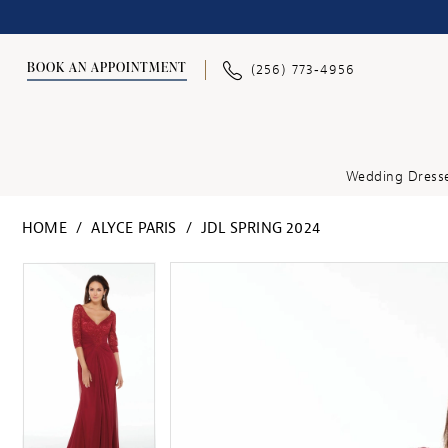
BOOK AN APPOINTMENT
(256) 773‑4956
Wedding Dress
HOME
ALYCE PARIS
JDL SPRING 2024
PAUSE AUTOPLAY
PREVIOUS SLIDE
NEXT SLIDE
PAUSE AUTOPLAY
PREVIOUS SLIDE
NEXT SLIDE
Products
Skip
0
0
Views
to
1
1
Carousel
end