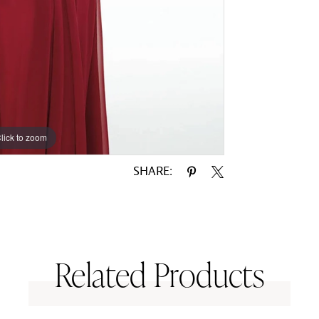
lick to zoom
lick to zoom
SHARE:
Related Products