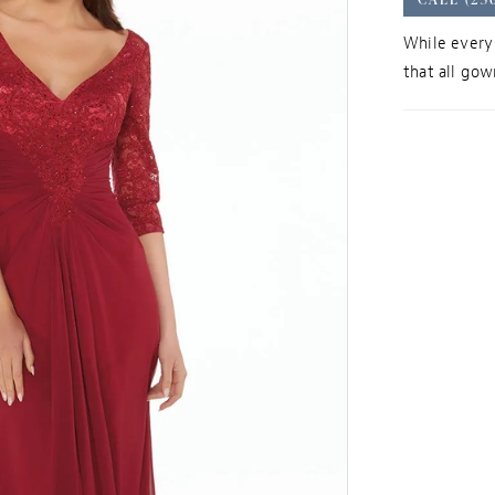
While every 
that all gown