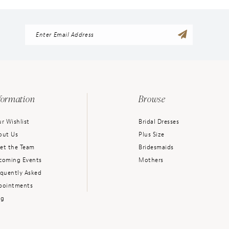
formation
Browse
r Wishlist
Bridal Dresses
out Us
Plus Size
et the Team
Bridesmaids
coming Events
Mothers
equently Asked
pointments
og