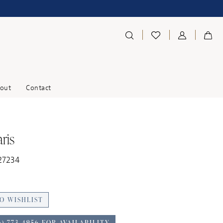
out
Contact
ris
27234
O WISHLIST
6) 773‑4956 FOR AVAILABILITY