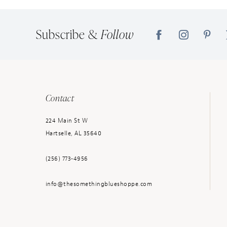
14
Subscribe &
Follow
Contact
224 Main St W
Hartselle, AL 35640
(256) 773‑4956
info@thesomethingblueshoppe.com