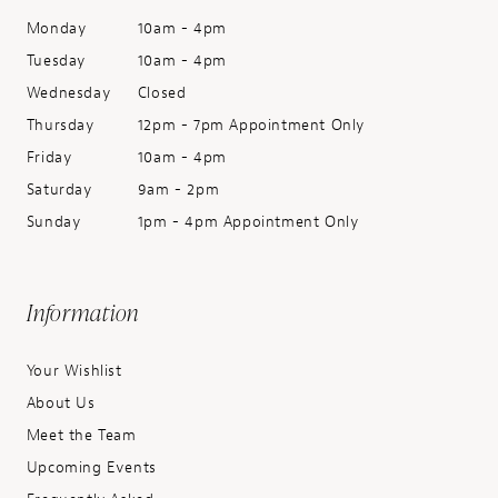
Monday
10am - 4pm
Tuesday
10am - 4pm
Wednesday
Closed
Thursday
12pm - 7pm Appointment Only
Friday
10am - 4pm
Saturday
9am - 2pm
Sunday
1pm - 4pm Appointment Only
Information
Your Wishlist
About Us
Meet the Team
Upcoming Events