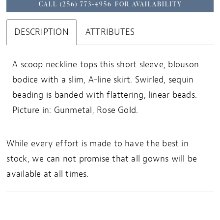
CALL (256) 773‑4956 FOR AVAILABILITY
DESCRIPTION
ATTRIBUTES
A scoop neckline tops this short sleeve, blouson
bodice with a slim, A-line skirt. Swirled, sequin
beading is banded with flattering, linear beads.
Picture in: Gunmetal, Rose Gold.
While every effort is made to have the best in
stock, we can not promise that all gowns will be
available at all times.