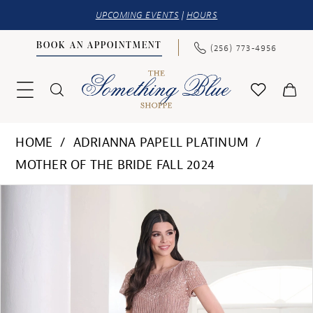
UPCOMING EVENTS
|
HOURS
BOOK AN APPOINTMENT
(256) 773‑4956
HOME
ADRIANNA PAPELL PLATINUM
MOTHER OF THE BRIDE FALL 2024
PAUSE AUTOPLAY
PREVIOUS SLIDE
NEXT SLIDE
Products
Skip
0
Views
to
1
Carousel
end
2
3