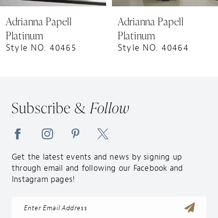
9
Adrianna Papell
Adrianna Papell
10
Platinum
Platinum
11
Style NO. 40464
Style NO. 40463
12
Subscribe &
Follow
Get the latest events and news by signing up
through email and following our Facebook and
Instagram pages!