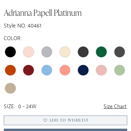
Adrianna Papell Platinum
Style NO. 40461
COLOR:
SIZE:
0 - 24W
Size Chart
ADD TO WISHLIST