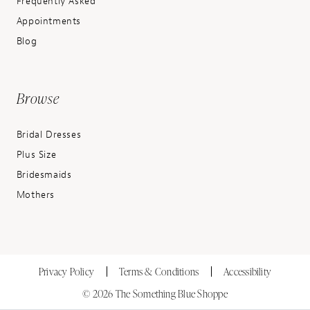
Frequently Asked
Appointments
Blog
Browse
Bridal Dresses
Plus Size
Bridesmaids
Mothers
Privacy Policy
Terms & Conditions
Accessibility
© 2026 The Something Blue Shoppe