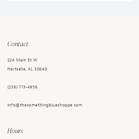
Contact
224 Main St W
Hartselle, AL 35640
(256) 773‑4956
info@thesomethingblueshoppe.com
Hours