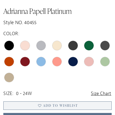
Adrianna Papell Platinum
Style NO. 40455
COLOR:
SIZE:
0 - 24W
Size Chart
ADD TO WISHLIST