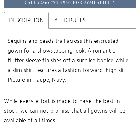
CALL (256) 773‑4956 FOR AVAILABILITY
DESCRIPTION
ATTRIBUTES
Sequins and beads trail across this encrusted
gown for a showstopping look. A romantic
flutter sleeve finishes off a surplice bodice while
a slim skirt features a fashion forward, high slit.
Picture in: Taupe, Navy.
While every effort is made to have the best in
stock, we can not promise that all gowns will be
available at all times.