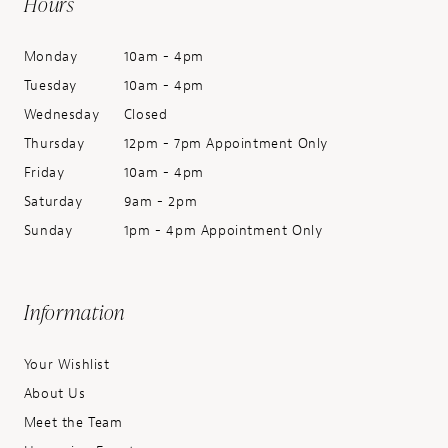
Hours
Monday
10am - 4pm
Tuesday
10am - 4pm
Wednesday
Closed
Thursday
12pm - 7pm Appointment Only
Friday
10am - 4pm
Saturday
9am - 2pm
Sunday
1pm - 4pm Appointment Only
Information
Your Wishlist
About Us
Meet the Team