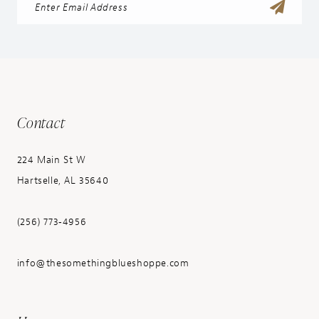
Contact
224 Main St W
Hartselle, AL 35640
(256) 773‑4956
info@thesomethingblueshoppe.com