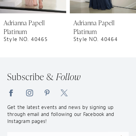
8
9
Adrianna Papell
Adrianna Papell
10
Platinum
Platinum
11
Style NO. 40464
Style NO. 40463
12
Subscribe &
Follow
Get the latest events and news by signing up
through email and following our Facebook and
Instagram pages!