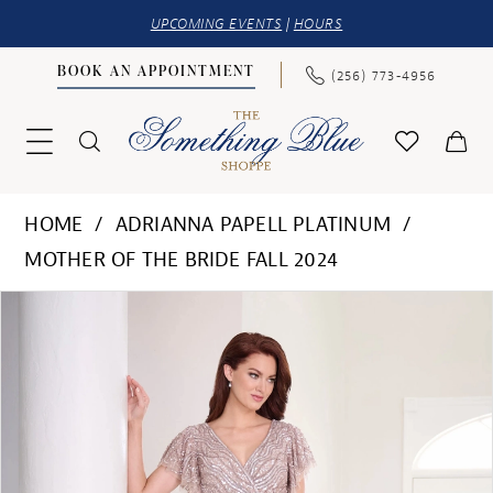
UPCOMING EVENTS
|
HOURS
BOOK AN APPOINTMENT
(256) 773‑4956
HOME
ADRIANNA PAPELL PLATINUM
MOTHER OF THE BRIDE FALL 2024
PAUSE AUTOPLAY
PREVIOUS SLIDE
NEXT SLIDE
Products
Skip
0
Views
to
1
Carousel
end
2
3
4
5