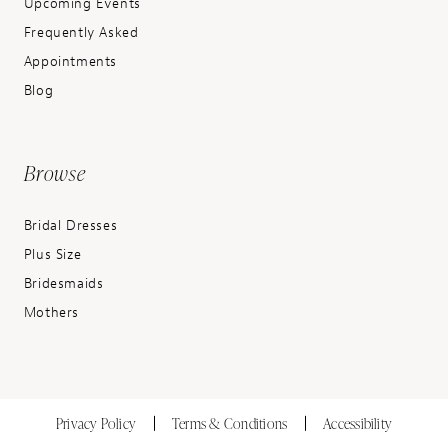
Upcoming Events
Frequently Asked
Appointments
Blog
Browse
Bridal Dresses
Plus Size
Bridesmaids
Mothers
Privacy Policy
Terms & Conditions
Accessibility