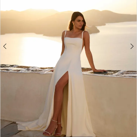
6
7
8
9
10
11
12
13
14
15