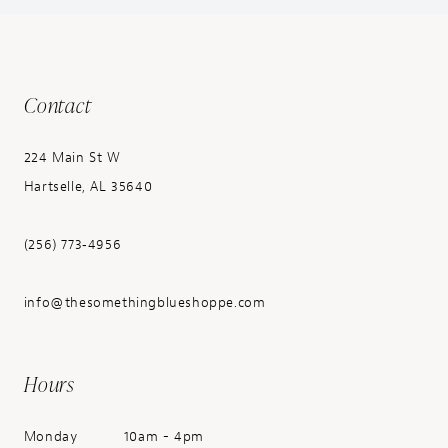
Contact
224 Main St W
Hartselle, AL 35640
(256) 773‑4956
info@thesomethingblueshoppe.com
Hours
Monday
10am - 4pm