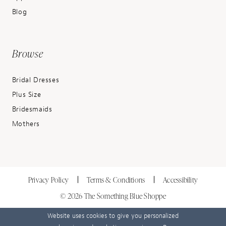
Blog
Browse
Bridal Dresses
Plus Size
Bridesmaids
Mothers
Privacy Policy
Terms & Conditions
Accessibility
© 2026 The Something Blue Shoppe
Website uses cookies to give you personalized