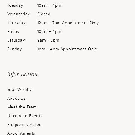
Tuesday
10am - 4pm
Wednesday
Closed
Thursday
12pm - 7pm Appointment Only
Friday
10am - 4pm
Saturday
9am - 2pm
Sunday
1pm - 4pm Appointment Only
Information
Your Wishlist
About Us
Meet the Team
Upcoming Events
Frequently Asked
Appointments