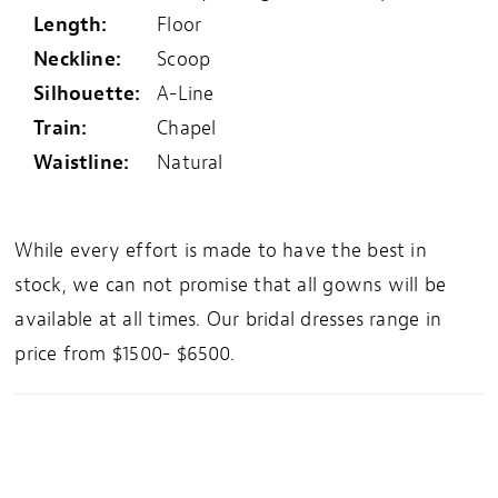
Length:
Floor
Neckline:
Scoop
Silhouette:
A-Line
Train:
Chapel
Waistline:
Natural
While every effort is made to have the best in
stock, we can not promise that all gowns will be
available at all times. Our bridal dresses range in
price from $1500- $6500.