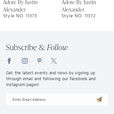
Adore By Justin
Adore By Justin
Alexander
Alexander
Style NO. 11373
Style NO. 11372
Subscribe &
Follow
Get the latest events and news by signing up
through email and following our Facebook and
Instagram pages!