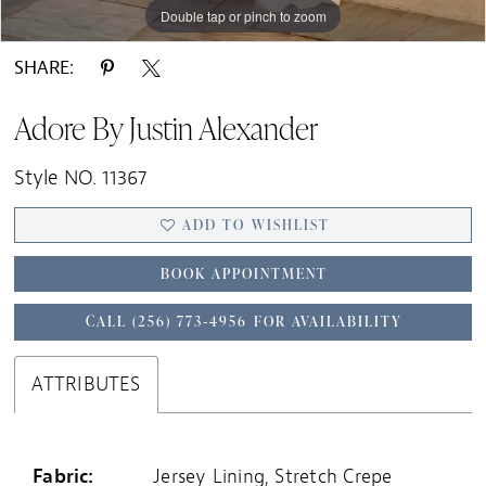
Double tap or pinch to zoom
Double tap or pinch to zoom
Double tap or pinch to zoom
SHARE:
Adore By Justin Alexander
Style NO. 11367
ADD TO WISHLIST
BOOK APPOINTMENT
CALL (256) 773‑4956 FOR AVAILABILITY
ATTRIBUTES
Fabric:
Jersey Lining, Stretch Crepe