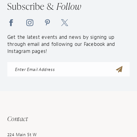
Subscribe &
Follow
Get the latest events and news by signing up
through email and following our Facebook and
Instagram pages!
Contact
224 Main St W