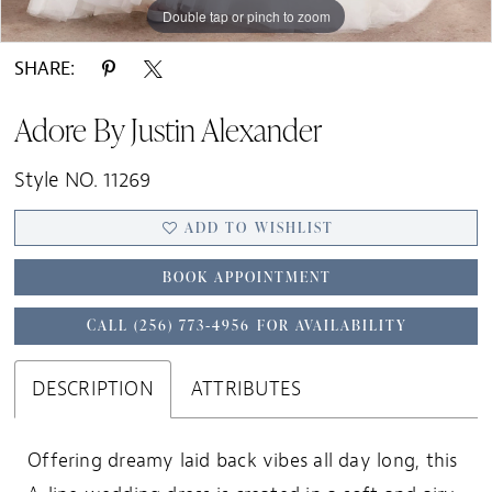
Double tap or pinch to zoom
Double tap or pinch to zoom
Double tap or pinch to zoom
SHARE:
Adore By Justin Alexander
Style NO. 11269
ADD TO WISHLIST
BOOK APPOINTMENT
CALL (256) 773‑4956 FOR AVAILABILITY
DESCRIPTION
ATTRIBUTES
Offering dreamy laid back vibes all day long, this