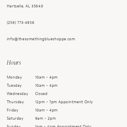
Hartselle, AL 35640
(256) 773‑4956
info@thesomethingblueshoppe.com
Hours
Monday
10am - 4pm
Tuesday
10am - 4pm
Wednesday
Closed
Thursday
12pm - 7pm Appointment Only
Friday
10am - 4pm
Saturday
9am - 2pm
Sunday
1pm - 4pm Appointment Only