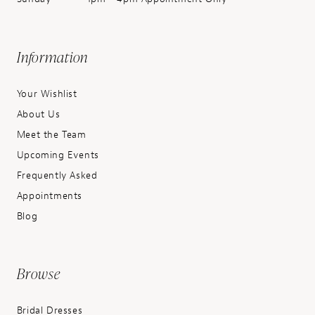
Information
Your Wishlist
About Us
Meet the Team
Upcoming Events
Frequently Asked
Appointments
Blog
Browse
Bridal Dresses