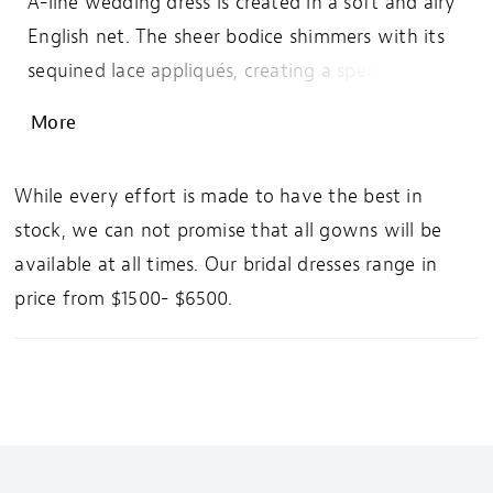
A-line wedding dress is created in a soft and airy
English net. The sheer bodice shimmers with its
sequined lace appliqués, creating a special ornate
motif around the subtly sexy plunge. The V-
More
neckline is paired with a statement illusion back
finished with an easygoing sweep length train.
While every effort is made to have the best in
For more coverage, this style can also be ordered
stock, we can not promise that all gowns will be
with the bodice lined to the side seams.
available at all times. Our bridal dresses range in
price from $1500- $6500.