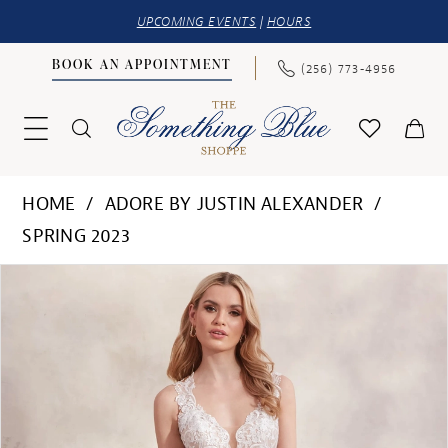
UPCOMING EVENTS
|
HOURS
BOOK AN APPOINTMENT
(256) 773‑4956
HOME
ADORE BY JUSTIN ALEXANDER
SPRING 2023
PAUSE AUTOPLAY
PREVIOUS SLIDE
NEXT SLIDE
Products
Skip
0
Views
to
1
Carousel
end
2
3