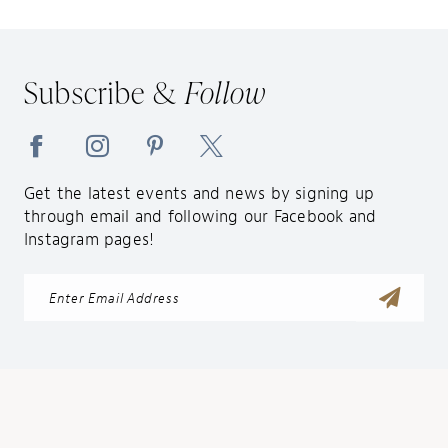
Subscribe &
Follow
Get the latest events and news by signing up
through email and following our Facebook and
Instagram pages!