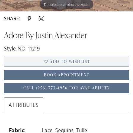
Double tap or pinch to zoom
Double tap or pinch to zoom
Double tap or pinch to zoom
SHARE:
Adore By Justin Alexander
Style NO. 11219
ADD TO WISHLIST
BOOK APPOINTMENT
CALL (256) 773‑4956 FOR AVAILABILITY
ATTRIBUTES
Fabric:
Lace, Sequins, Tulle