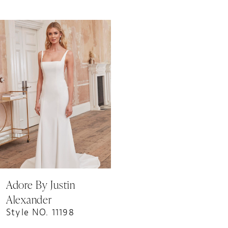
Related
Skip
Products
to
Carousel
end
Adore By Justin
Alexander
Style NO. 11198