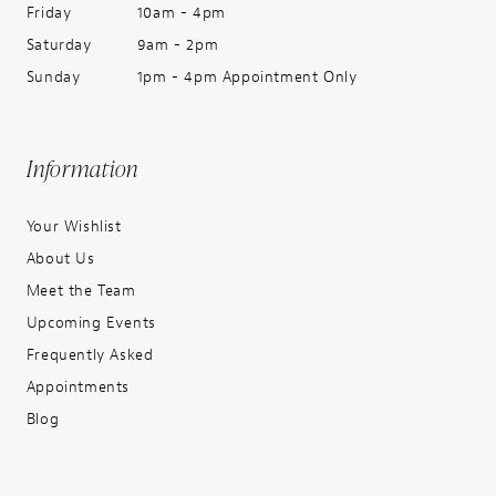
Friday
10am - 4pm
Saturday
9am - 2pm
Sunday
1pm - 4pm Appointment Only
Information
Your Wishlist
About Us
Meet the Team
Upcoming Events
Frequently Asked
Appointments
Blog