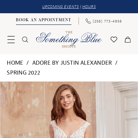
UPCOMING EVENTS
|
HOURS
BOOK AN APPOINTMENT
(256) 773‑4956
HOME
ADORE BY JUSTIN ALEXANDER
SPRING 2022
PAUSE AUTOPLAY
PREVIOUS SLIDE
NEXT SLIDE
Products
Skip
0
Views
to
1
Carousel
end
2
3