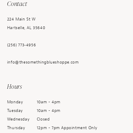
Contact
224 Main St W
Hartselle, AL 35640
(256) 773‑4956
info@thesomethingblueshoppe.com
Hours
Monday
10am - 4pm
Tuesday
10am - 4pm
Wednesday
Closed
Thursday
12pm - 7pm Appointment Only