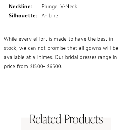
Neckline:
Plunge, V-Neck
Silhouette:
A- Line
While every effort is made to have the best in
stock, we can not promise that all gowns will be
available at all times. Our bridal dresses range in
price from $1500- $6500.
Related Products