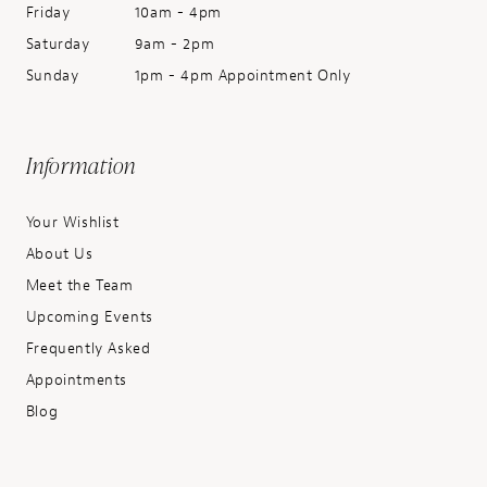
Friday
10am - 4pm
Saturday
9am - 2pm
Sunday
1pm - 4pm Appointment Only
Information
Your Wishlist
About Us
Meet the Team
Upcoming Events
Frequently Asked
Appointments
Blog