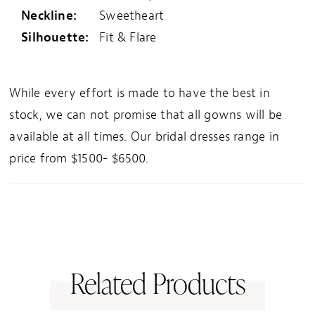
Neckline:
Sweetheart
Silhouette:
Fit & Flare
While every effort is made to have the best in
stock, we can not promise that all gowns will be
available at all times. Our bridal dresses range in
price from $1500- $6500.
Related Products