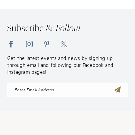
Subscribe &
Follow
Get the latest events and news by signing up
through email and following our Facebook and
Instagram pages!