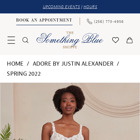
UPCOMING EVENTS
|
HOURS
BOOK AN APPOINTMENT
(256) 773‑4956
HOME
ADORE BY JUSTIN ALEXANDER
SPRING 2022
PAUSE AUTOPLAY
PREVIOUS SLIDE
NEXT SLIDE
Products
Skip
0
Views
to
1
Carousel
end
2
3