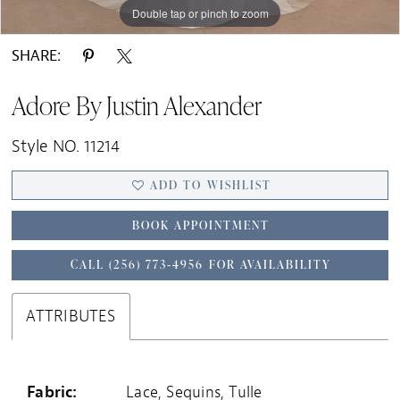
Double tap or pinch to zoom
Double tap or pinch to zoom
Double tap or pinch to zoom
SHARE:
Adore By Justin Alexander
Style NO. 11214
ADD TO WISHLIST
BOOK APPOINTMENT
CALL (256) 773‑4956 FOR AVAILABILITY
ATTRIBUTES
Fabric:
Lace, Sequins, Tulle