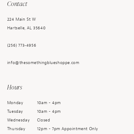
Contact
224 Main St W
Hartselle, AL 35640
(256) 773‑4956
info@thesomethingblueshoppe.com
Hours
Monday
10am - 4pm
Tuesday
10am - 4pm
Wednesday
Closed
Thursday
12pm - 7pm Appointment Only