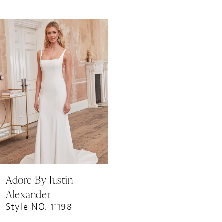
Related
Skip
Products
to
Carousel
end
Adore By Justin
Alexander
Style NO. 11198