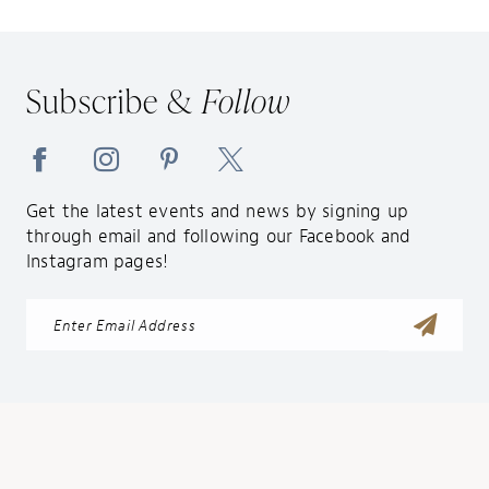
Subscribe &
Follow
Get the latest events and news by signing up
through email and following our Facebook and
Instagram pages!