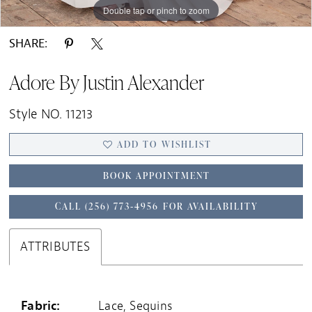
Double tap or pinch to zoom
Double tap or pinch to zoom
Double tap or pinch to zoom
SHARE:
Adore By Justin Alexander
Style NO. 11213
ADD TO WISHLIST
BOOK APPOINTMENT
CALL (256) 773‑4956 FOR AVAILABILITY
ATTRIBUTES
Fabric:
Lace, Sequins