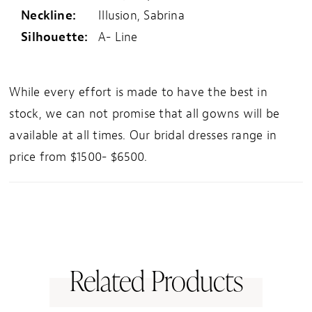
Neckline:
Illusion, Sabrina
Silhouette:
A- Line
While every effort is made to have the best in
stock, we can not promise that all gowns will be
available at all times. Our bridal dresses range in
price from $1500- $6500.
Related Products