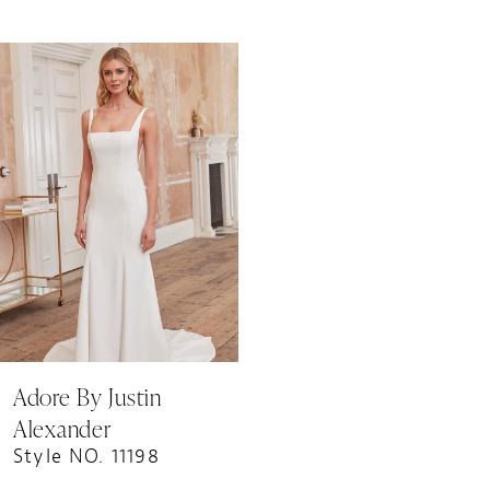
Related
Skip
Products
to
Carousel
end
Adore By Justin
Alexander
Style NO. 11198