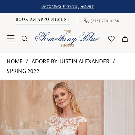
UPCOMING EVENTS
|
HOURS
BOOK AN APPOINTMENT
(256) 773‑4956
HOME
ADORE BY JUSTIN ALEXANDER
SPRING 2022
PAUSE AUTOPLAY
PREVIOUS SLIDE
NEXT SLIDE
Products
Skip
0
Views
to
1
Carousel
end
2
3