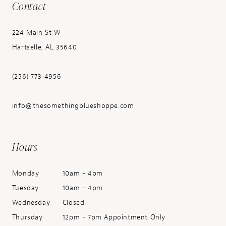
Contact
224 Main St W
Hartselle, AL 35640
(256) 773‑4956
info@thesomethingblueshoppe.com
Hours
Monday
10am - 4pm
Tuesday
10am - 4pm
Wednesday
Closed
Thursday
12pm - 7pm Appointment Only