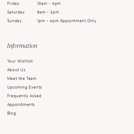
Friday
10am - 4pm
Saturday
9am - 2pm
Sunday
1pm - 4pm Appointment Only
Information
Your Wishlist
About Us
Meet the Team
Upcoming Events
Frequently Asked
Appointments
Blog