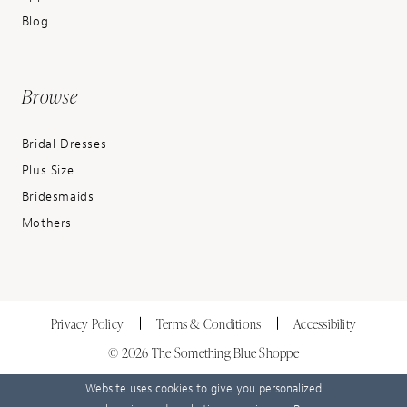
Blog
Browse
Bridal Dresses
Plus Size
Bridesmaids
Mothers
Privacy Policy
Terms & Conditions
Accessibility
© 2026 The Something Blue Shoppe
Website uses cookies to give you personalized