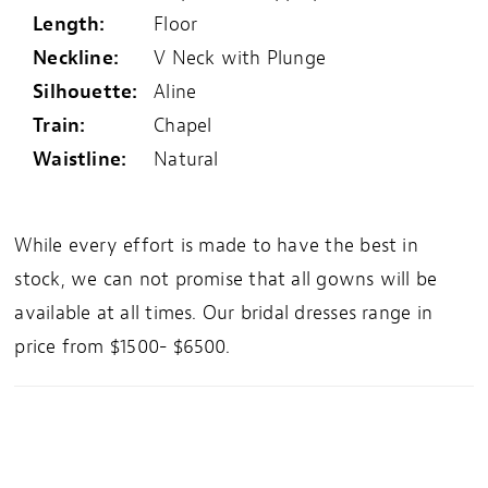
Length:
Floor
Neckline:
V Neck with Plunge
Silhouette:
Aline
Train:
Chapel
Waistline:
Natural
While every effort is made to have the best in
stock, we can not promise that all gowns will be
available at all times. Our bridal dresses range in
price from $1500- $6500.