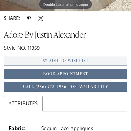
Double tap or pinch to zoom
Double tap or pinch to zoom
Double tap or pinch to zoom
SHARE:
Adore By Justin Alexander
Style NO. 11359
ADD TO WISHLIST
BOOK APPOINTMENT
CALL (256) 773‑4956 FOR AVAILABILITY
ATTRIBUTES
Fabric:
Sequin Lace Appliques