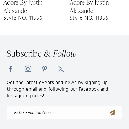
Adore By Justin
Adore By Justin
10
Alexander
Alexander
Style NO. 11356
Style NO. 11355
Subscribe &
Follow
Get the latest events and news by signing up
through email and following our Facebook and
Instagram pages!