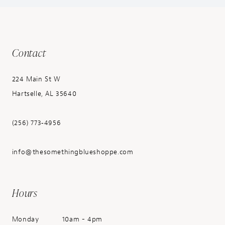
Contact
224 Main St W
Hartselle, AL 35640
(256) 773‑4956
info@thesomethingblueshoppe.com
Hours
Monday
10am - 4pm