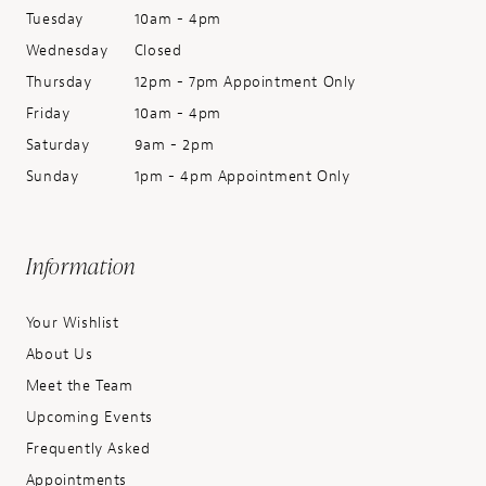
Tuesday
10am - 4pm
Wednesday
Closed
Thursday
12pm - 7pm Appointment Only
Friday
10am - 4pm
Saturday
9am - 2pm
Sunday
1pm - 4pm Appointment Only
Information
Your Wishlist
About Us
Meet the Team
Upcoming Events
Frequently Asked
Appointments