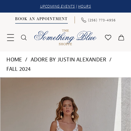
UPCOMING EVENTS
|
HOURS
BOOK AN APPOINTMENT
(256) 773‑4956
HOME
ADORE BY JUSTIN ALEXANDER
FALL 2024
PAUSE AUTOPLAY
PREVIOUS SLIDE
NEXT SLIDE
Products
Skip
0
Views
to
1
Carousel
end
2
3
4