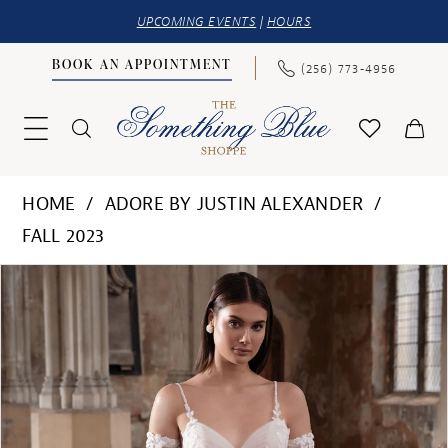
UPCOMING EVENTS
|
HOURS
BOOK AN APPOINTMENT
(256) 773‑4956
HOME
ADORE BY JUSTIN ALEXANDER
FALL 2023
PAUSE AUTOPLAY
PREVIOUS SLIDE
NEXT SLIDE
Products
Skip
0
Views
to
1
Carousel
end
2
3
4