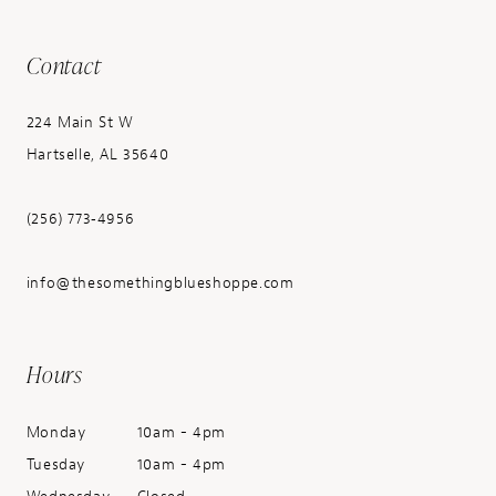
Contact
224 Main St W
Hartselle, AL 35640
(256) 773‑4956
info@thesomethingblueshoppe.com
Hours
Monday
10am - 4pm
Tuesday
10am - 4pm