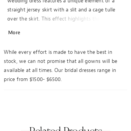
wedding dress features a unique element of a
straight jersey skirt with a slit and a cage tulle
over the skirt. This effect highlights the natural
body contours while giving a soft and romantic
More
edge. The bodice is a beautiful bikini adorned
with tonal beaded lace that drips down onto the
While every effort is made to have the best in
skirt. These elements combine to create a light
stock, we can not promise that all gowns will be
and airy style with enough sparkle to make jaws
available at all times. Our bridal dresses range in
drop.
price from $1500- $6500.