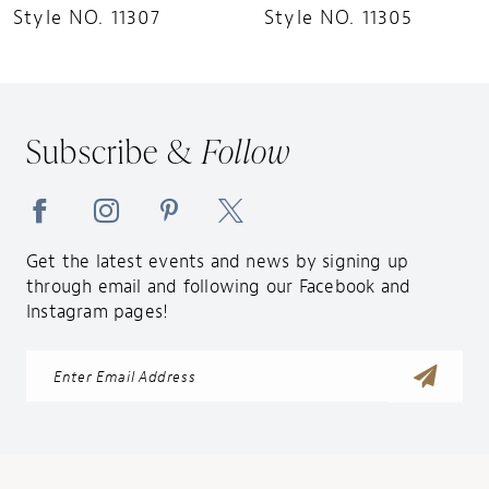
Style NO. 11305
Style NO. 11299
Subscribe &
Follow
Get the latest events and news by signing up
through email and following our Facebook and
Instagram pages!