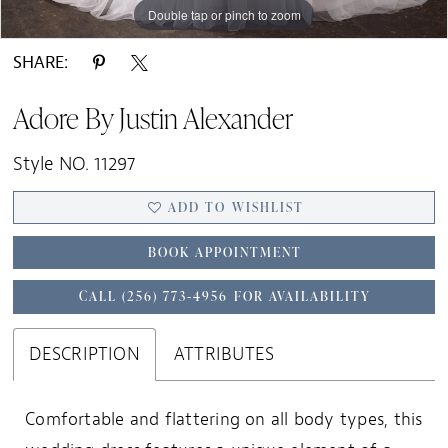
Double tap or pinch to zoom
Double tap or pinch to zoom
Double tap or pinch to zoom
SHARE:
Adore By Justin Alexander
Style NO. 11297
ADD TO WISHLIST
BOOK APPOINTMENT
CALL (256) 773‑4956 FOR AVAILABILITY
DESCRIPTION
ATTRIBUTES
Comfortable and flattering on all body types, this