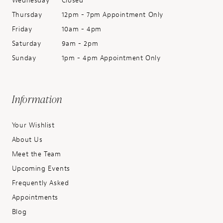
Wednesday
Closed
Thursday
12pm - 7pm Appointment Only
Friday
10am - 4pm
Saturday
9am - 2pm
Sunday
1pm - 4pm Appointment Only
Information
Your Wishlist
About Us
Meet the Team
Upcoming Events
Frequently Asked
Appointments
Blog