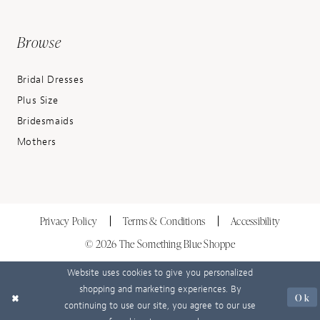
Browse
Bridal Dresses
Plus Size
Bridesmaids
Mothers
Privacy Policy
Terms & Conditions
Accessibility
© 2026 The Something Blue Shoppe
Website uses cookies to give you personalized
shopping and marketing experiences. By
Ok
continuing to use our site, you agree to our use