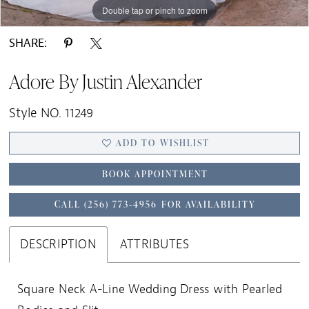
Double tap or pinch to zoom
Double tap or pinch to zoom
Double tap or pinch to zoom
SHARE:
Adore By Justin Alexander
Style NO. 11249
ADD TO WISHLIST
BOOK APPOINTMENT
CALL (256) 773‑4956 FOR AVAILABILITY
DESCRIPTION
ATTRIBUTES
Square Neck A-Line Wedding Dress with Pearled