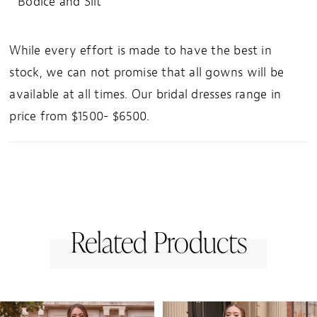
Bodice and Slit
While every effort is made to have the best in
stock, we can not promise that all gowns will be
available at all times. Our bridal dresses range in
price from $1500- $6500.
Related Products
PAUSE AUTOPLAY
PREVIOUS SLIDE
NEXT SLIDE
0
Related
Skip