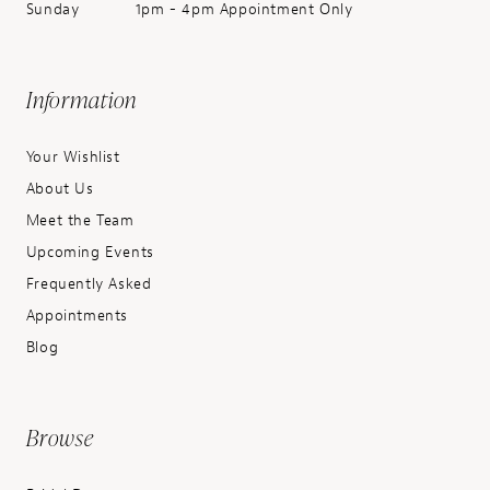
Sunday
1pm - 4pm Appointment Only
Information
Your Wishlist
About Us
Meet the Team
Upcoming Events
Frequently Asked
Appointments
Blog
Browse