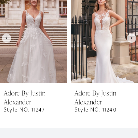
1
Products
to
Carousel
end
2
Adore By Justin
Adore By Justin
Alexander
Alexander
Style NO. 11247
Style NO. 11240