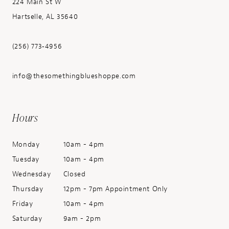
224 Main St W
Hartselle, AL 35640
(256) 773‑4956
info@thesomethingblueshoppe.com
Hours
Monday
10am - 4pm
Tuesday
10am - 4pm
Wednesday
Closed
Thursday
12pm - 7pm Appointment Only
Friday
10am - 4pm
Saturday
9am - 2pm