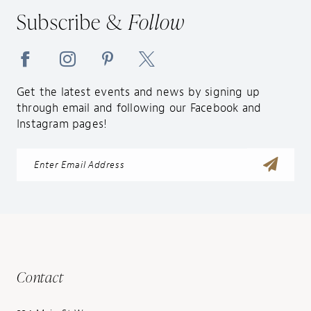
Subscribe &
Follow
Get the latest events and news by signing up
through email and following our Facebook and
Instagram pages!
Contact