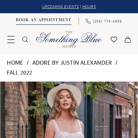
UPCOMING EVENTS
|
HOURS
BOOK AN APPOINTMENT
(256) 773‑4956
HOME
ADORE BY JUSTIN ALEXANDER
FALL 2022
PAUSE AUTOPLAY
PREVIOUS SLIDE
NEXT SLIDE
Products
Skip
0
Views
to
1
Carousel
end
2
3
4
5